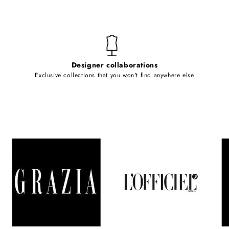
Designer collaborations
Exclusive collections that you won't find anywhere else