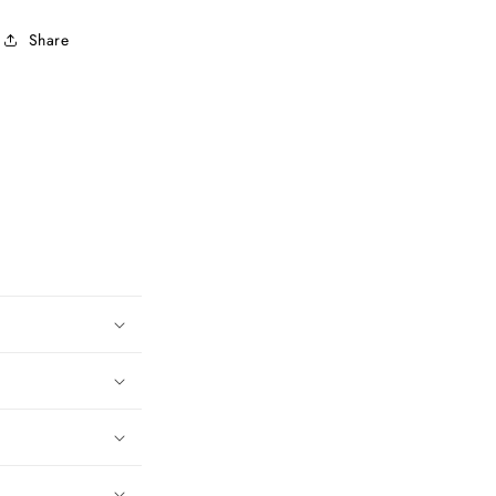
Share