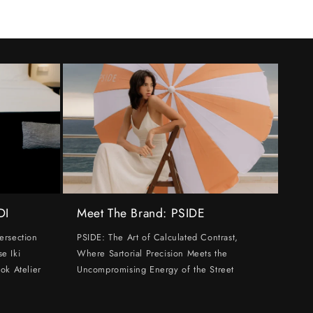
DI
Meet The Brand: PSIDE
ersection
PSIDE: The Art of Calculated Contrast,
e Iki
Where Sartorial Precision Meets the
ok Atelier
Uncompromising Energy of the Street