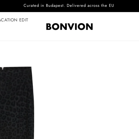
Complimentary EU delivery on every order
ACATION EDIT