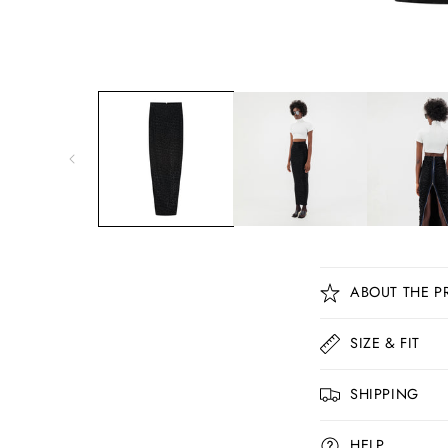
C
ABOUT THE P
o
l
SIZE & FIT
l
SHIPPING
a
p
HELP