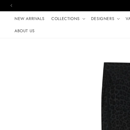
Skip to content
NEW ARRIVALS
COLLECTIONS
DESIGNERS
V
ABOUT US
Skip to product
information