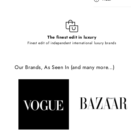
s
i
b
l
The finest edit in luxury
e
Finest edit of independent international luxury brands
c
o
Our Brands, As Seen In (and many more...)
n
t
e
n
t