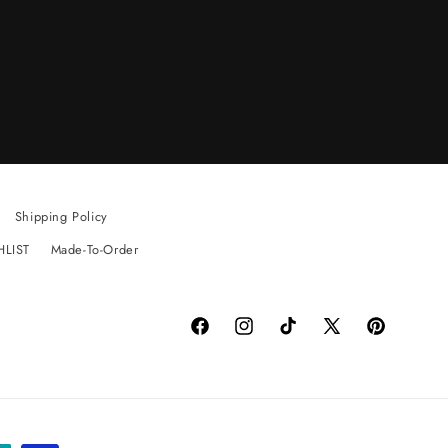
Shipping Policy
HLIST
Made-To-Order
Facebook
Instagram
TikTok
X
Pinterest
(Twitter)