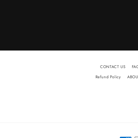
CONTACT US
FA
Refund Policy
ABOU