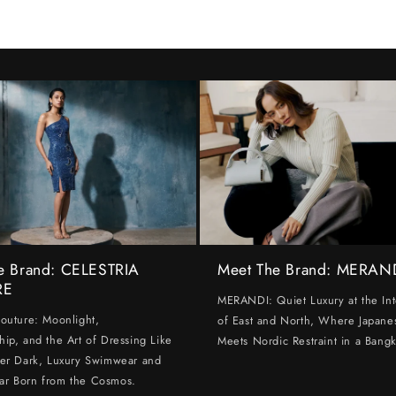
e Brand: CELESTRIA
Meet The Brand: MERAN
RE
MERANDI: Quiet Luxury at the Int
Couture: Moonlight,
of East and North, Where Japanes
hip, and the Art of Dressing Like
Meets Nordic Restraint in a Bangk
ter Dark, Luxury Swimwear and
ar Born from the Cosmos.