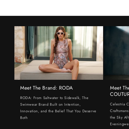
Meet The Brand: RODA
Meet Th
COUTU
RODA: From Saltwater to Sidewalk, The
Celestria 
Swimwear Brand Built on Intention,
Craftsmans
Innovation, and the Belief That You Deserve
the Sky Af
Both
Eveningwe