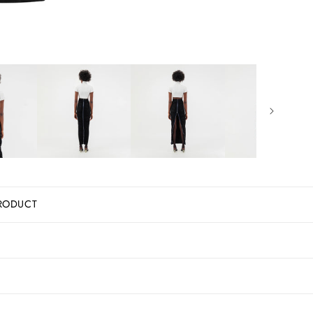
RODUCT