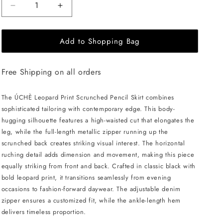
Decrease
Increase
quantity
quantity
for
for
Add to Shopping Bag
ÚCHÈ
ÚCHÈ
Leopard
Leopard
Print
Print
Free Shipping on all orders
Scrunched
Scrunched
Pencil
Pencil
Skirt
Skirt
The ÚCHÈ Leopard Print Scrunched Pencil Skirt combines
-
-
sophisticated tailoring with contemporary edge. This body-
Black
Black
hugging silhouette features a high-waisted cut that elongates the
leg, while the full-length metallic zipper running up the
scrunched back creates striking visual interest. The horizontal
ruching detail adds dimension and movement, making this piece
equally striking from front and back. Crafted in classic black with
bold leopard print, it transitions seamlessly from evening
occasions to fashion-forward daywear. The adjustable denim
zipper ensures a customized fit, while the ankle-length hem
delivers timeless proportion.