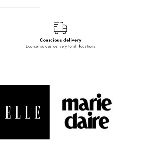
Conscious delivery
Eco-conscious delivery to all locations