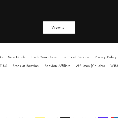
View all
Qs
Size Guide
Track Your Order
Terms of Service
Privacy Policy
T US
Stock at Bonvion
Bonvion Affiliate
Affiliates (Collabs)
WIS