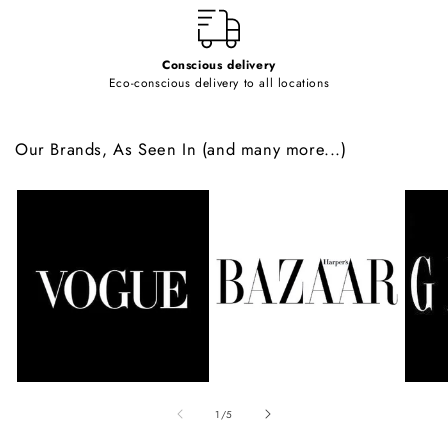
Conscious delivery
Eco-conscious delivery to all locations
Our Brands, As Seen In (and many more...)
of
1
/
5