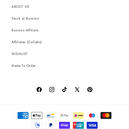
ABOUT US
Stock at Bonvion
Bonvion Affiliate
Affiliates (Collabs)
WISHLIST
Made-To-Order
Facebook
Instagram
TikTok
X
Pinterest
(Twitter)
Payment
methods