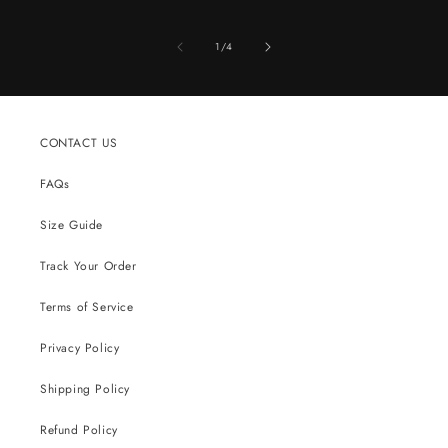
of
1
/
4
CONTACT US
FAQs
Size Guide
Track Your Order
Terms of Service
Privacy Policy
Shipping Policy
Refund Policy