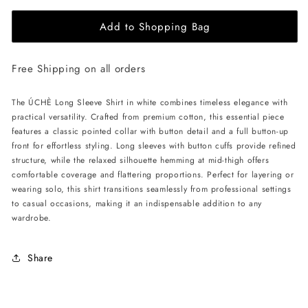
for
for
Add to Shopping Bag
ÚCHÈ
ÚCHÈ
Long
Long
Sleeve
Sleeve
Free Shipping on all orders
Shirt
Shirt
-
-
White
White
The ÚCHÈ Long Sleeve Shirt in white combines timeless elegance with
practical versatility. Crafted from premium cotton, this essential piece
features a classic pointed collar with button detail and a full button-up
front for effortless styling. Long sleeves with button cuffs provide refined
structure, while the relaxed silhouette hemming at mid-thigh offers
comfortable coverage and flattering proportions. Perfect for layering or
wearing solo, this shirt transitions seamlessly from professional settings
to casual occasions, making it an indispensable addition to any
wardrobe.
Share