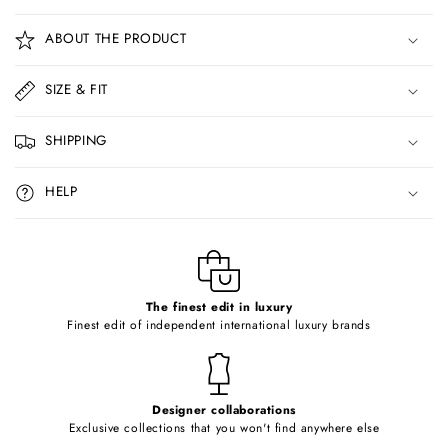
C
o
ABOUT THE PRODUCT
l
l
SIZE & FIT
a
p
SHIPPING
s
i
HELP
b
l
e
c
o
The finest edit in luxury
Finest edit of independent international luxury brands
n
t
e
Designer collaborations
n
Exclusive collections that you won't find anywhere else
t