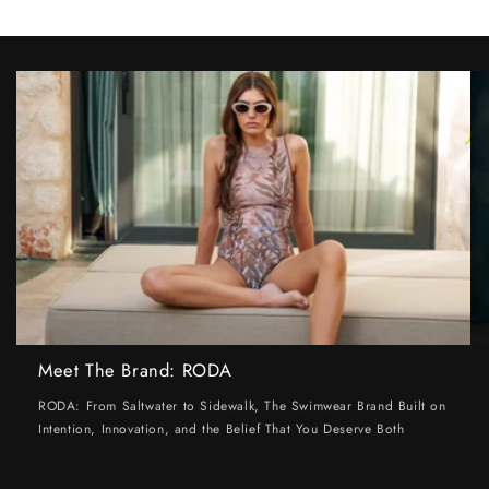
Meet The Brand: RODA
RODA: From Saltwater to Sidewalk, The Swimwear Brand Built on
Intention, Innovation, and the Belief That You Deserve Both