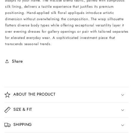
adapts to your frame. The viscose blend fabric, paired with sumptuous
silk lining, delivers a tactile experience that justifies its premium
positioning. Hand-applied silk floral appliqués introduce artistic
dimension without overwhelming the composition. The wrap silhouette
flatters diverse body types while offering exceptional versatility layer it
over evening dresses for gallery openings or pair with tailored separates
for elevated everyday wear. A sophisticated investment piece that
transcends seasonal trends.
Share
C
o
ABOUT THE PRODUCT
l
l
SIZE & FIT
a
p
SHIPPING
s