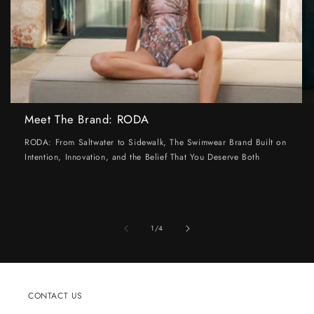
Meet The Brand: RODA
RODA: From Saltwater to Sidewalk, The Swimwear Brand Built on
Intention, Innovation, and the Belief That You Deserve Both
of
1
/
4
CONTACT US