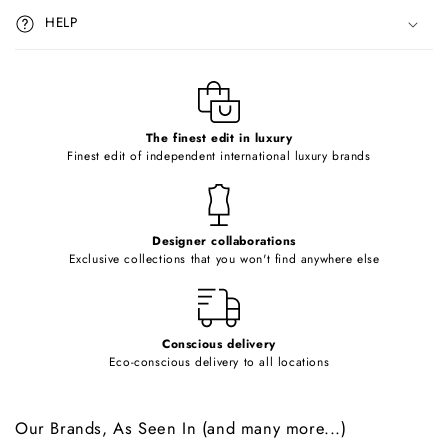
i
HELP
b
l
e
c
o
The finest edit in luxury
Finest edit of independent international luxury brands
n
t
e
Designer collaborations
n
Exclusive collections that you won't find anywhere else
t
Conscious delivery
Eco-conscious delivery to all locations
Our Brands, As Seen In (and many more...)