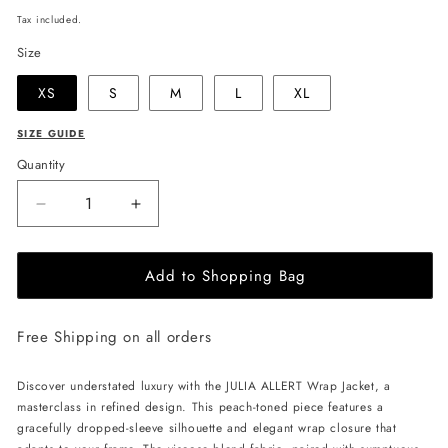
price
Tax included.
Size
XS
S
M
L
XL
SIZE GUIDE
Quantity
Decrease
Increase
quantity
quantity
for
for
Add to Shopping Bag
JULIA
JULIA
ALLERT
ALLERT
Wrap
Wrap
Free Shipping on all orders
Jacket
Jacket
with
with
Flowers
Flowers
Discover understated luxury with the JULIA ALLERT Wrap Jacket, a
-
-
masterclass in refined design. This peach-toned piece features a
Peach
Peach
gracefully dropped-sleeve silhouette and elegant wrap closure that