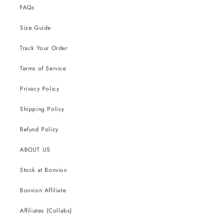
FAQs
Size Guide
Track Your Order
Terms of Service
Privacy Policy
Shipping Policy
Refund Policy
ABOUT US
Stock at Bonvion
Bonvion Affiliate
Affiliates (Collabs)