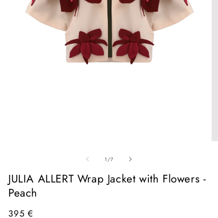
Open
media
1
in
O
modal
me
of
2
1
/
7
in
mo
JULIA ALLERT Wrap Jacket with Flowers -
Peach
Regular
395 €