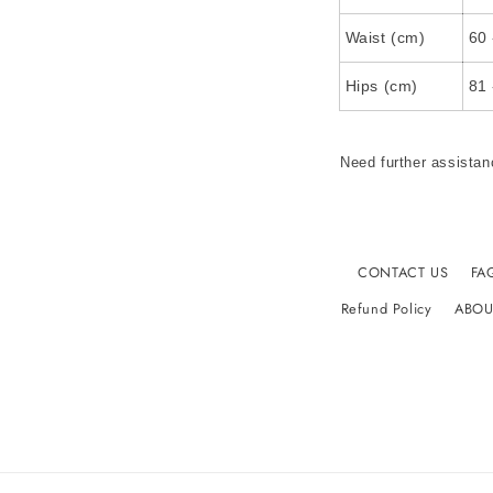
Waist (cm)
60 
Hips (cm)
81 
Need further assistan
CONTACT US
FA
Refund Policy
ABOU