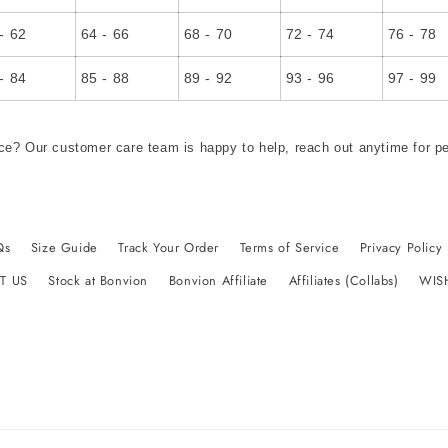
- 62
64 - 66
68 - 70
72 - 74
76 - 78
- 84
85 - 88
89 - 92
93 - 96
97 - 99
ce? Our customer care team is happy to help, reach out anytime for p
Qs
Size Guide
Track Your Order
Terms of Service
Privacy Policy
T US
Stock at Bonvion
Bonvion Affiliate
Affiliates (Collabs)
WIS