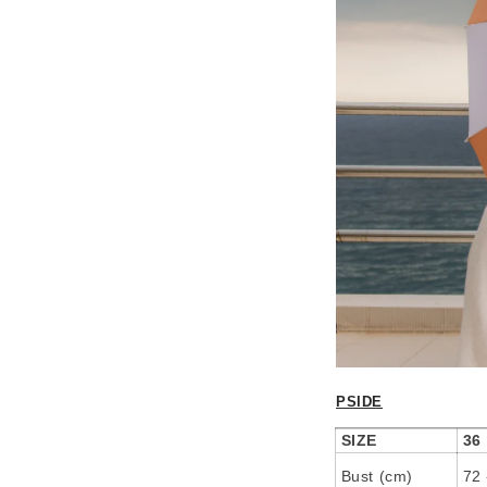
PSIDE
SIZE
36
Bust (cm)
72 