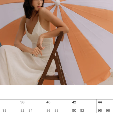
38
40
42
44
- 75
82 - 84
86 - 88
90 - 92
96 - 96