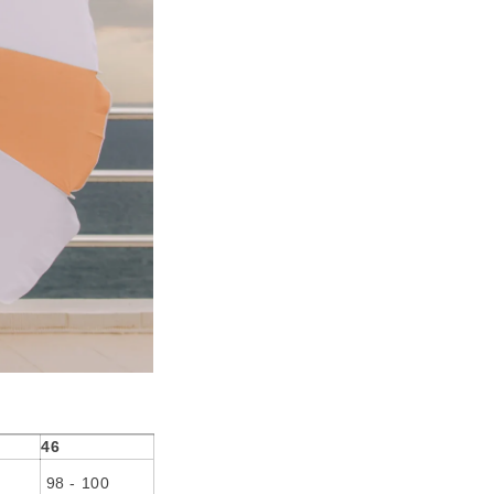
46
98 - 100