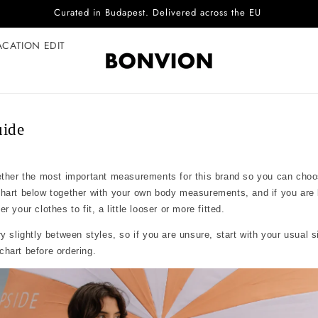
Curated in Budapest. Delivered across the EU
ACATION EDIT
uide
ether the most important measurements for this brand so you can choo
chart below together with your own body measurements, and if you are
 your clothes to fit, a little looser or more fitted.
y slightly between styles, so if you are unsure, start with your usual 
hart before ordering.