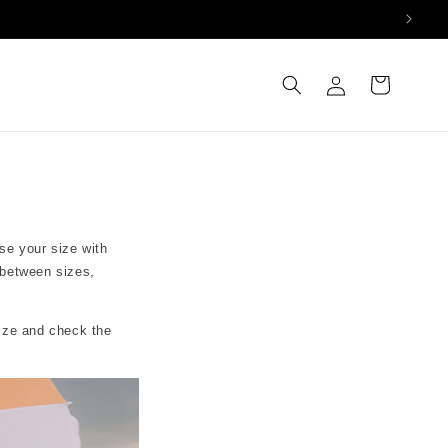
Log
Cart
in
se your size with
 between sizes,
size and check the