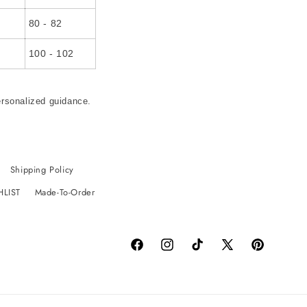
80 - 82
100 - 102
ersonalized guidance.
Shipping Policy
HLIST
Made-To-Order
Facebook
Instagram
TikTok
X
Pinterest
(Twitter)