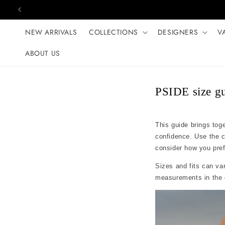
Skip to content
NEW ARRIVALS
COLLECTIONS
DESIGNERS
V
ABOUT US
PSIDE size g
This guide brings tog
confidence. Use the 
consider how you prefer
Sizes and fits can var
measurements in the c