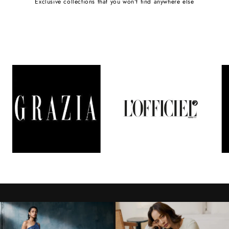
Exclusive collections that you won't find anywhere else