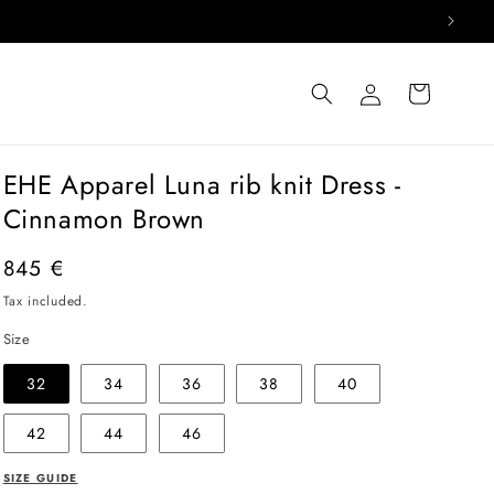
Log
Cart
in
EHE Apparel Luna rib knit Dress -
Cinnamon Brown
Regular
845 €
price
Tax included.
Size
32
34
36
38
40
42
44
46
SIZE GUIDE