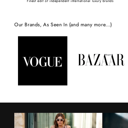
Finest edit of independent international luxury brands
c
o
Our Brands, As Seen In (and many more...)
n
t
e
n
t