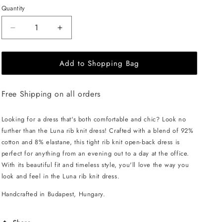
Quantity
Decrease
Increase
quantity
quantity
for
for
Add to Shopping Bag
EHE
EHE
Apparel
Apparel
Luna
Luna
Free Shipping on all orders
rib
rib
knit
knit
Dress
Dress
Looking for a dress that's both comfortable and chic? Look no
-
-
further than the Luna rib knit dress! Crafted with a blend of 92%
Cinnamon
Cinnamon
cotton and 8% elastane, this tight rib knit open-back dress is
Brown
Brown
perfect for anything from an evening out to a day at the office.
With its beautiful fit and timeless style, you'll love the way you
look and feel in the Luna rib knit dress.
Handcrafted in Budapest, Hungary.