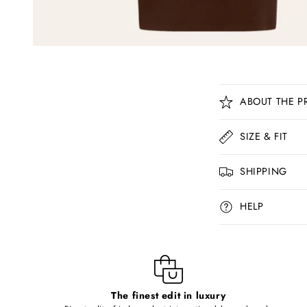
C
ABOUT THE P
o
l
SIZE & FIT
l
SHIPPING
a
p
HELP
s
i
b
l
The finest edit in luxury
e