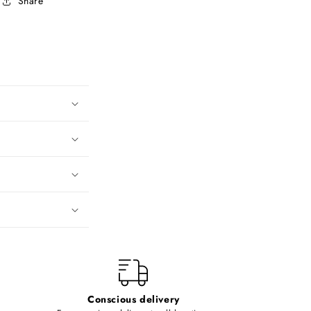
Share
Conscious delivery