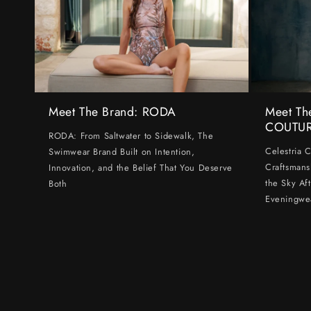
Meet The Brand: RODA
Meet Th
COUTU
RODA: From Saltwater to Sidewalk, The
Celestria 
Swimwear Brand Built on Intention,
Craftsmans
Innovation, and the Belief That You Deserve
the Sky Af
Both
Eveningwe