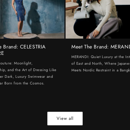
e Brand: CELESTRIA
Meet The Brand: MERAN
RE
MERANDI: Quiet Luxury at the Int
Couture: Moonlight,
of East and North, Where Japanes
hip, and the Art of Dressing Like
Meets Nordic Restraint in a Bangk
ter Dark, Luxury Swimwear and
ar Born from the Cosmos.
View all