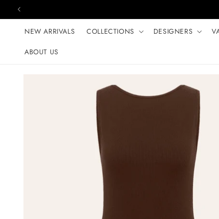
Skip to content
NEW ARRIVALS
COLLECTIONS
DESIGNERS
V
ABOUT US
Skip to product
information