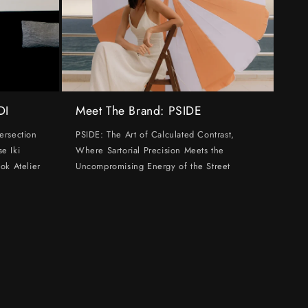
DI
Meet The Brand: PSIDE
ersection
PSIDE: The Art of Calculated Contrast,
e Iki
Where Sartorial Precision Meets the
ok Atelier
Uncompromising Energy of the Street