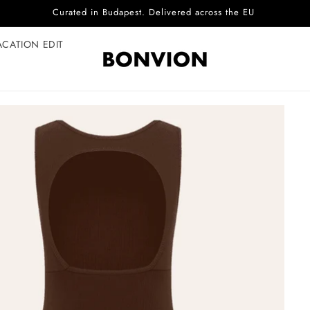
Complimentary EU delivery on every order
ACATION EDIT