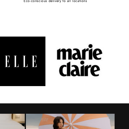
Eco-conscious delivery to all locations