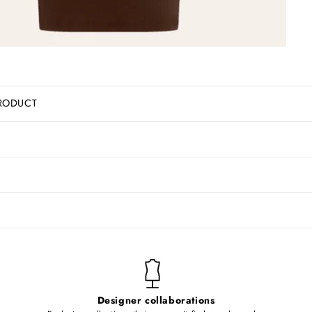
RODUCT
Designer collaborations