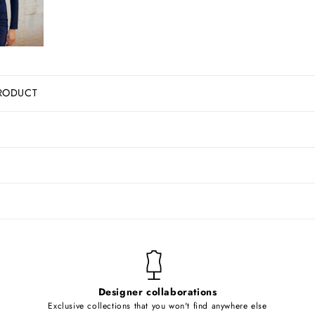
RODUCT
Designer collaborations
Exclusive collections that you won't find anywhere else