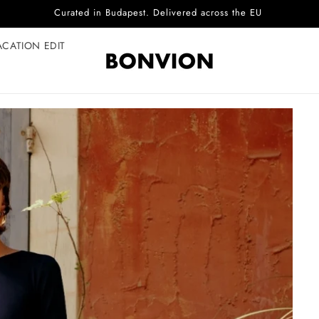
Complimentary EU delivery on every order
ACATION EDIT