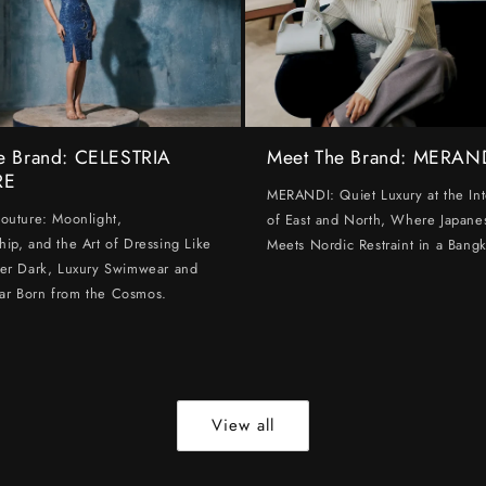
e Brand: CELESTRIA
Meet The Brand: MERAN
RE
MERANDI: Quiet Luxury at the Int
Couture: Moonlight,
of East and North, Where Japanes
hip, and the Art of Dressing Like
Meets Nordic Restraint in a Bangk
ter Dark, Luxury Swimwear and
ar Born from the Cosmos.
View all