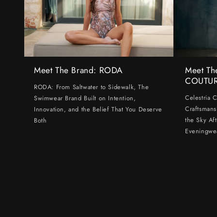
Meet The Brand: RODA
Meet Th
COUTU
RODA: From Saltwater to Sidewalk, The
Celestria 
Swimwear Brand Built on Intention,
Craftsmans
Innovation, and the Belief That You Deserve
the Sky Af
Both
Eveningwe