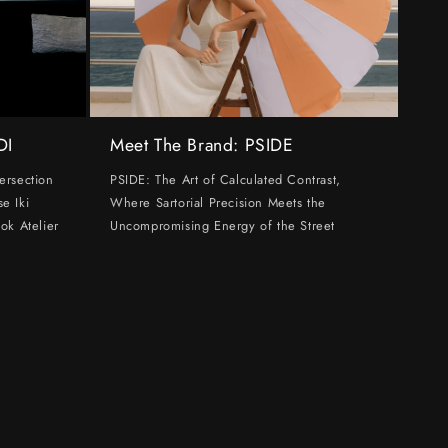
DI
Meet The Brand: PSIDE
ersection
PSIDE: The Art of Calculated Contrast,
e Iki
Where Sartorial Precision Meets the
ok Atelier
Uncompromising Energy of the Street