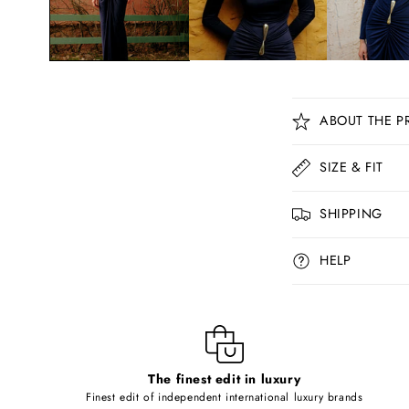
C
ABOUT THE P
o
l
SIZE & FIT
l
SHIPPING
a
p
HELP
s
i
b
l
The finest edit in luxury
e
Finest edit of independent international luxury brands