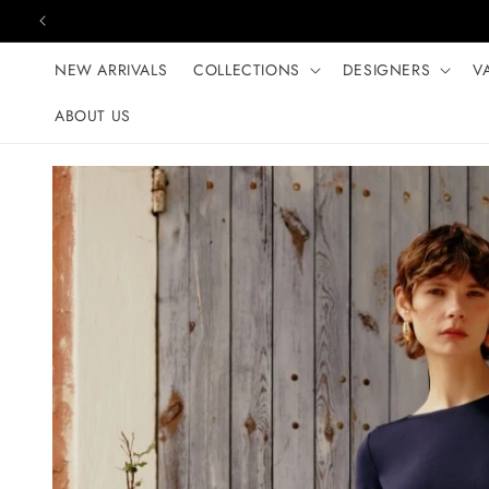
Skip to content
NEW ARRIVALS
COLLECTIONS
DESIGNERS
V
ABOUT US
Skip to product
information