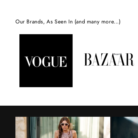
c
o
Our Brands, As Seen In (and many more...)
n
t
e
n
t