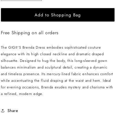
quantity
quantity
for
for
Add to Shopping Bag
GIGII&#39;S
GIGII&#39;S
Brenda
Brenda
Dress
Dress
Free Shipping on all orders
-
-
Navy
Navy
The GIGII'S Brenda Dress embodies sophisticated couture
elegance with its high closed neckline and dramatic draped
silhouette. Designed to hug the body, this long-sleeved gown
balances minimalism and sculptural detail, creating a dynamic
and timeless presence. Its mercury-lined fabric enhances comfort
while accentuating the fluid draping at the waist and hem. Ideal
for evening occasions, Brenda exudes mystery and charisma with
a refined, modern edge.
Share