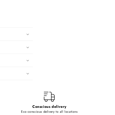
Conscious delivery
Eco-conscious delivery to all locations