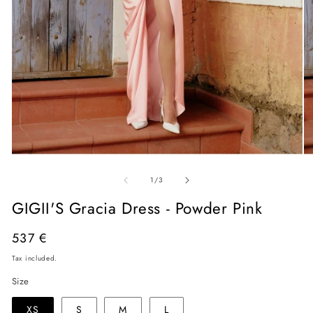
Open
O
media
me
of
1
2
1
/
3
in
in
modal
mo
GIGII'S Gracia Dress - Powder Pink
Regular
537 €
price
Tax included.
Size
XS
S
M
L