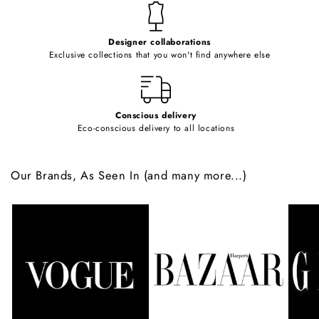
t
e
Designer collaborations
n
Exclusive collections that you won't find anywhere else
t
Conscious delivery
Eco-conscious delivery to all locations
Our Brands, As Seen In (and many more...)