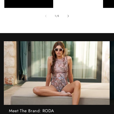
of
1
/
5
Meet The Brand: RODA