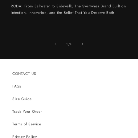
RODA: From Saltwater to Sidewalk, The Swimwear Brand Built on
Intention, Innovation, and the Belief That You Deserve Both
of
1
/
4
CONTACT US
FAQs
Size Guide
Track Your Order
Terms of Service
Privacy Policy