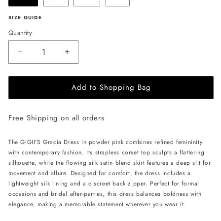
SIZE GUIDE
Quantity
Decrease
Increase
quantity
quantity
for
for
Add to Shopping Bag
GIGII&#39;S
GIGII&#39;S
Gracia
Gracia
Dress
Dress
Free Shipping on all orders
-
-
Powder
Powder
Pink
Pink
The GIGII'S Gracia Dress in powder pink combines refined femininity
with contemporary fashion. Its strapless corset top sculpts a flattering
silhouette, while the flowing silk satin blend skirt features a deep slit for
movement and allure. Designed for comfort, the dress includes a
lightweight silk lining and a discreet back zipper. Perfect for formal
occasions and bridal after-parties, this dress balances boldness with
elegance, making a memorable statement wherever you wear it.