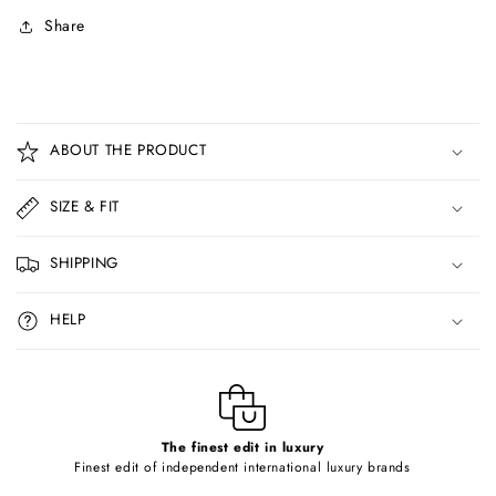
Share
C
o
ABOUT THE PRODUCT
l
l
SIZE & FIT
a
p
SHIPPING
s
i
HELP
b
l
e
c
o
The finest edit in luxury
Finest edit of independent international luxury brands
n