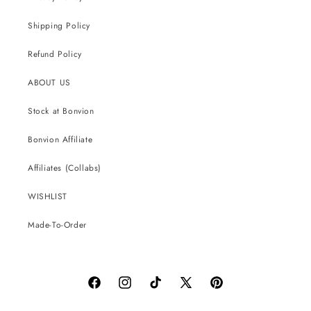
Shipping Policy
Refund Policy
ABOUT US
Stock at Bonvion
Bonvion Affiliate
Affiliates (Collabs)
WISHLIST
Made-To-Order
Facebook
Instagram
TikTok
X
Pinterest
(Twitter)