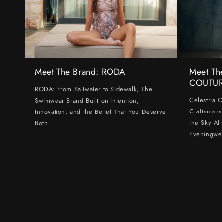
Meet The Brand: RODA
Meet Th
COUTU
RODA: From Saltwater to Sidewalk, The
Celestria 
Swimwear Brand Built on Intention,
Craftsmans
Innovation, and the Belief That You Deserve
the Sky Af
Both
Eveningwe