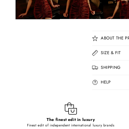
C
ABOUT THE P
o
l
SIZE & FIT
l
SHIPPING
a
p
HELP
s
i
b
l
The finest edit in luxury
e
Finest edit of independent international luxury brands