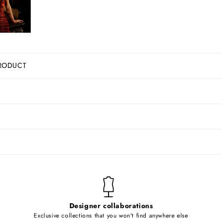
RODUCT
Designer collaborations
Exclusive collections that you won't find anywhere else