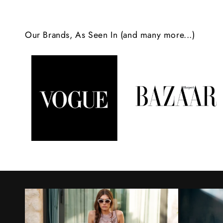
c
o
Our Brands, As Seen In (and many more...)
n
t
e
n
t