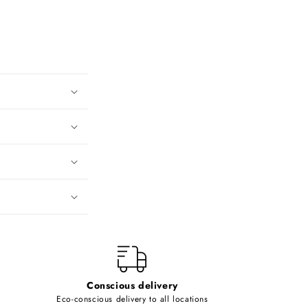
Conscious delivery
Eco-conscious delivery to all locations