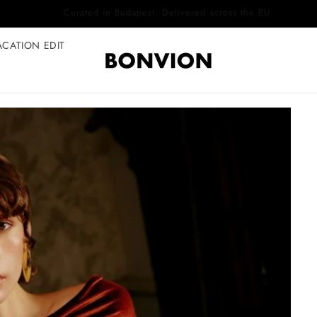
Complimentary EU delivery on every order
ACATION EDIT