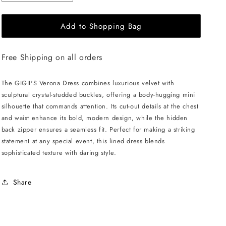
quantity
quantity
for
for
Add to Shopping Bag
GIGII&#39;S
GIGII&#39;S
Verona
Verona
Dress
Dress
Free Shipping on all orders
-
-
Copper
Copper
The GIGII'S Verona Dress combines luxurious velvet with
sculptural crystal-studded buckles, offering a body-hugging mini
silhouette that commands attention. Its cut-out details at the chest
and waist enhance its bold, modern design, while the hidden
back zipper ensures a seamless fit. Perfect for making a striking
statement at any special event, this lined dress blends
sophisticated texture with daring style.
Share