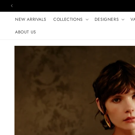
Skip to content
NEW ARRIVALS
COLLECTIONS
DESIGNERS
V
ABOUT US
Skip to product
information