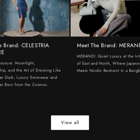
e Brand: CELESTRIA
Meet The Brand: MERAN
RE
MERANDI: Quiet Luxury at the Int
Couture: Moonlight,
of East and North, Where Japanes
hip, and the Art of Dressing Like
Meets Nordic Restraint in a Bangk
ter Dark, Luxury Swimwear and
ar Born from the Cosmos.
View all