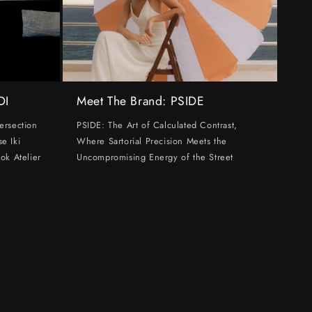
DI
Meet The Brand: PSIDE
ersection
PSIDE: The Art of Calculated Contrast,
e Iki
Where Sartorial Precision Meets the
ok Atelier
Uncompromising Energy of the Street