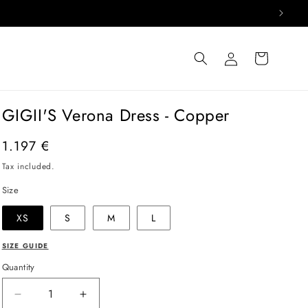
Log
Cart
in
GIGII'S Verona Dress - Copper
Regular
1.197 €
price
Tax included.
Size
XS
S
M
L
SIZE GUIDE
Quantity
Decrease
Increase