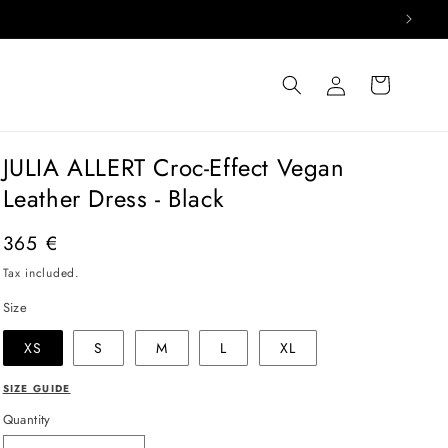
Log
Cart
in
JULIA ALLERT Croc-Effect Vegan
Leather Dress - Black
Regular
365 €
price
Tax included.
Size
XS
S
M
L
XL
SIZE GUIDE
Quantity