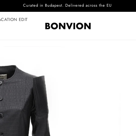
Complimentary EU delivery on every order
ACATION EDIT