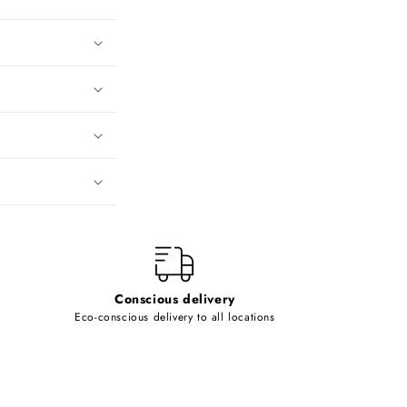
Conscious delivery
Eco-conscious delivery to all locations