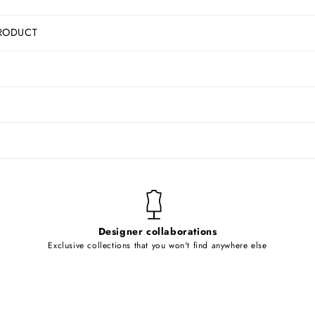
RODUCT
Designer collaborations
Exclusive collections that you won't find anywhere else