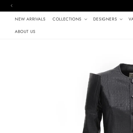
Skip to content
NEW ARRIVALS
COLLECTIONS
DESIGNERS
V
ABOUT US
Skip to product
information