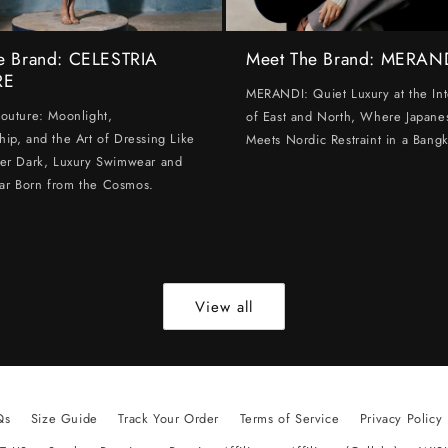
e Brand: CELESTRIA
Meet The Brand: MERAN
RE
MERANDI: Quiet Luxury at the Int
Couture: Moonlight,
of East and North, Where Japanes
hip, and the Art of Dressing Like
Meets Nordic Restraint in a Bangk
ter Dark, Luxury Swimwear and
ar Born from the Cosmos.
View all
Qs
Size Guide
Track Your Order
Terms of Service
Privacy Policy