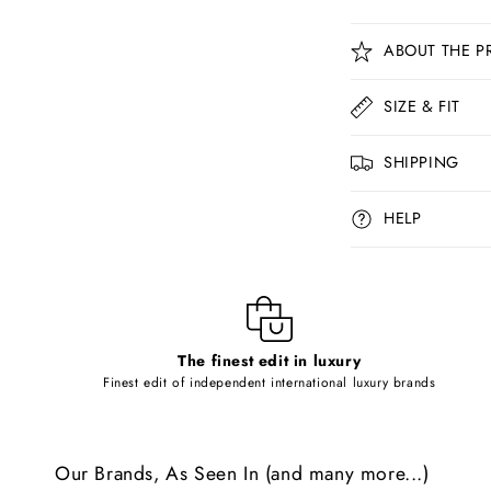
C
ABOUT THE P
o
l
SIZE & FIT
l
SHIPPING
a
p
HELP
s
i
b
l
The finest edit in luxury
e
Finest edit of independent international luxury brands
c
o
Our Brands, As Seen In (and many more...)
n