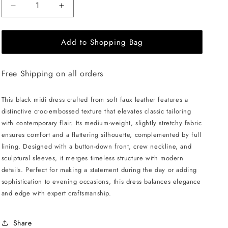
Decrease
Increase
quantity
quantity
for
for
Add to Shopping Bag
JULIA
JULIA
ALLERT
ALLERT
Croc-
Croc-
Free Shipping on all orders
Effect
Effect
Vegan
Vegan
Leather
Leather
This black midi dress crafted from soft faux leather features a
Dress
Dress
distinctive croc-embossed texture that elevates classic tailoring
-
-
with contemporary flair. Its medium-weight, slightly stretchy fabric
Black
Black
ensures comfort and a flattering silhouette, complemented by full
lining. Designed with a button-down front, crew neckline, and
sculptural sleeves, it merges timeless structure with modern
details. Perfect for making a statement during the day or adding
sophistication to evening occasions, this dress balances elegance
and edge with expert craftsmanship.
Share