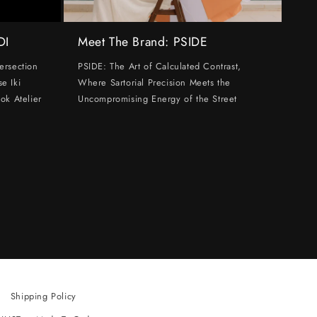
DI
Meet The Brand: PSIDE
ersection
PSIDE: The Art of Calculated Contrast,
e Iki
Where Sartorial Precision Meets the
ok Atelier
Uncompromising Energy of the Street
Shipping Policy