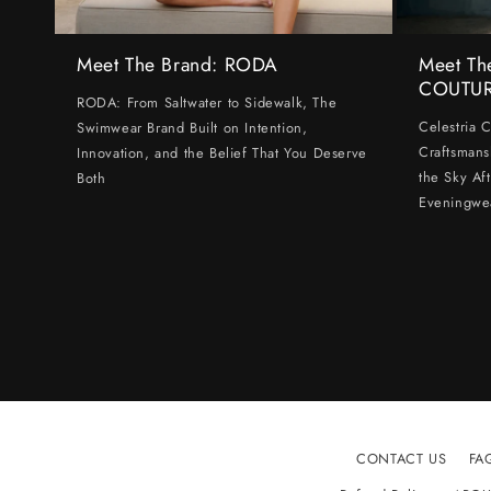
Meet The Brand: RODA
Meet Th
COUTU
RODA: From Saltwater to Sidewalk, The
Celestria 
Swimwear Brand Built on Intention,
Craftsmans
Innovation, and the Belief That You Deserve
the Sky Af
Both
Eveningwe
CONTACT US
FA