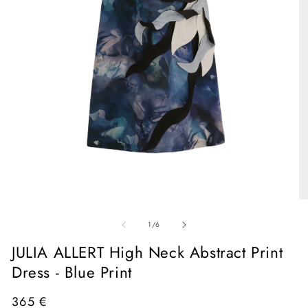
Open
media
1
in
O
modal
me
of
2
1
/
6
in
mo
JULIA ALLERT High Neck Abstract Print
Dress - Blue Print
Regular
365 €