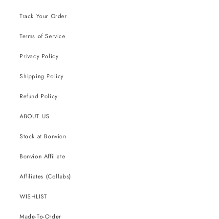
Track Your Order
Terms of Service
Privacy Policy
Shipping Policy
Refund Policy
ABOUT US
Stock at Bonvion
Bonvion Affiliate
Affiliates (Collabs)
WISHLIST
Made-To-Order