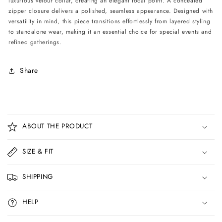
luxurious velour collar, creating an elegant focal point. A concealed
Print
Print
zipper closure delivers a polished, seamless appearance. Designed with
versatility in mind, this piece transitions effortlessly from layered styling
to standalone wear, making it an essential choice for special events and
refined gatherings.
Share
C
o
ABOUT THE PRODUCT
l
l
SIZE & FIT
a
p
SHIPPING
s
i
HELP
b