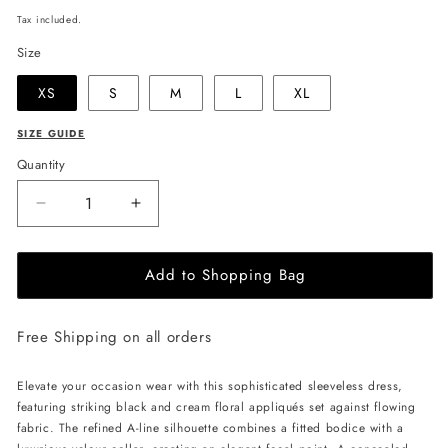
price
Tax included.
Size
XS
S
M
L
XL
SIZE GUIDE
Quantity
Decrease
Increase
quantity
quantity
for
for
Add to Shopping Bag
JULIA
JULIA
ALLERT
ALLERT
High
High
Free Shipping on all orders
Neck
Neck
Abstract
Abstract
Print
Print
Elevate your occasion wear with this sophisticated sleeveless dress,
Dress
Dress
featuring striking black and cream floral appliqués set against flowing
-
-
fabric. The refined A-line silhouette combines a fitted bodice with a
Blue
Blue