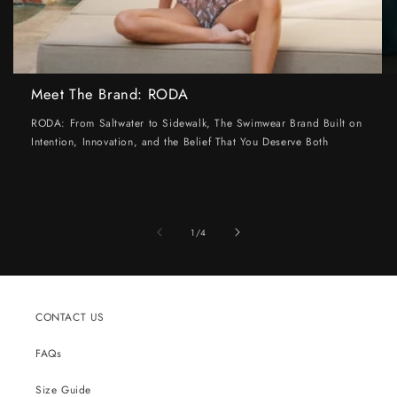
Meet The Brand: RODA
RODA: From Saltwater to Sidewalk, The Swimwear Brand Built on
Intention, Innovation, and the Belief That You Deserve Both
of
1
/
4
CONTACT US
FAQs
Size Guide