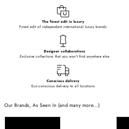
l
e
c
o
The finest edit in luxury
Finest edit of independent international luxury brands
n
t
e
Designer collaborations
n
Exclusive collections that you won't find anywhere else
t
Conscious delivery
Eco-conscious delivery to all locations
Our Brands, As Seen In (and many more...)