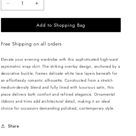
Decrease
Increase
quantity
quantity
for
for
Add to Shopping Bag
JULIA
JULIA
ALLERT
ALLERT
Layered
Layered
Free Shipping on all orders
Skirt
Skirt
With
With
White
White
Elevate your evening wardrobe with this sophisticated high-waist
Lace
Lace
asymmetric wrap skirt. The striking overlay design, anchored by a
-
-
decorative buckle, frames delicate white lace layers beneath for
Black
Black
an effortlessly romantic silhouette. Constructed from a stretch
medium-density blend and fully lined with luxurious satin, this
piece delivers both comfort and refined elegance. Ornamental
ribbons and trims add architectural detail, making it an ideal
choice for occasions demanding polished, contemporary style.
Share