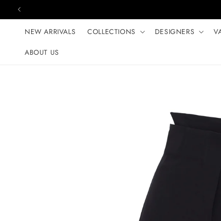
Skip to content
NEW ARRIVALS
COLLECTIONS
DESIGNERS
V
ABOUT US
Skip to product
information