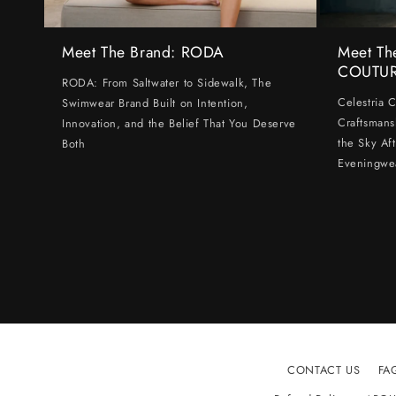
Meet The Brand: RODA
Meet Th
COUTU
RODA: From Saltwater to Sidewalk, The
Celestria 
Swimwear Brand Built on Intention,
Craftsmans
Innovation, and the Belief That You Deserve
the Sky Af
Both
Eveningwe
CONTACT US
FA