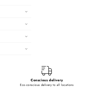
Conscious delivery
Eco-conscious delivery to all locations