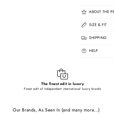
C
ABOUT THE P
o
l
SIZE & FIT
l
SHIPPING
a
p
HELP
s
i
b
l
The finest edit in luxury
e
Finest edit of independent international luxury brands
c
o
Our Brands, As Seen In (and many more...)
n