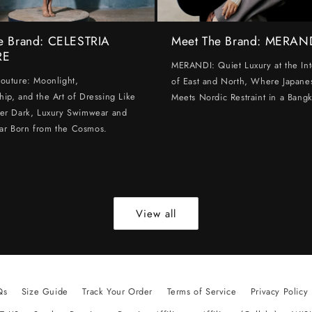
e Brand: CELESTRIA
Meet The Brand: MERAN
RE
MERANDI: Quiet Luxury at the Int
Couture: Moonlight,
of East and North, Where Japanes
hip, and the Art of Dressing Like
Meets Nordic Restraint in a Bangk
ter Dark, Luxury Swimwear and
ar Born from the Cosmos.
View all
Qs
Size Guide
Track Your Order
Terms of Service
Privacy Policy