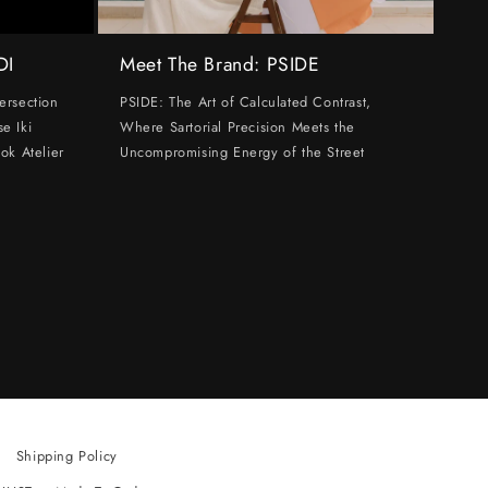
DI
Meet The Brand: PSIDE
ersection
PSIDE: The Art of Calculated Contrast,
e Iki
Where Sartorial Precision Meets the
ok Atelier
Uncompromising Energy of the Street
Shipping Policy