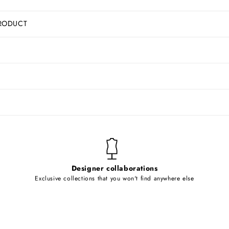
RODUCT
Designer collaborations
Exclusive collections that you won't find anywhere else