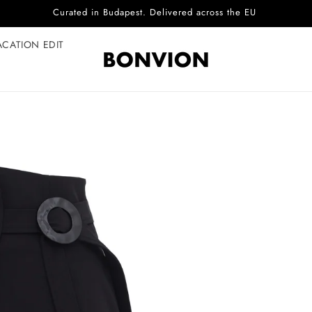
Complimentary EU delivery on every order
ACATION EDIT