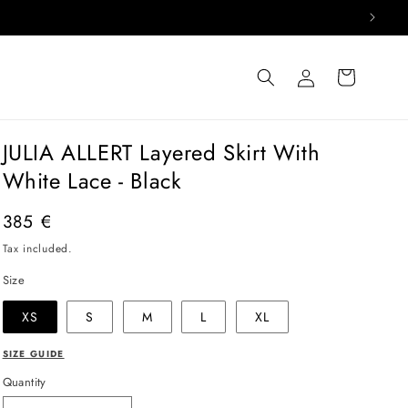
Log
Cart
in
JULIA ALLERT Layered Skirt With
White Lace - Black
Regular
385 €
price
Tax included.
Size
XS
S
M
L
XL
SIZE GUIDE
Quantity