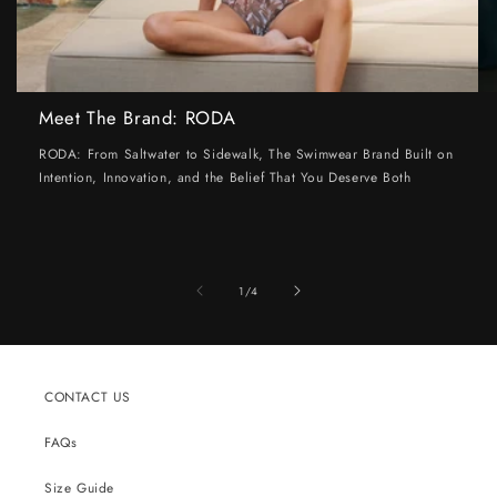
Meet The Brand: RODA
RODA: From Saltwater to Sidewalk, The Swimwear Brand Built on
Intention, Innovation, and the Belief That You Deserve Both
of
1
/
4
CONTACT US
FAQs
Size Guide