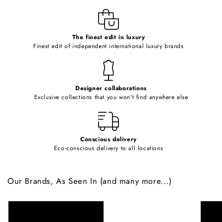
l
e
c
o
The finest edit in luxury
Finest edit of independent international luxury brands
n
t
e
Designer collaborations
n
Exclusive collections that you won't find anywhere else
t
Conscious delivery
Eco-conscious delivery to all locations
Our Brands, As Seen In (and many more...)