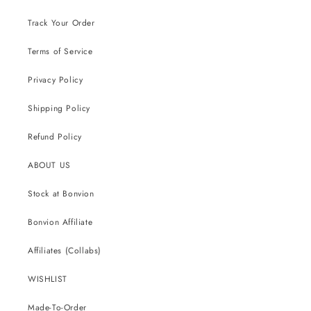
Track Your Order
Terms of Service
Privacy Policy
Shipping Policy
Refund Policy
ABOUT US
Stock at Bonvion
Bonvion Affiliate
Affiliates (Collabs)
WISHLIST
Made-To-Order