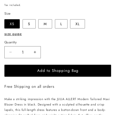
price
Tax included.
Size
XS
S
M
L
XL
SIZE GUIDE
Quantity
Decrease
Increase
quantity
quantity
for
for
Add to Shopping Bag
JULIA
JULIA
ALLERT
ALLERT
Modern
Modern
Free Shipping on all orders
Tailored
Tailored
Maxi
Maxi
Blazer
Blazer
Make a striking impression with the JULIA ALLERT Modern Tailored Maxi
Dress
Dress
Blazer Dress in black. Designed with a sculpted silhouette and crisp
-
-
lapels, this full-length dress features a button-down front and a body-
Black
Black