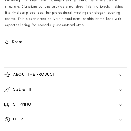
skimming fit crafted from midweight suiting fabric that offers gentle
structure. Signature buttons provide a polished finishing touch, making
it a timeless piece ideal for professional meetings or elegant evening
events. This blazer dress delivers a confident, sophisticated look with
expert tailoring for powerfully understated style.
Share
C
o
ABOUT THE PRODUCT
l
l
SIZE & FIT
a
p
SHIPPING
s
i
HELP
b