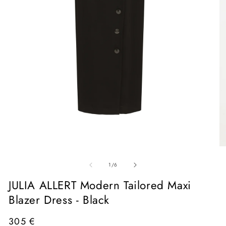
Open
media
1
in
O
modal
me
of
2
1
/
6
in
mo
JULIA ALLERT Modern Tailored Maxi
Blazer Dress - Black
Regular
305 €