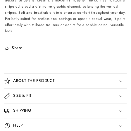
decorative details, creating a modern silhouette. The contrast horizontal
stripe cuffs add a distinctive graphic element, balancing the vertical
stripes. Soft and breathable fabric ensures comfort throughout your day.
Perfectly suited for professional settings or upscale casual wear, it pairs
effortlessly with tailored trousers or denim for a sophisticated, versatile
look.
Share
C
o
ABOUT THE PRODUCT
l
l
SIZE & FIT
a
p
SHIPPING
s
i
HELP
b