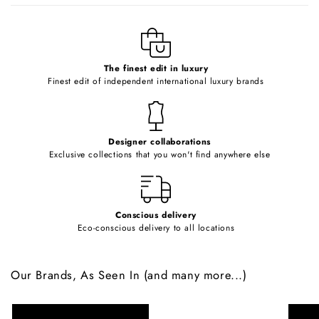
l
e
c
o
The finest edit in luxury
Finest edit of independent international luxury brands
n
t
e
Designer collaborations
n
Exclusive collections that you won't find anywhere else
t
Conscious delivery
Eco-conscious delivery to all locations
Our Brands, As Seen In (and many more...)