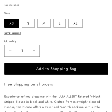
price
Tax included.
Size
XS
S
M
L
XL
SIZE GUIDE
Quantity
Decrease
Increase
quantity
quantity
for
for
Add to Shopping Bag
JULIA
JULIA
ALLERT
ALLERT
Relaxed
Relaxed
Free Shipping on all orders
V-
V-
Neck
Neck
Striped
Striped
Experience refined elegance with the JULIA ALLERT Relaxed V-Neck
Blouse
Blouse
Striped Blouse in black and white. Crafted from midweight blended
-
-
viscose, this blouse offers a structured V-notch neckline with subtle
Black/White
Black/White