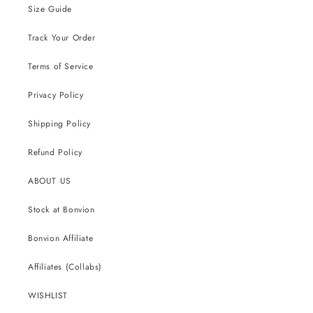
Size Guide
Track Your Order
Terms of Service
Privacy Policy
Shipping Policy
Refund Policy
ABOUT US
Stock at Bonvion
Bonvion Affiliate
Affiliates (Collabs)
WISHLIST