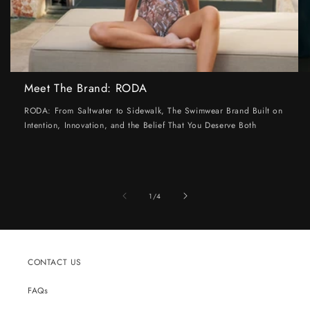
Meet The Brand: RODA
RODA: From Saltwater to Sidewalk, The Swimwear Brand Built on
Intention, Innovation, and the Belief That You Deserve Both
of
1
/
4
CONTACT US
FAQs