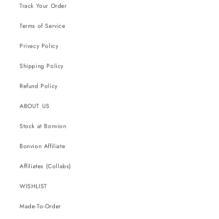
Track Your Order
Terms of Service
Privacy Policy
Shipping Policy
Refund Policy
ABOUT US
Stock at Bonvion
Bonvion Affiliate
Affiliates (Collabs)
WISHLIST
Made-To-Order