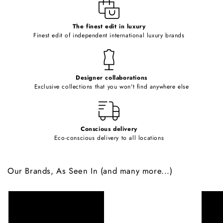
e
c
o
The finest edit in luxury
Finest edit of independent international luxury brands
n
t
e
Designer collaborations
n
Exclusive collections that you won't find anywhere else
t
Conscious delivery
Eco-conscious delivery to all locations
Our Brands, As Seen In (and many more...)