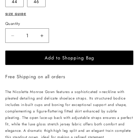
44
46
SIZE GUIDE
Quantity
Decrease
Increase
quantity
quantity
for
for
Add to Shopping Bag
NICOLETTA
NICOLETTA
Monroe
Monroe
Gown
Gown
Free Shipping on all orders
-
-
Emerald
Emerald
The Nicoletta Monroe Gown features a sophisticated v-neckline with
pleated detailing and delicate shoelace straps. Its structured bodice
includes in-built cups and boning for exceptional support and shape,
complementing a figure-flattering fitted skirt enhanced by subtle
pleating. The open lace-up back with adjustable straps ensures a perfect
fit, while the luxe gloss stretch jersey fabric offers both comfort and
elegance. A dramatic thigh-high leg split and an elegant train complete
this standout gown, ideal for making a refined statement.