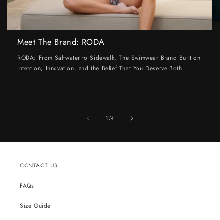
Meet The Brand: RODA
RODA: From Saltwater to Sidewalk, The Swimwear Brand Built on
Intention, Innovation, and the Belief That You Deserve Both
of
1
/
4
CONTACT US
FAQs
Size Guide