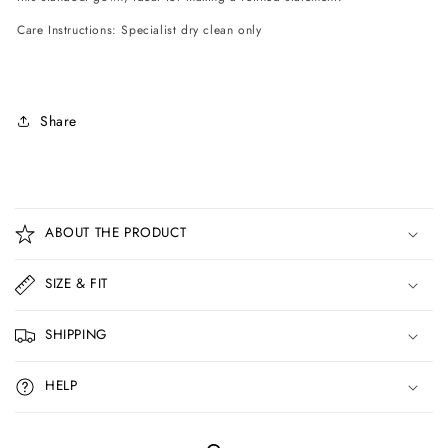
Care Instructions: Specialist dry clean only
Share
C
o
ABOUT THE PRODUCT
l
l
SIZE & FIT
a
p
SHIPPING
s
i
HELP
b
l