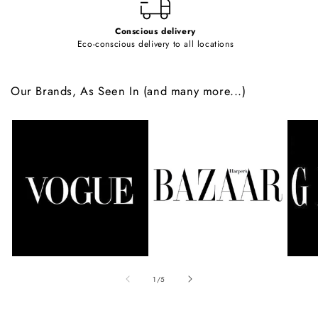
Conscious delivery
Eco-conscious delivery to all locations
Our Brands, As Seen In (and many more...)
of
1
/
5