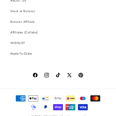
ABOUT US
Stock at Bonvion
Bonvion Affiliate
Affiliates (Collabs)
WISHLIST
Made-To-Order
Facebook
Instagram
TikTok
X
Pinterest
(Twitter)
Payment
methods