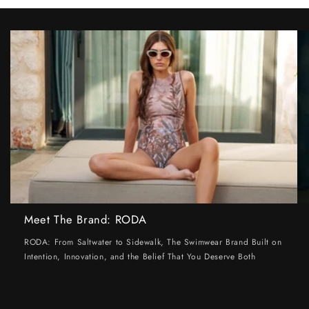
Meet The Brand: RODA
RODA: From Saltwater to Sidewalk, The Swimwear Brand Built on
Intention, Innovation, and the Belief That You Deserve Both