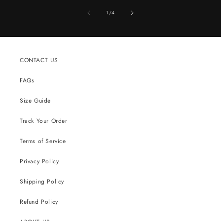
of
1
/
4
CONTACT US
FAQs
Size Guide
Track Your Order
Terms of Service
Privacy Policy
Shipping Policy
Refund Policy