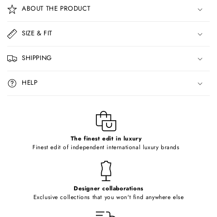
o
ABOUT THE PRODUCT
l
l
SIZE & FIT
a
p
SHIPPING
s
i
HELP
b
l
e
c
o
The finest edit in luxury
Finest edit of independent international luxury brands
n
t
e
Designer collaborations
n
Exclusive collections that you won't find anywhere else
t