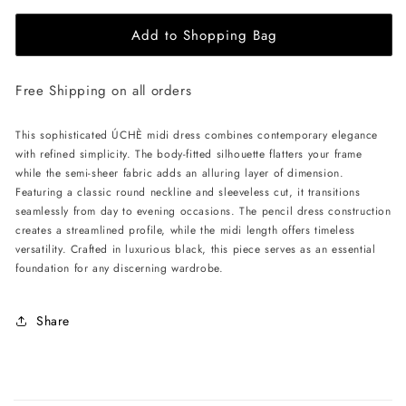
for
for
Add to Shopping Bag
ÚCHÈ
ÚCHÈ
Semi-
Semi-
Sheer
Sheer
Free Shipping on all orders
Midi
Midi
Dress
Dress
-
-
This sophisticated ÚCHÈ midi dress combines contemporary elegance
Black
Black
with refined simplicity. The body-fitted silhouette flatters your frame
while the semi-sheer fabric adds an alluring layer of dimension.
Featuring a classic round neckline and sleeveless cut, it transitions
seamlessly from day to evening occasions. The pencil dress construction
creates a streamlined profile, while the midi length offers timeless
versatility. Crafted in luxurious black, this piece serves as an essential
foundation for any discerning wardrobe.
Share
C