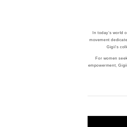
In today’s world 
movement dedicat
Gigii's col
For women see
empowerment, Gigii'