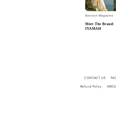
Bonvion Magazine
Meet The Brand
IYAMAH
CONTACT US
FA
Refund Policy
ABOU