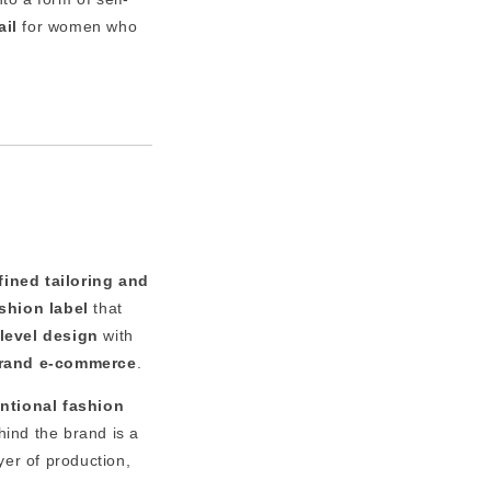
ail
for women who
fined tailoring and
shion label
that
level design
with
brand e-commerce
.
entional fashion
hind the brand is a
yer of production,