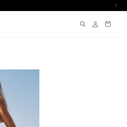
Log
Cart
in