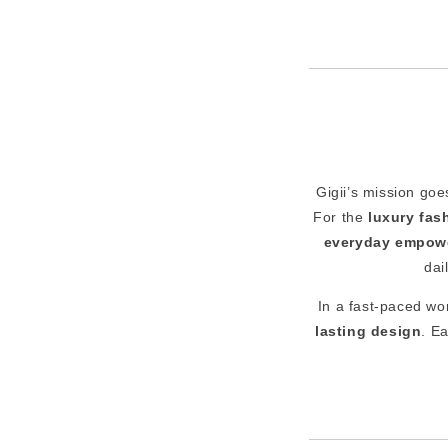
Gigii’s mission goe
For the
luxury fa
everyday empow
dai
In a fast-paced wor
lasting design
. E