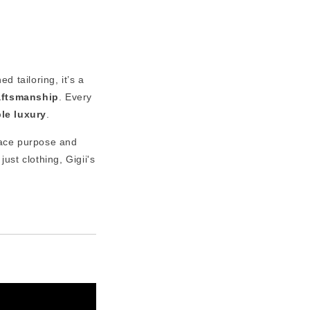
d tailoring, it’s a
raftsmanship
. Every
ble luxury
.
ace purpose and
just clothing, Gigii's