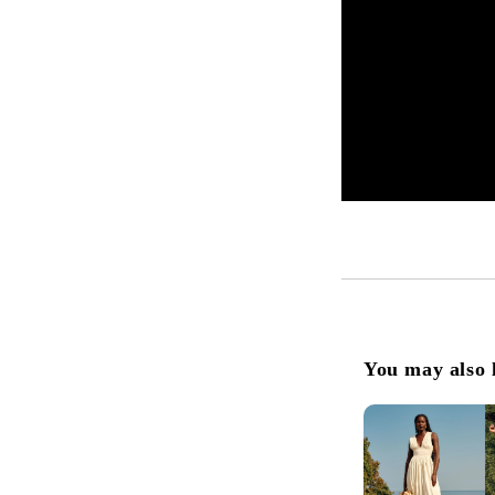
You may also 