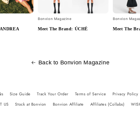
Bonvion Magazine
Bonvion Maga
: ANDREA
Meet The Brand: ÚCHÈ
Meet The Bra
Back to Bonvion Magazine
Qs
Size Guide
Track Your Order
Terms of Service
Privacy Policy
T US
Stock at Bonvion
Bonvion Affiliate
Affiliates (Collabs)
WIS