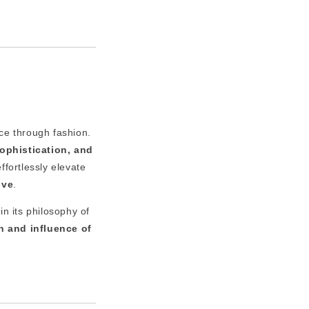
ice through fashion.
sophistication, and
ffortlessly elevate
ive
.
in its philosophy of
h and influence of