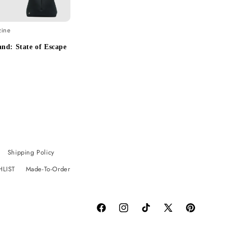
zine
nd: State of Escape
Shipping Policy
HLIST
Made-To-Order
Facebook
Instagram
TikTok
X
Pinterest
(Twitter)