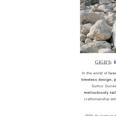
GIGII'S
: 
In the world of
lux
timeless design, 
Gulnur Gunes 
meticulously tai
craftsmanship with
With its roots in