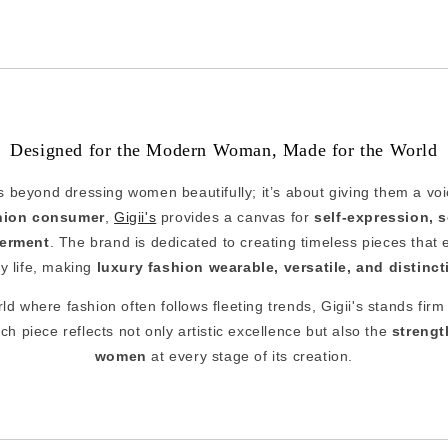
Designed for the Modern Woman, Made for the World
s beyond dressing women beautifully; it’s about giving them a vo
shion consumer
,
Gigii's
provides a canvas for
self-expression, 
erment
. The brand is dedicated to creating timeless pieces that e
ly life, making
luxury fashion wearable, versatile, and distinct
ld where fashion often follows fleeting trends, Gigii's stands firm 
ach piece reflects not only artistic excellence but also the
strengt
women
at every stage of its creation.