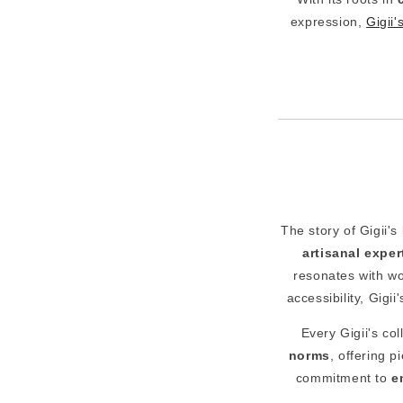
expression,
Gigii'
The story of Gigii's
artisanal exper
resonates with w
accessibility, Gigi
Every Gigii's col
norms
, offering 
commitment to
e