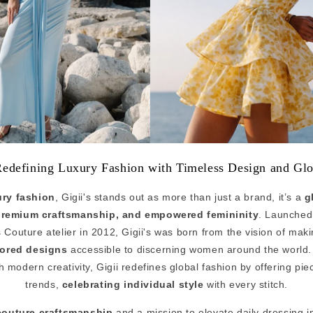
Redefining Luxury Fashion with Timeless Design and Glo
ury fashion
, Gigii's stands out as more than just a brand, it’s a
g
premium craftsmanship, and empowered femininity
. Launched
Couture atelier in 2012, Gigii's was born from the vision of mak
lored designs
accessible to discerning women around the world.
 modern creativity, Gigii redefines global fashion by offering pi
trends,
celebrating individual style
with every stitch.
couture craftsmanship
and a mission to elevate daily dressing in