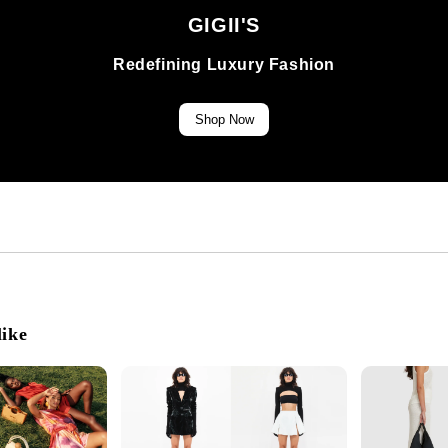
GIGII'S
Redefining Luxury Fashion
Shop Now
like