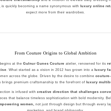
s
is quickly becoming a name synonymous with
luxury online ret
expect more from their wardrobes.
From Couture Origins to Global Ambition
 begins at the
Gulnur Gunes Couture
atelier, renowned for its
re
tise
. What started as a vision in 2012 has grown into a
luxury fa
omen across the globe. Driven by the desire to combine
couture-
i's brings premium craftsmanship to the forefront of
luxury multi
lection is infused with
creative direction that challenges conv
pieces that balance timeless sophistication with bold modernity. Be
mpowering women,
not just through design but through every la
marketing, and brand philosophy.