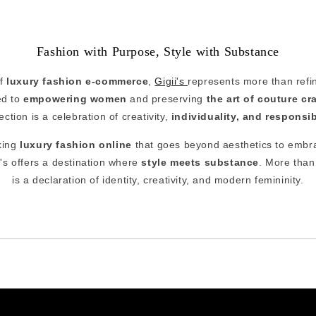
Fashion with Purpose, Style with Substance
of
luxury fashion e-commerce
,
Gigii's
represents more than refine
ed to
empowering women
and preserving
the art of couture c
lection is a celebration of creativity,
individuality, and responsi
king
luxury fashion online
that goes beyond aesthetics to embr
s offers a destination where
style meets substance
. More than 
is a declaration of identity, creativity, and modern femininity.