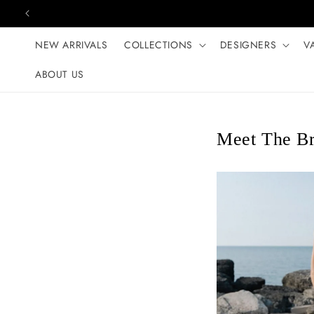
Skip to content
NEW ARRIVALS
COLLECTIONS
DESIGNERS
V
ABOUT US
Meet The Br