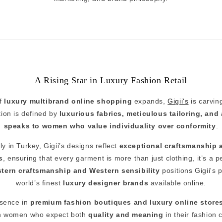
A Rising Star in Luxury Fashion Retail
of
luxury multibrand online shopping
expands,
Gigii's
is carvin
ction is defined by
luxurious fabrics, meticulous tailoring, and 
speaks to women who value individuality over conformity
.
y in Turkey, Gigii’s designs reflect
exceptional craftsmanship 
s
, ensuring that every garment is more than just clothing, it’s a 
stern craftsmanship and Western sensibility
positions Gigii's 
world’s finest
luxury designer brands
available online.
esence in
premium fashion boutiques and luxury online store
 women who expect both
quality and meaning
in their fashion 