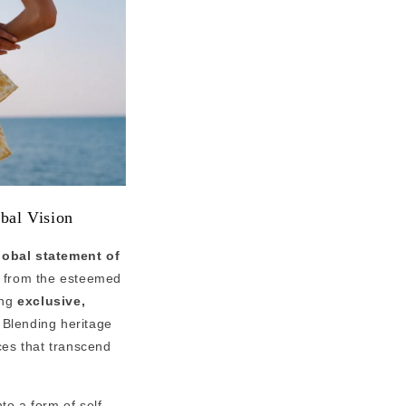
bal Vision
lobal statement of
 from the esteemed
ing
exclusive,
 Blending heritage
eces that transcend
to a form of self-