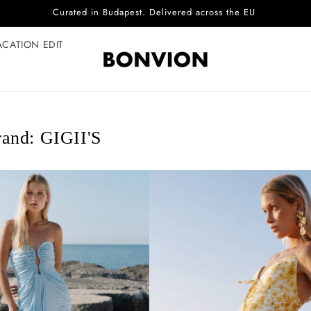
Complimentary EU delivery on every order
ACATION EDIT
and: GIGII'S