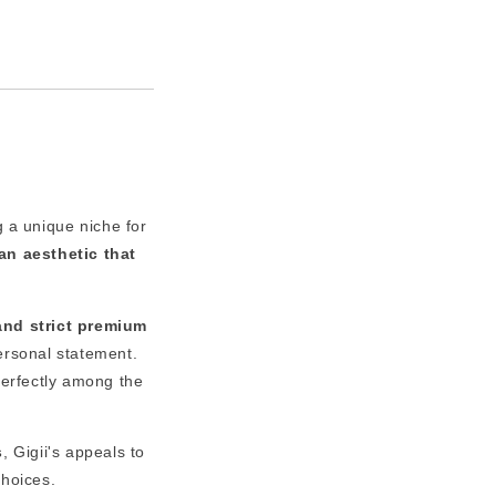
g a unique niche for
an aesthetic that
and strict premium
personal statement.
perfectly among the
s
, Gigii's appeals to
choices.