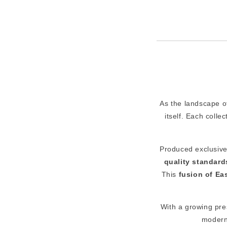
As the landscape 
itself. Each colle
Produced exclusivel
quality standard
This
fusion of Ea
With a growing pr
modern