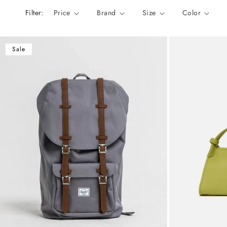
n
Filter:
Price
Brand
Size
Color
:
Sale