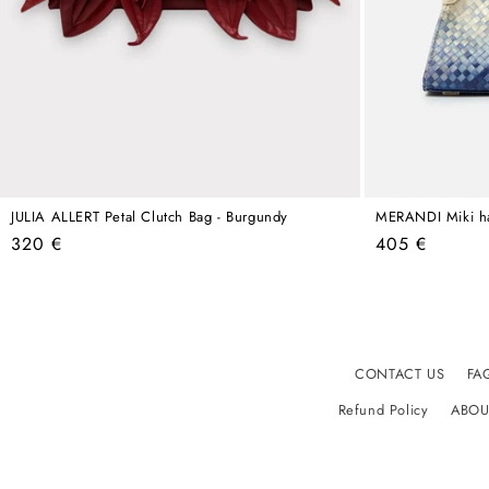
JULIA ALLERT Petal Clutch Bag - Burgundy
MERANDI Miki h
Regular
Regular
320 €
405 €
price
price
CONTACT US
FA
Refund Policy
ABOU