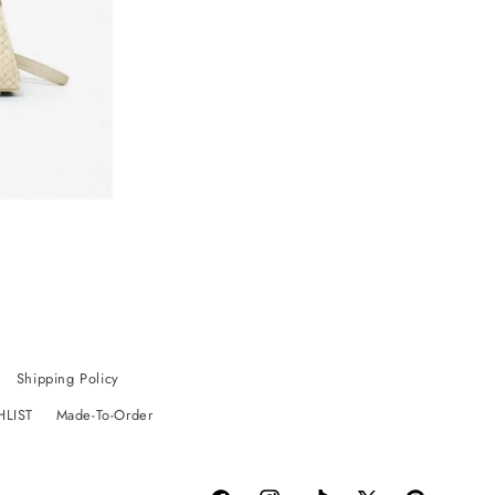
Shipping Policy
HLIST
Made-To-Order