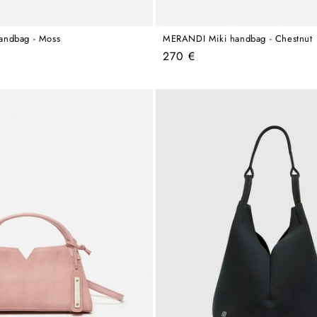
andbag - Moss
MERANDI Miki handbag - Chestnut
Regular
270 €
price