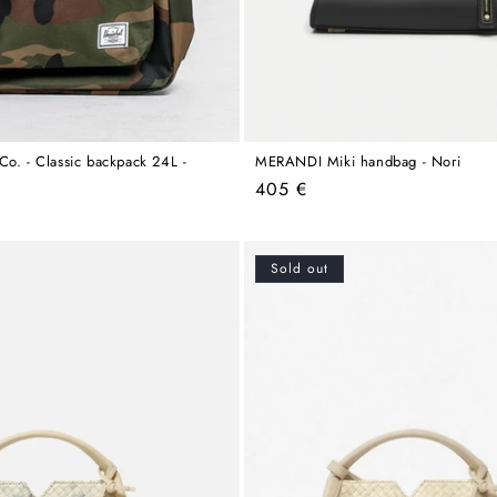
Co. - Classic backpack 24L -
MERANDI Miki handbag - Nori
Regular
405 €
price
Sold out