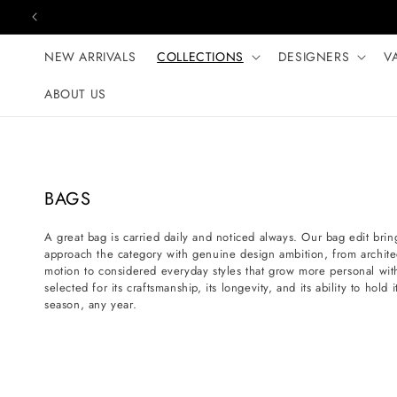
Skip to content
NEW ARRIVALS
COLLECTIONS
DESIGNERS
V
ABOUT US
C
BAGS
o
A great bag is carried daily and noticed always. Our bag edit bring
l
approach the category with genuine design ambition, from architectu
l
motion to considered everyday styles that grow more personal wit
e
selected for its craftsmanship, its longevity, and its ability to hol
season, any year.
c
t
i
o