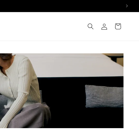
Log
Cart
in