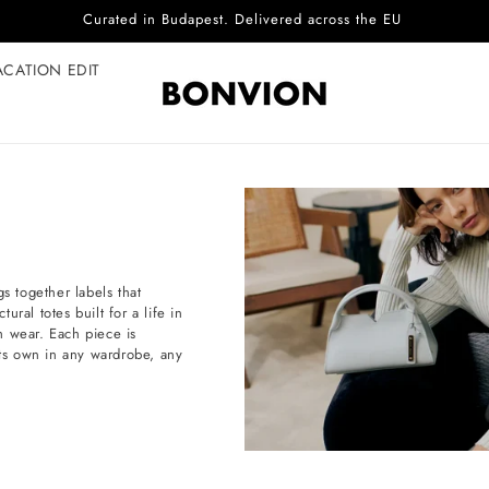
Complimentary EU delivery on every order
ACATION EDIT
s together labels that
ral totes built for a life in
h wear. Each piece is
d its own in any wardrobe, any