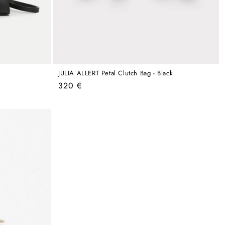
JULIA ALLERT Petal Clutch Bag - Black
Regular
320 €
price