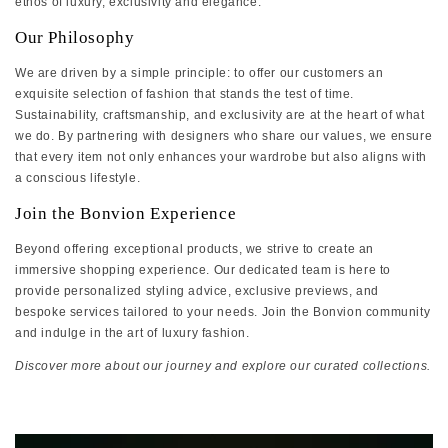
ethos of luxury, exclusivity and elegance.
Our Philosophy
We are driven by a simple principle: to offer our customers an
exquisite selection of fashion that stands the test of time.
Sustainability, craftsmanship, and exclusivity are at the heart of what
we do. By partnering with designers who share our values, we ensure
that every item not only enhances your wardrobe but also aligns with
a conscious lifestyle.
Join the Bonvion Experience
Beyond offering exceptional products, we strive to create an
immersive shopping experience. Our dedicated team is here to
provide personalized styling advice, exclusive previews, and
bespoke services tailored to your needs. Join the Bonvion community
and indulge in the art of luxury fashion.
Discover more about our journey and explore our curated collections.