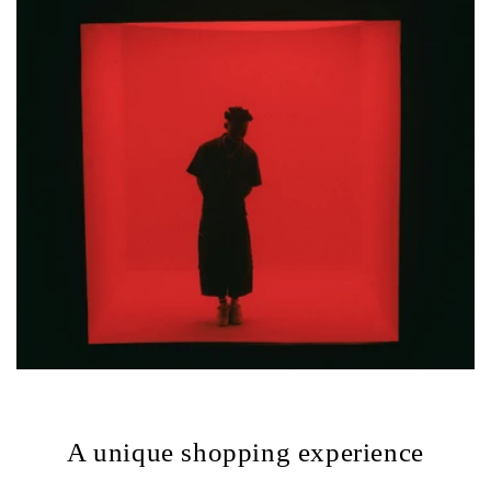
A unique shopping experience