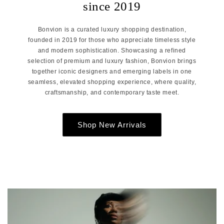
since 2019
Bonvion is a curated luxury shopping destination,
founded in 2019 for those who appreciate timeless style
and modern sophistication. Showcasing a refined
selection of premium and luxury fashion, Bonvion brings
together iconic designers and emerging labels in one
seamless, elevated shopping experience, where quality,
craftsmanship, and contemporary taste meet.
Shop New Arrivals