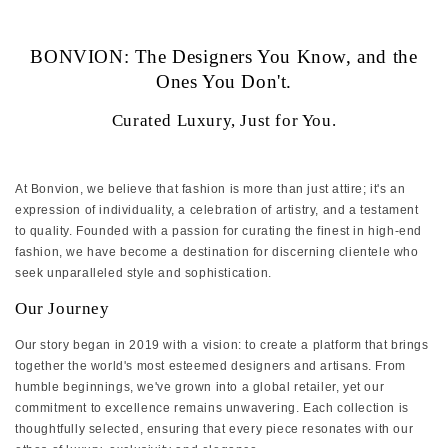
‏‏‎ ‎
BONVION: The Designers You Know, and the
Ones You Don't.
Curated Luxury, Just for You.
At Bonvion, we believe that fashion is more than just attire; it's an
expression of individuality, a celebration of artistry, and a testament
to quality. Founded with a passion for curating the finest in high-end
fashion, we have become a destination for discerning clientele who
seek unparalleled style and sophistication.
Our Journey
Our story began in 2019 with a vision: to create a platform that brings
together the world's most esteemed designers and artisans. From
humble beginnings, we've grown into a global retailer, yet our
commitment to excellence remains unwavering. Each collection is
thoughtfully selected, ensuring that every piece resonates with our