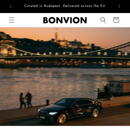
Complimentary EU delivery on every order
Skip to content
Cart