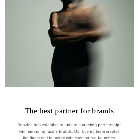
The best partner for brands
Bonvion has established unique marketing partnerships
with emerging luxury brands. Our buying team creates
the finest edit in luxury with exciting pre-launches,