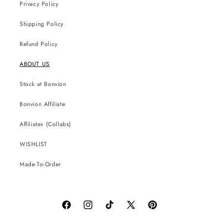
Privacy Policy
Shipping Policy
Refund Policy
ABOUT US
Stock at Bonvion
Bonvion Affiliate
Affiliates (Collabs)
WISHLIST
Made-To-Order
Facebook
Instagram
TikTok
X
Pinterest