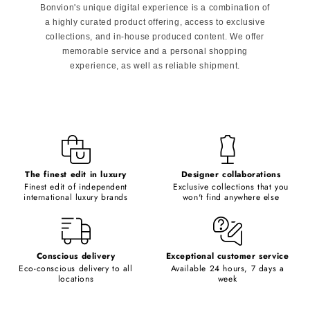
Bonvion's unique digital experience is a combination of
a highly curated product offering, access to exclusive
collections, and in-house produced content. We offer
memorable service and a personal shopping
experience, as well as reliable shipment.
The finest edit in luxury
Designer collaborations
Finest edit of independent
Exclusive collections that you
international luxury brands
won't find anywhere else
Conscious delivery
Exceptional customer service
Eco-conscious delivery to all
Available 24 hours, 7 days a
locations
week