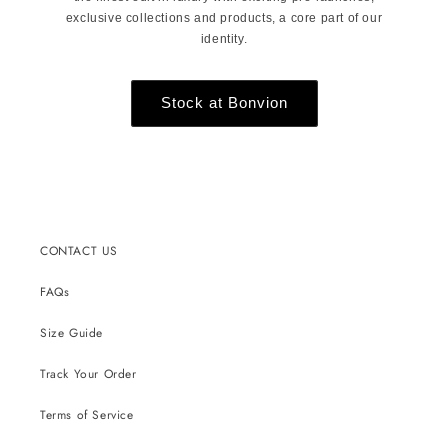
exclusive collections and products, a core part of our
identity.
Stock at Bonvion
CONTACT US
FAQs
Size Guide
Track Your Order
Terms of Service