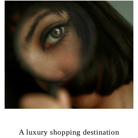
A luxury shopping destination