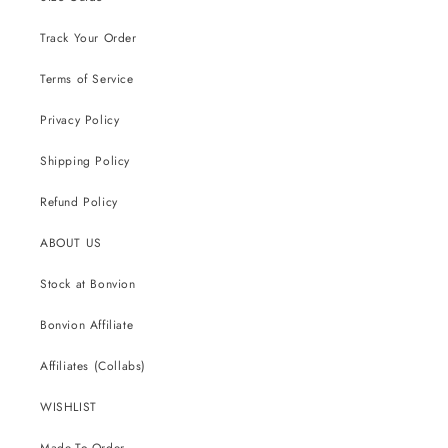
Track Your Order
Terms of Service
Privacy Policy
Shipping Policy
Refund Policy
ABOUT US
Stock at Bonvion
Bonvion Affiliate
Affiliates (Collabs)
WISHLIST