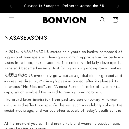
Curated in Budapest. Delivered across the EU
Com
Skip to content
Cart
C
NASASEASONS
o
l
In 2014, NASASEASONS started as a youth collective composed of
a group of teenagers all sharing a common appreciation for particular
l
tastes in fashion, music, and art. The collective initially developed in
e
Paris and became known at first for organizing underground parties
c
in the capital.
NASASEASONS eventually grew out as a global clothing brand and
t
as creative director, Millinsky's passion project after it released its
infamous "No Pictures" and "Almost Famous" series of statement
i
caps, which enabled the brand to reach global notoriety.
o
The brand takes inspiration from past and contemporary American
n
culture and reflects on specific themes such as celebrity culture, the
social media age, and various other aspects of today's youth culture.
:
At the moment you can find men's hats and women's baseball caps
in our fashion collection.