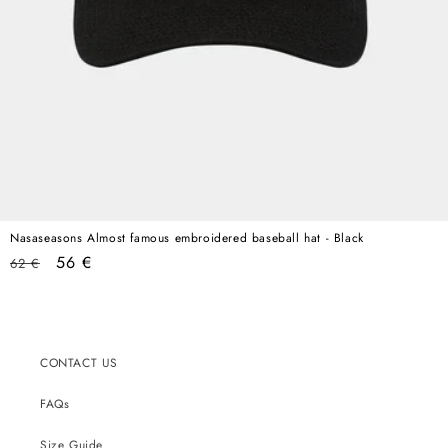
Nasaseasons Almost famous embroidered baseball hat - Black
Regular
Sale
56 €
62 €
price
price
CONTACT US
FAQs
Size Guide