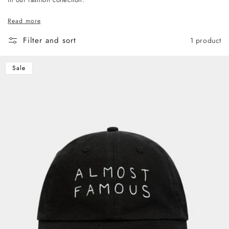
Read more
Filter and sort
1 product
Sale