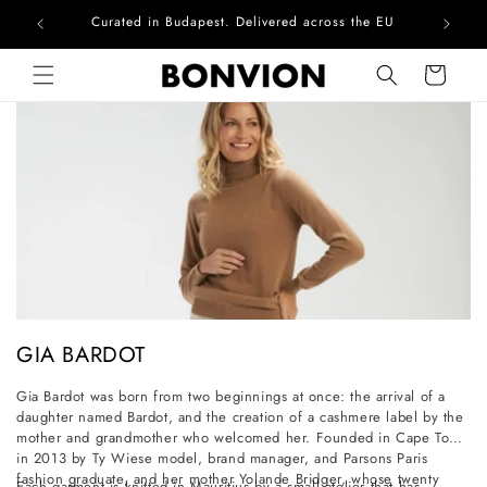
Curated in Budapest. Delivered across the EU
Com
Skip to content
Cart
C
GIA BARDOT
o
Gia Bardot was born from two beginnings at once: the arrival of a
l
daughter named Bardot, and the creation of a cashmere label by the
l
mother and grandmother who welcomed her. Founded in Cape Town
in 2013 by Ty Wiese model, brand manager, and Parsons Paris
e
fashion graduate, and her mother Yolande Bridger, whose twenty
Each garment is knitted in Mauritius by a small atelier that has