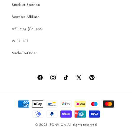
Stock at Bonvion
Bonvion Affiliate
Affiliates (Collabs)
WISHLIST
Made-To-Order
Facebook
Instagram
TikTok
X
Pinterest
(Twitter)
Payment
methods
© 2026,
BONVION
All rights reserved