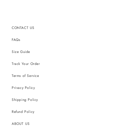
CONTACT US
FAQs
Size Guide
Track Your Order
Terms of Service
Privacy Policy
Shipping Policy
Refund Policy
ABOUT US