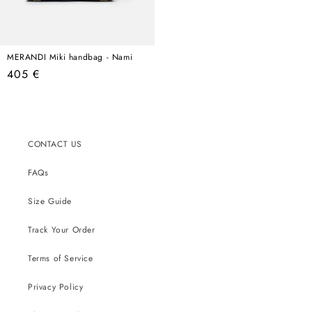
MERANDI Miki handbag - Nami
Regular
405 €
price
CONTACT US
FAQs
Size Guide
Track Your Order
Terms of Service
Privacy Policy