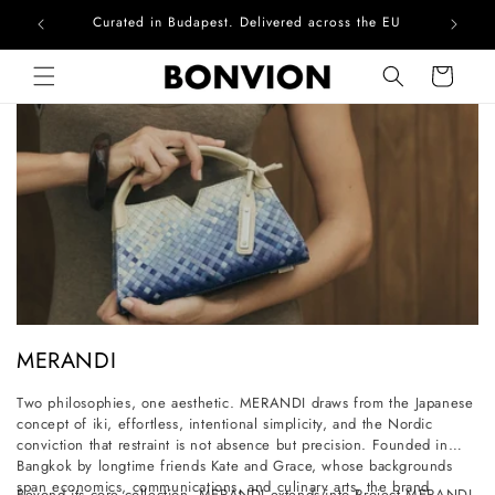
Curated in Budapest. Delivered across the EU
Skip to content
Cart
C
MERANDI
o
Two philosophies, one aesthetic. MERANDI draws from the Japanese
l
concept of iki, effortless, intentional simplicity, and the Nordic
l
conviction that restraint is not absence but precision. Founded in
Bangkok by longtime friends Kate and Grace, whose backgrounds
e
span economics, communications, and culinary arts, the brand
Beyond its core collection, MERANDI extends into Project MERANDI