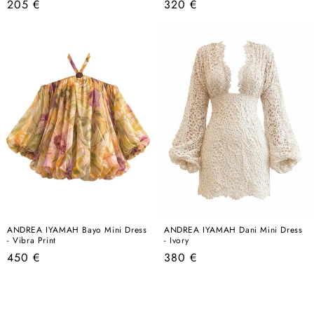
Regular
Regular
205 €
320 €
price
price
ANDREA IYAMAH Bayo Mini Dress
ANDREA IYAMAH Dani Mini Dress
- Vibra Print
- Ivory
Regular
Regular
450 €
380 €
price
price