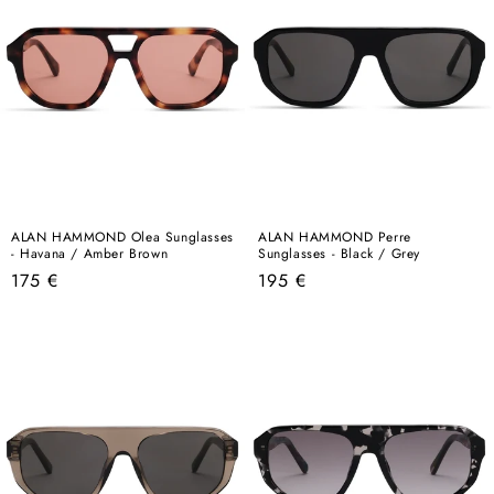
ALAN HAMMOND Olea Sunglasses
ALAN HAMMOND Perre
- Havana / Amber Brown
Sunglasses - Black / Grey
Regular
Regular
175 €
195 €
price
price