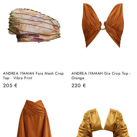
ANDREA IYAMAH Fara Mesh Crop
ANDREA IYAMAH Gia Crop Top -
Top - Vibra Print
Orange
Regular
Regular
205 €
220 €
price
price