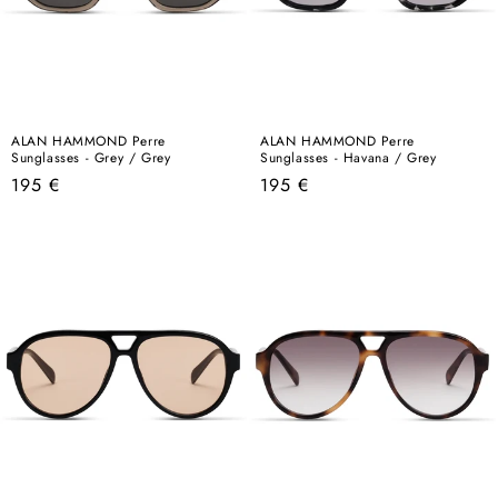
ALAN HAMMOND Perre
ALAN HAMMOND Perre
Sunglasses - Grey / Grey
Sunglasses - Havana / Grey
Regular
Regular
195 €
195 €
price
price