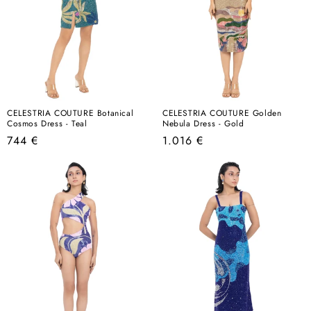
CELESTRIA COUTURE Botanical
CELESTRIA COUTURE Golden
Cosmos Dress - Teal
Nebula Dress - Gold
Regular
Regular
744 €
1.016 €
price
price