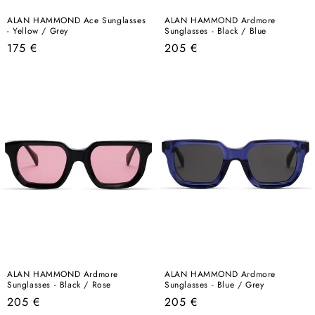
ALAN HAMMOND Ace Sunglasses
ALAN HAMMOND Ardmore
- Yellow / Grey
Sunglasses - Black / Blue
Regular
Regular
175 €
205 €
price
price
ALAN HAMMOND Ardmore
ALAN HAMMOND Ardmore
Sunglasses - Black / Rose
Sunglasses - Blue / Grey
Regular
Regular
205 €
205 €