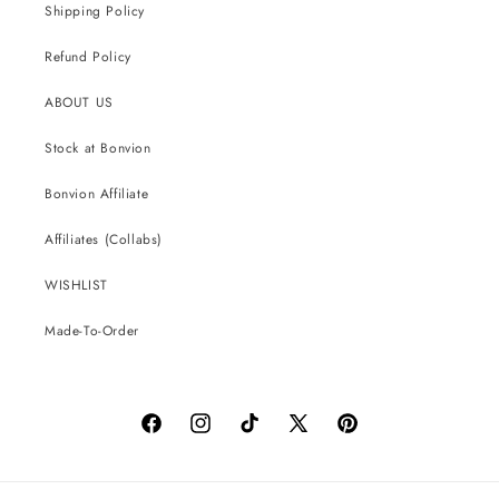
Shipping Policy
Refund Policy
ABOUT US
Stock at Bonvion
Bonvion Affiliate
Affiliates (Collabs)
WISHLIST
Made-To-Order
Facebook
Instagram
TikTok
X
Pinterest
(Twitter)