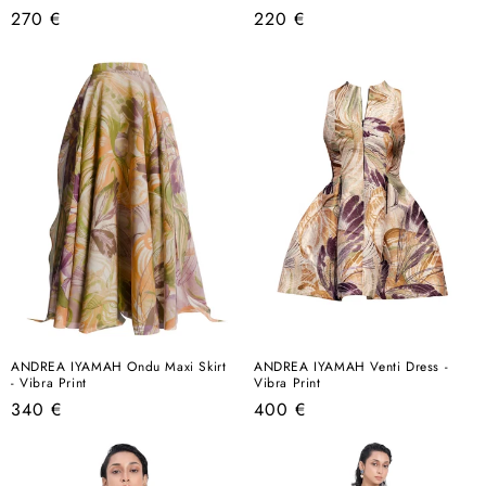
Regular
Regular
270 €
220 €
price
price
ANDREA IYAMAH Ondu Maxi Skirt
ANDREA IYAMAH Venti Dress -
- Vibra Print
Vibra Print
Regular
Regular
340 €
400 €
price
price