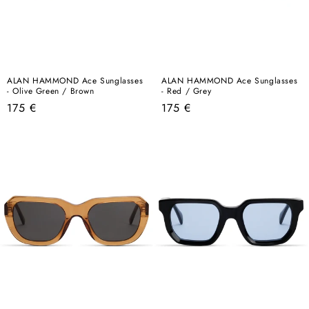
ALAN HAMMOND Ace Sunglasses
ALAN HAMMOND Ace Sunglasses
- Olive Green / Brown
- Red / Grey
Regular
Regular
175 €
175 €
price
price