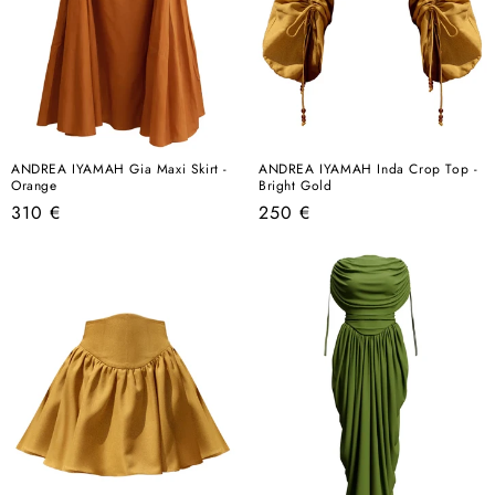
ANDREA IYAMAH Gia Maxi Skirt -
ANDREA IYAMAH Inda Crop Top -
Orange
Bright Gold
Regular
Regular
310 €
250 €
price
price