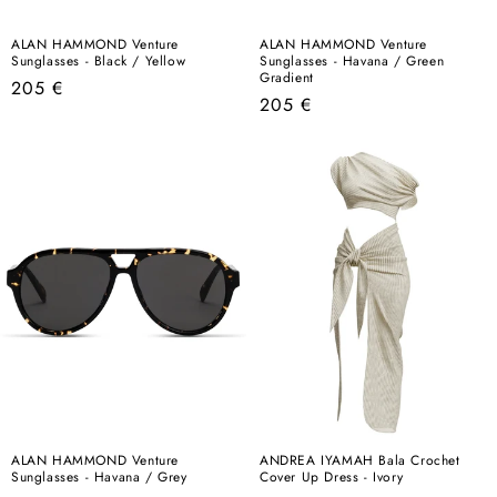
ALAN HAMMOND Venture
ALAN HAMMOND Venture
Sunglasses - Black / Yellow
Sunglasses - Havana / Green
Gradient
Regular
205 €
Regular
205 €
price
price
ALAN HAMMOND Venture
ANDREA IYAMAH Bala Crochet
Sunglasses - Havana / Grey
Cover Up Dress - Ivory