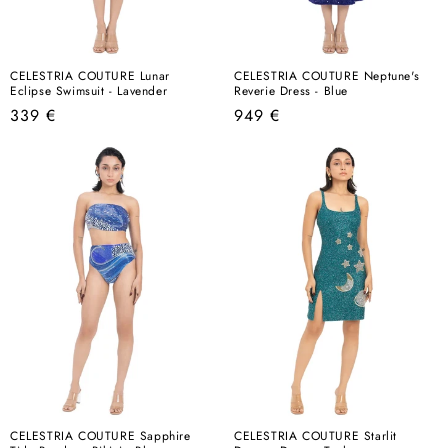
CELESTRIA COUTURE Lunar
CELESTRIA COUTURE Neptune's
Eclipse Swimsuit - Lavender
Reverie Dress - Blue
Regular
Regular
339 €
949 €
price
price
CELESTRIA COUTURE Sapphire
CELESTRIA COUTURE Starlit