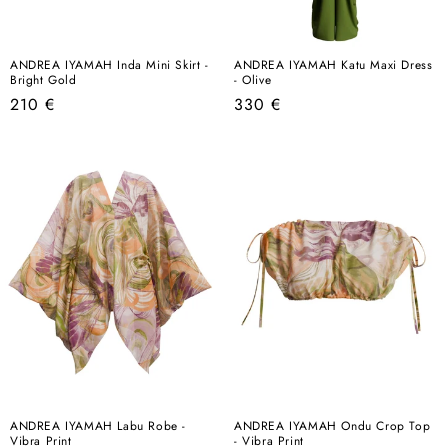
ANDREA IYAMAH Inda Mini Skirt -
ANDREA IYAMAH Katu Maxi Dress
Bright Gold
- Olive
Regular
Regular
210 €
330 €
price
price
ANDREA IYAMAH Labu Robe -
ANDREA IYAMAH Ondu Crop Top
Vibra Print
- Vibra Print