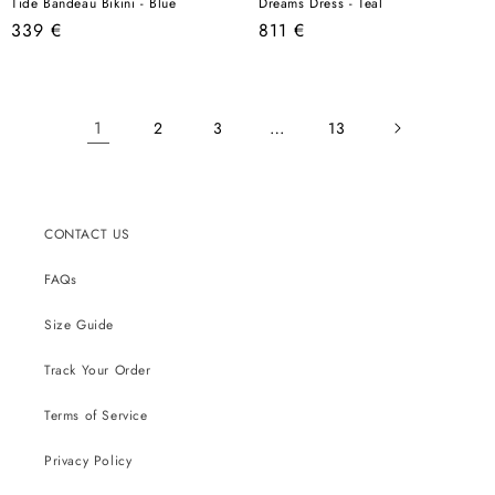
Tide Bandeau Bikini - Blue
Dreams Dress - Teal
Regular
Regular
339 €
811 €
price
price
1
…
2
3
13
CONTACT US
FAQs
Size Guide
Track Your Order
Terms of Service
Privacy Policy