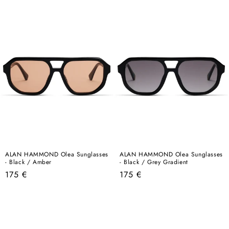
price
price
ALAN HAMMOND Olea Sunglasses
ALAN HAMMOND Olea Sunglasses
- Black / Amber
- Black / Grey Gradient
Regular
Regular
175 €
175 €
price
price