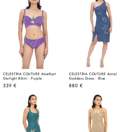
CELESTRIA COUTURE Amethyst
CELESTRIA COUTURE Astral
Starlight Bikini - Purple
Goddess Dress - Blue
Regular
Regular
339 €
880 €
price
price