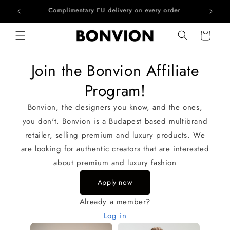
he EU
Complimentary EU delivery on every order
Skip to content
Cart
Join the Bonvion Affiliate
Program!
Bonvion, the designers you know, and the ones,
you don't. Bonvion is a Budapest based multibrand
retailer, selling premium and luxury products. We
are looking for authentic creators that are interested
about premium and luxury fashion
Apply now
Already a member?
Log in