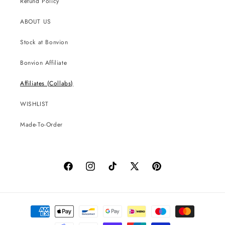
Refund Policy
ABOUT US
Stock at Bonvion
Bonvion Affiliate
Affiliates (Collabs)
WISHLIST
Made-To-Order
Facebook
Instagram
TikTok
X
Pinterest
(Twitter)
Payment
methods