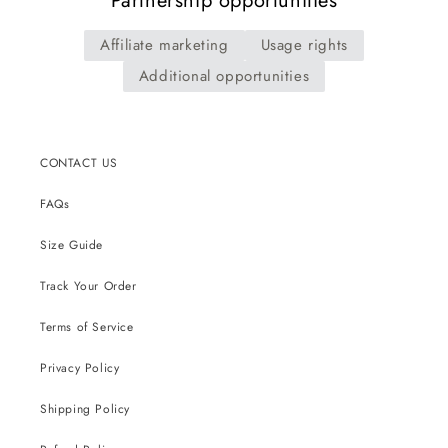
Partnership opportunities
Affiliate marketing
Usage rights
Additional opportunities
CONTACT US
FAQs
Size Guide
Track Your Order
Terms of Service
Privacy Policy
Shipping Policy