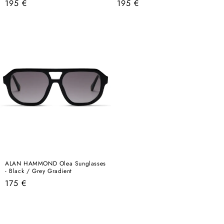
Regular
Regular
195 €
195 €
price
price
ALAN HAMMOND Olea Sunglasses
- Black / Grey Gradient
Regular
175 €
price