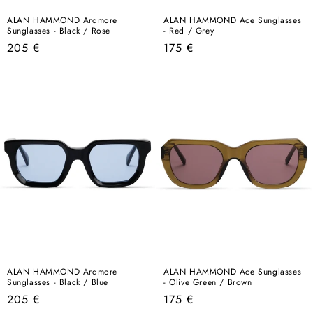
ALAN HAMMOND Ardmore
ALAN HAMMOND Ace Sunglasses
Sunglasses - Black / Rose
- Red / Grey
Regular
Regular
205 €
175 €
price
price
ALAN HAMMOND Ardmore
ALAN HAMMOND Ace Sunglasses
Sunglasses - Black / Blue
- Olive Green / Brown
Regular
Regular
205 €
175 €