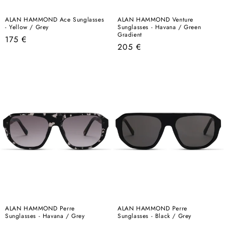
ALAN HAMMOND Ace Sunglasses
ALAN HAMMOND Venture
- Yellow / Grey
Sunglasses - Havana / Green
Gradient
Regular
175 €
Regular
205 €
price
price
ALAN HAMMOND Perre
ALAN HAMMOND Perre
Sunglasses - Havana / Grey
Sunglasses - Black / Grey