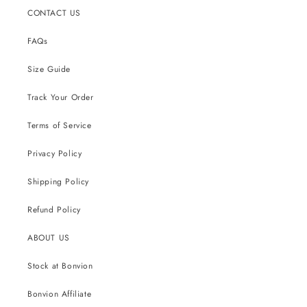
CONTACT US
FAQs
Size Guide
Track Your Order
Terms of Service
Privacy Policy
Shipping Policy
Refund Policy
ABOUT US
Stock at Bonvion
Bonvion Affiliate