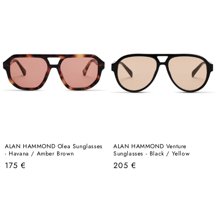
price
price
ALAN HAMMOND Olea Sunglasses
ALAN HAMMOND Venture
- Havana / Amber Brown
Sunglasses - Black / Yellow
Regular
Regular
175 €
205 €
price
price