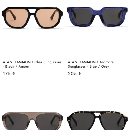
ALAN HAMMOND Olea Sunglasses
ALAN HAMMOND Ardmore
- Black / Amber
Sunglasses - Blue / Grey
Regular
Regular
175 €
205 €
price
price