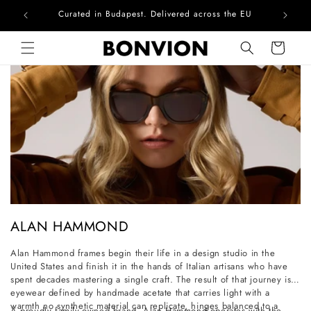
Curated in Budapest. Delivered across the EU
Skip to content
Cart
C
ALAN HAMMOND
o
Alan Hammond frames begin their life in a design studio in the
l
United States and finish it in the hands of Italian artisans who have
l
spent decades mastering a single craft. The result of that journey is
eyewear defined by handmade acetate that carries light with a
e
warmth no synthetic material can replicate, hinges balanced to a
A proudly family-owned brand, Alan Hammond operates with the