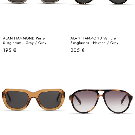
ALAN HAMMOND Perre
ALAN HAMMOND Venture
Sunglasses - Grey / Grey
Sunglasses - Havana / Grey
Regular
Regular
195 €
205 €
price
price