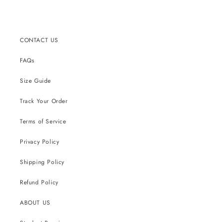
price
CONTACT US
FAQs
Size Guide
Track Your Order
Terms of Service
Privacy Policy
Shipping Policy
Refund Policy
ABOUT US