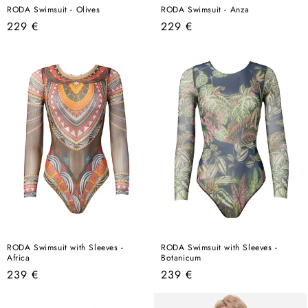
RODA Swimsuit - Olives
RODA Swimsuit - Anza
Regular
Regular
229 €
229 €
price
price
RODA Swimsuit with Sleeves -
RODA Swimsuit with Sleeves -
Africa
Botanicum
Regular
Regular
239 €
239 €
price
price