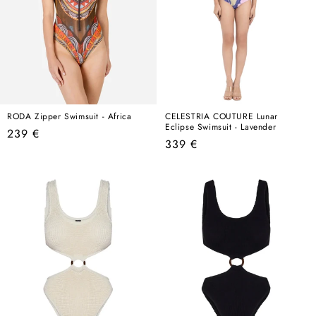
RODA Zipper Swimsuit - Africa
CELESTRIA COUTURE Lunar
Eclipse Swimsuit - Lavender
Regular
239 €
Regular
339 €
price
price