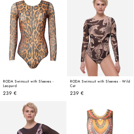
RODA Swimsuit with Sleeves -
RODA Swimsuit with Sleeves - Wild
Leopard
Cat
Regular
Regular
239 €
239 €
price
price