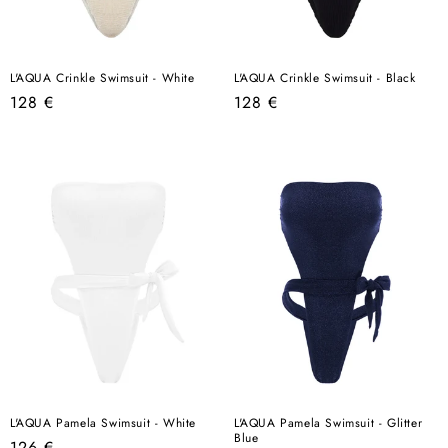
L'AQUA Crinkle Swimsuit - White
L'AQUA Crinkle Swimsuit - Black
Regular
Regular
128 €
128 €
price
price
L'AQUA Pamela Swimsuit - White
L'AQUA Pamela Swimsuit - Glitter
Blue
Regular
126 €