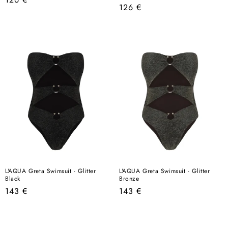
Regular
126 €
price
price
L'AQUA Greta Swimsuit - Glitter
L'AQUA Greta Swimsuit - Glitter
Black
Bronze
Regular
Regular
143 €
143 €
price
price