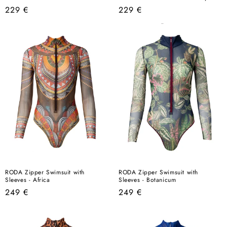
Regular
Regular
229 €
229 €
price
price
RODA Zipper Swimsuit with
RODA Zipper Swimsuit with
Sleeves - Africa
Sleeves - Botanicum
Regular
Regular
249 €
249 €
price
price