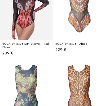
RODA Swimsuit with Sleeves - Red
RODA Swimsuit - Africa
Flame
Regular
229 €
Regular
239 €
price
price