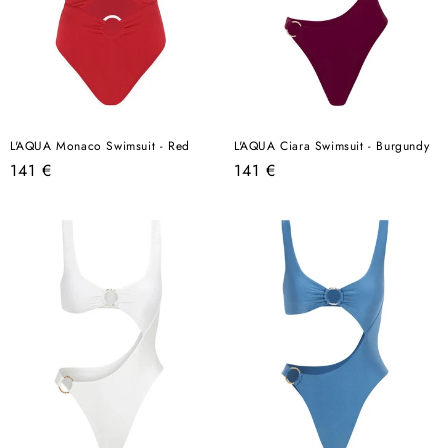
L'AQUA Monaco Swimsuit - Red
L'AQUA Ciara Swimsuit - Burgundy
Regular
Regular
141 €
141 €
price
price