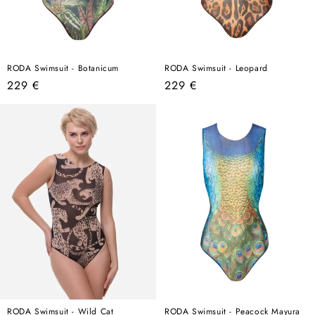
RODA Swimsuit - Botanicum
RODA Swimsuit - Leopard
Regular
Regular
229 €
229 €
price
price
RODA Swimsuit - Wild Cat
RODA Swimsuit - Peacock Mayura