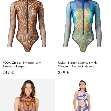
RODA Zipper Swimsuit with
RODA Zipper Swimsuit with
Sleeves - Leopard
Sleeves - Peacock Mayura
Regular
Regular
249 €
249 €
price
price