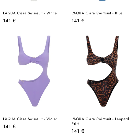
L'AQUA Ciara Swimsuit - White
L'AQUA Ciara Swimsuit - Blue
Regular
Regular
141 €
141 €
price
price
L'AQUA Ciara Swimsuit - Violet
L'AQUA Ciara Swimsuit - Leopard
Print
Regular
141 €
Regular
141 €
price