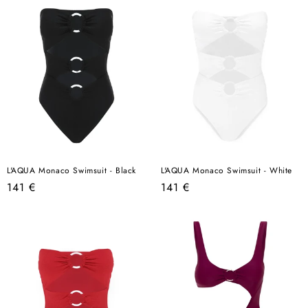
L'AQUA Monaco Swimsuit - Black
L'AQUA Monaco Swimsuit - White
Regular
Regular
141 €
141 €
price
price