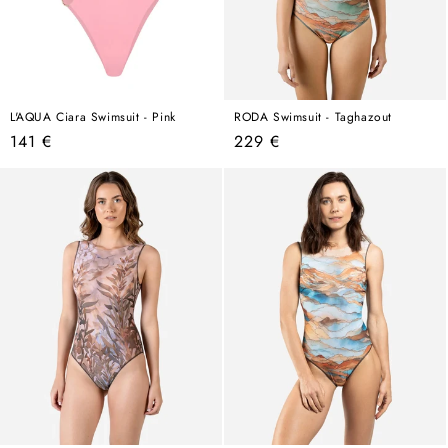
L'AQUA Ciara Swimsuit - Pink
RODA Swimsuit - Taghazout
Regular
Regular
141 €
229 €
price
price