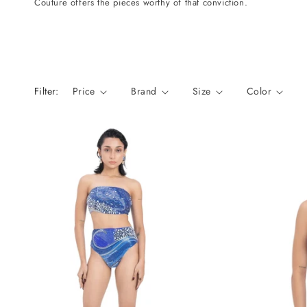
Couture offers the pieces worthy of that conviction.
n
:
Filter:
Price
Brand
Size
Color