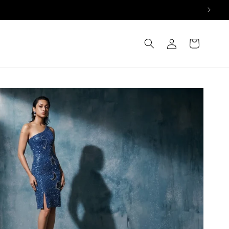
Log
Cart
in