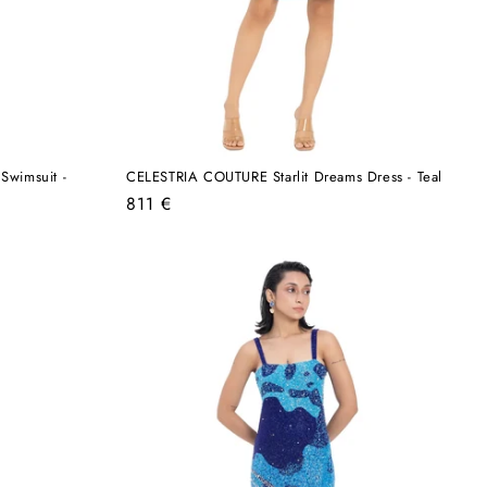
Swimsuit -
CELESTRIA COUTURE Starlit Dreams Dress - Teal
Regular
811 €
price