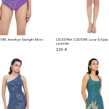
E Amethyst Starlight Bikini -
CELESTRIA COUTURE Lunar Eclipse 
Lavender
Regular
339 €
price