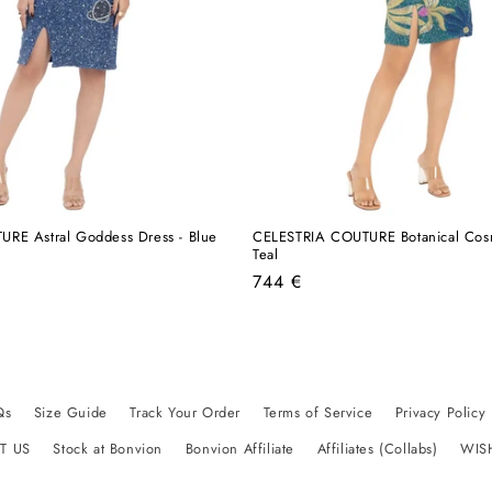
RE Astral Goddess Dress - Blue
CELESTRIA COUTURE Botanical Cosm
Teal
Regular
744 €
price
Qs
Size Guide
Track Your Order
Terms of Service
Privacy Policy
T US
Stock at Bonvion
Bonvion Affiliate
Affiliates (Collabs)
WIS