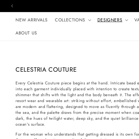
Skip to content
NEW ARRIVALS
COLLECTIONS
DESIGNERS
V
ABOUT US
C
CELESTRIA COUTURE
o
Every Celestria Couture piece begins at the hand. Intricate bead
l
into each garment individually placed with intention to create te
l
shimmer that shifts with the light and the body beneath it. The ef
e
resort wear and wearable art: striking without effort, embellished 
are modern and flattering, designed to move as fluently through 
c
the sea, and the palette draws from the precise moment when coast
t
dark, the hues of twilight water, deep sky, and the quiet brilliance
i
ocean's surface.
o
For the woman who understands that getting dressed is its own form