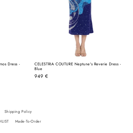
os Dress -
CELESTRIA COUTURE Neptune's Reverie Dress -
Blue
Regular
949 €
price
Shipping Policy
HLIST
Made-To-Order