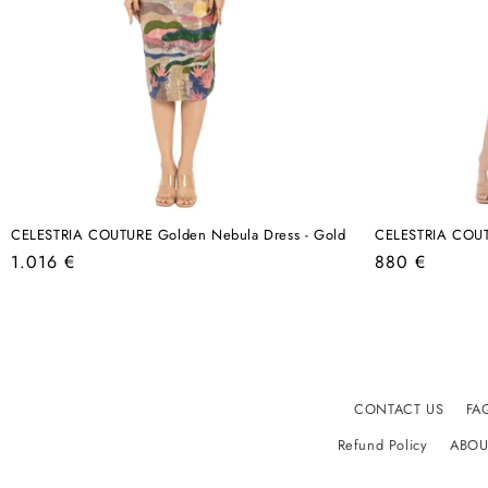
CELESTRIA COUTURE Golden Nebula Dress - Gold
CELESTRIA COUTU
Regular
Regular
1.016 €
880 €
price
price
CONTACT US
FA
Refund Policy
ABOU