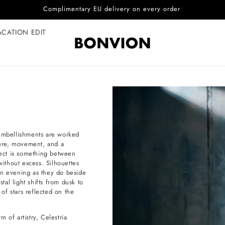
Complimentary EU delivery on every order
ACATION EDIT
 embellishments are worked
xture, movement, and a
fect is something between
without excess. Silhouettes
an evening as they do beside
al light shifts from dusk to
 of stars reflected on the
 of artistry, Celestria