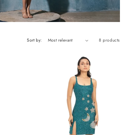
Sort by:
8 products