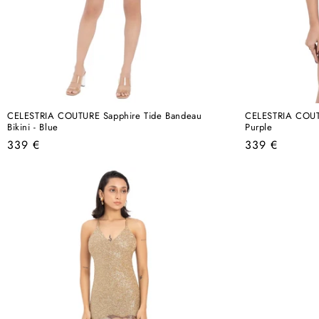
CELESTRIA COUTURE Sapphire Tide Bandeau
CELESTRIA COUTUR
Bikini - Blue
Purple
Regular
Regular
339 €
339 €
price
price