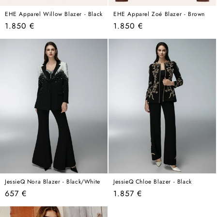
EHE Apparel Willow Blazer - Black
EHE Apparel Zoé Blazer - Brown
Regular
Regular
1.850 €
1.850 €
price
price
JessieQ Nora Blazer - Black/White
JessieQ Chloe Blazer - Black
Regular
Regular
657 €
1.857 €
price
price