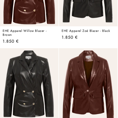
EHE Apparel Willow Blazer -
EHE Apparel Zoé Blazer - Black
Brown
Regular
1.850 €
Regular
1.850 €
price
price