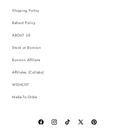
Shipping Policy
Refund Policy
ABOUT US
Stock at Bonvion
Bonvion Affiliate
Affiliates (Collabs)
WISHLIST
Made-To-Order
Facebook
Instagram
TikTok
X
Pinterest
(Twitter)