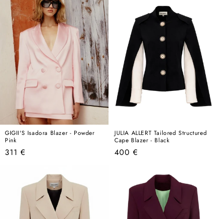
GIGII'S Isadora Blazer - Powder
JULIA ALLERT Tailored Structured
Pink
Cape Blazer - Black
Regular
Regular
311 €
400 €
price
price