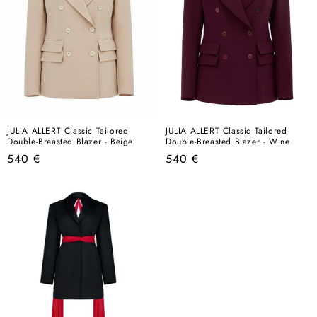
JULIA ALLERT Classic Tailored
JULIA ALLERT Classic Tailored
Double-Breasted Blazer - Beige
Double-Breasted Blazer - Wine
Regular
Regular
540 €
540 €
price
price