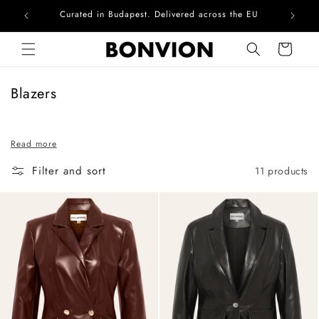
Curated in Budapest. Delivered across the EU
Skip to content
Cart
C
Blazers
o
l
Read more
l
e
Filter and sort
11 products
c
t
i
o
n
: