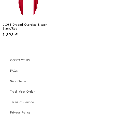
ÚCHÈ Draped Oversize Blazer -
Black/Red
Regular
1.393 €
price
CONTACT US
FAQs
Size Guide
Track Your Order
Terms of Service
Privacy Policy