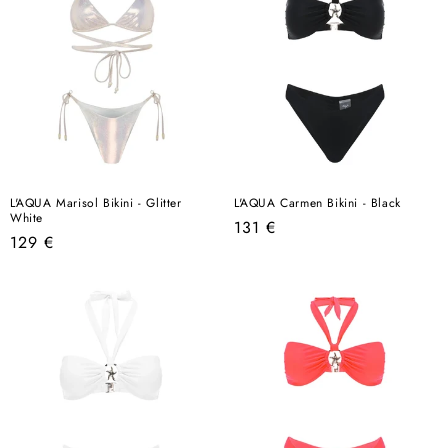
L'AQUA Marisol Bikini - Glitter
L'AQUA Carmen Bikini - Black
White
Regular
131 €
Regular
129 €
price
price