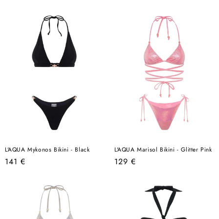
price
price
L'AQUA Mykonos Bikini - Black
L'AQUA Marisol Bikini - Glitter Pink
Regular
Regular
141 €
129 €
price
price