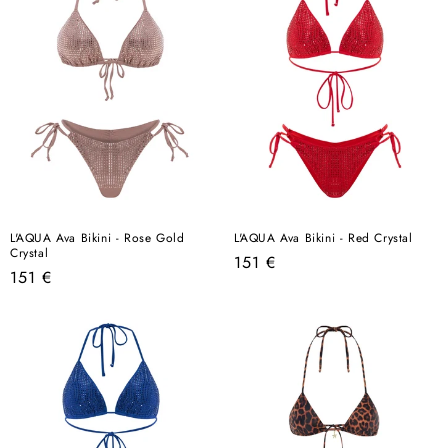
L'AQUA Ava Bikini - Rose Gold
L'AQUA Ava Bikini - Red Crystal
Crystal
Regular
151 €
Regular
151 €
price
price