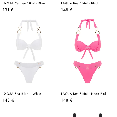
L'AQUA Carmen Bikini - Blue
L'AQUA Bea Bikini - Black
Regular
Regular
131 €
148 €
price
price
L'AQUA Bea Bikini - White
L'AQUA Bea Bikini - Neon Pink
Regular
Regular
148 €
148 €
price
price