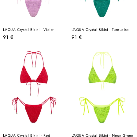
L'AQUA Crystal Bikini - Violet
L'AQUA Crystal Bikini - Turquoise
Regular
Regular
91 €
91 €
price
price
L'AQUA Crystal Bikini - Red
L'AQUA Crystal Bikini - Neon Green