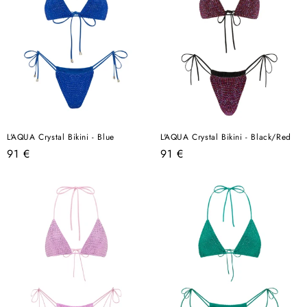
L'AQUA Crystal Bikini - Blue
L'AQUA Crystal Bikini - Black/Red
Regular
Regular
91 €
91 €
price
price