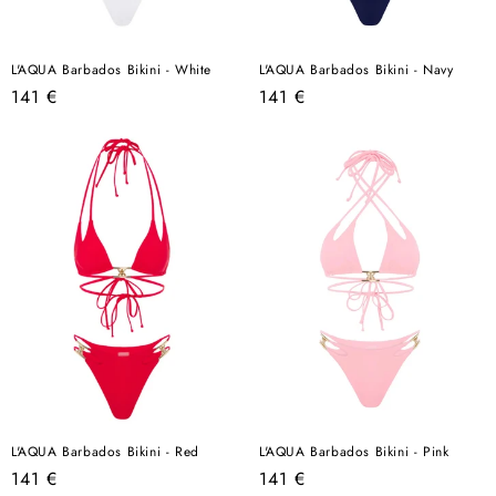
L'AQUA Barbados Bikini - White
L'AQUA Barbados Bikini - Navy
Regular
Regular
141 €
141 €
price
price
L'AQUA Barbados Bikini - Red
L'AQUA Barbados Bikini - Pink
Regular
Regular
141 €
141 €