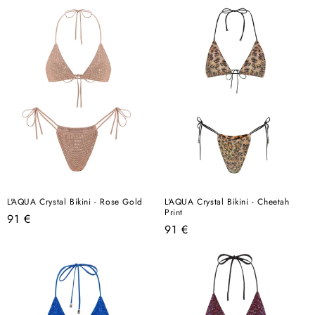
L'AQUA Crystal Bikini - Rose Gold
L'AQUA Crystal Bikini - Cheetah
Print
Regular
91 €
Regular
91 €
price
price