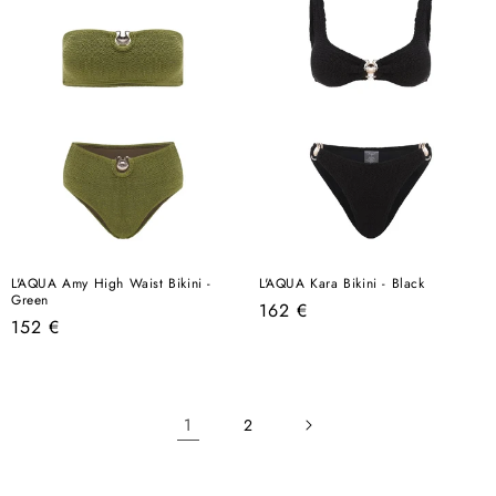
L'AQUA Amy High Waist Bikini -
L'AQUA Kara Bikini - Black
Green
Regular
162 €
Regular
152 €
price
price
1
2