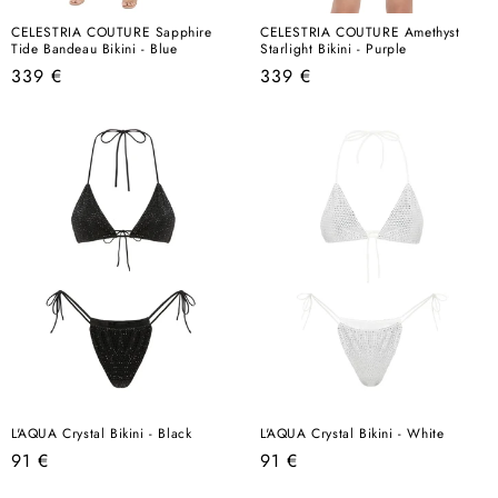
CELESTRIA COUTURE Sapphire
CELESTRIA COUTURE Amethyst
Tide Bandeau Bikini - Blue
Starlight Bikini - Purple
Regular
Regular
339 €
339 €
price
price
L'AQUA Crystal Bikini - Black
L'AQUA Crystal Bikini - White
Regular
Regular
91 €
91 €
price
price