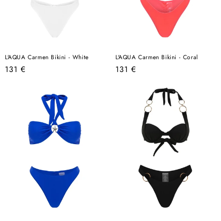
L'AQUA Carmen Bikini - White
L'AQUA Carmen Bikini - Coral
Regular
Regular
131 €
131 €
price
price