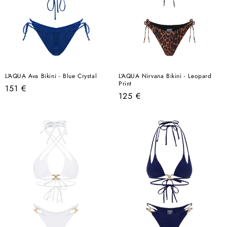
L'AQUA Ava Bikini - Blue Crystal
L'AQUA Nirvana Bikini - Leopard
Print
Regular
151 €
Regular
125 €
price
price