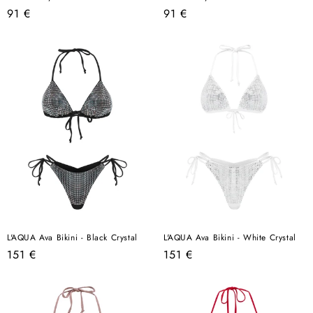
Regular
Regular
91 €
91 €
price
price
L'AQUA Ava Bikini - Black Crystal
L'AQUA Ava Bikini - White Crystal
Regular
Regular
151 €
151 €
price
price