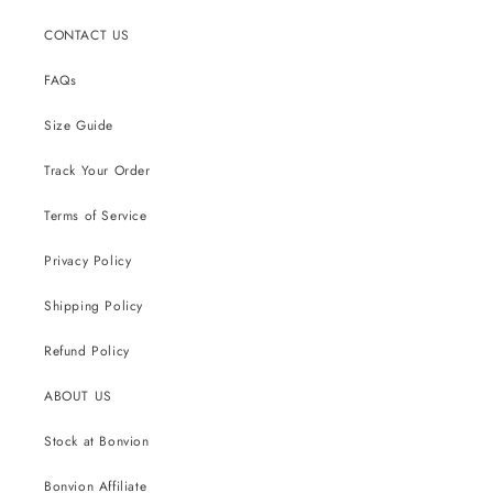
CONTACT US
FAQs
Size Guide
Track Your Order
Terms of Service
Privacy Policy
Shipping Policy
Refund Policy
ABOUT US
Stock at Bonvion
Bonvion Affiliate