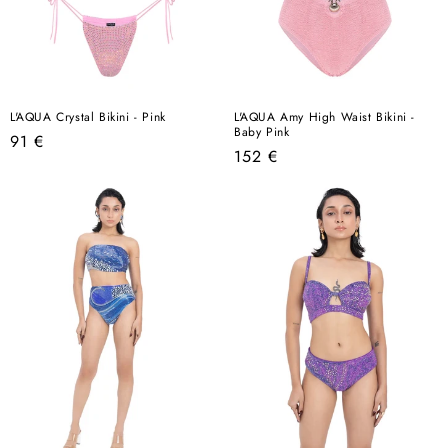
L'AQUA Crystal Bikini - Pink
L'AQUA Amy High Waist Bikini -
Baby Pink
Regular
91 €
Regular
152 €
price
price