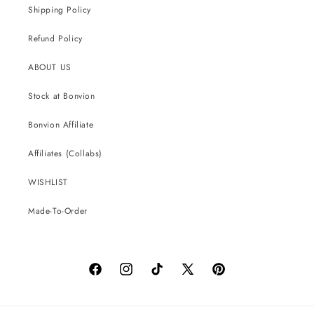
Shipping Policy
Refund Policy
ABOUT US
Stock at Bonvion
Bonvion Affiliate
Affiliates (Collabs)
WISHLIST
Made-To-Order
Facebook
Instagram
TikTok
X
Pinterest
(Twitter)