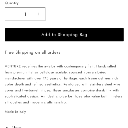
Quantity
Decrease
Increase
quantity
quantity
for
for
Add to Shopping Bag
ALAN
ALAN
HAMMOND
HAMMOND
Venture
Venture
Free Shipping on all orders
Sunglasses
Sunglasses
-
-
Black
Black
VENTURE redefines the aviator with contemporary flair. Handcrafted
/
/
from premium Italian cellulose acetate, sourced from a storied
Yellow
Yellow
manufacturer with over 175 years of heritage, each frame delivers rich
color depth and refined aesthetics. Reinforced with stainless steel wire
cores and five-barrel hinges, these sunglasses combine durability with
sophisticated design. An ideal choice for those who value both timeless
silhouettes and modern craftsmanship.
Made in Italy