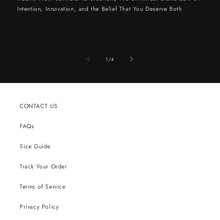
Intention, Innovation, and the Belief That You Deserve Both
of
1
/
4
CONTACT US
FAQs
Size Guide
Track Your Order
Terms of Service
Privacy Policy