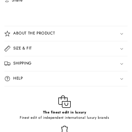
Share
C
o
ABOUT THE PRODUCT
l
l
SIZE & FIT
a
p
SHIPPING
s
i
HELP
b
l
e
c
o
The finest edit in luxury
Finest edit of independent international luxury brands
n
t