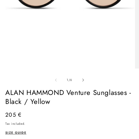
Open
media
O
1
me
in
of
2
1
/
6
modal
in
mo
ALAN HAMMOND Venture Sunglasses -
Black / Yellow
Regular
205 €
price
Tax included.
SIZE GUIDE