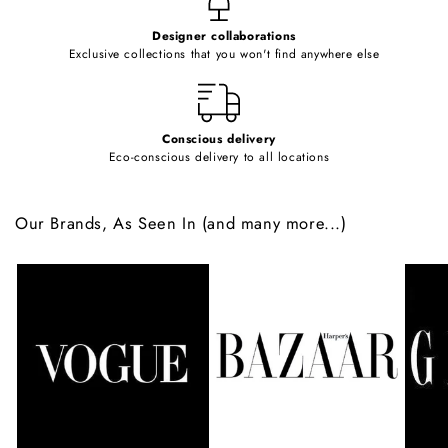
e
Designer collaborations
n
Exclusive collections that you won't find anywhere else
t
Conscious delivery
Eco-conscious delivery to all locations
Our Brands, As Seen In (and many more...)