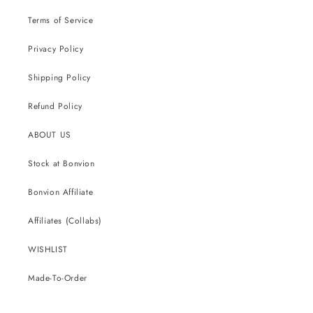
Terms of Service
Privacy Policy
Shipping Policy
Refund Policy
ABOUT US
Stock at Bonvion
Bonvion Affiliate
Affiliates (Collabs)
WISHLIST
Made-To-Order