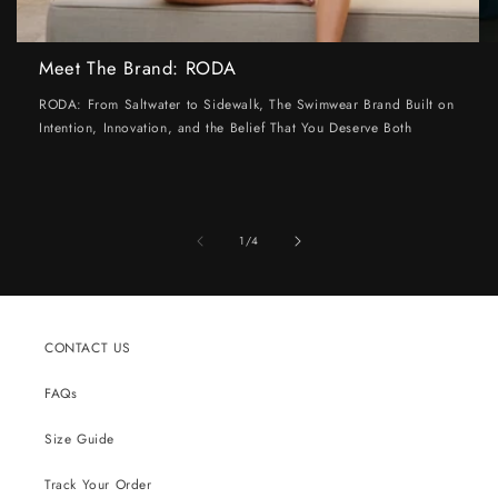
Meet The Brand: RODA
RODA: From Saltwater to Sidewalk, The Swimwear Brand Built on
Intention, Innovation, and the Belief That You Deserve Both
of
1
/
4
CONTACT US
FAQs
Size Guide
Track Your Order