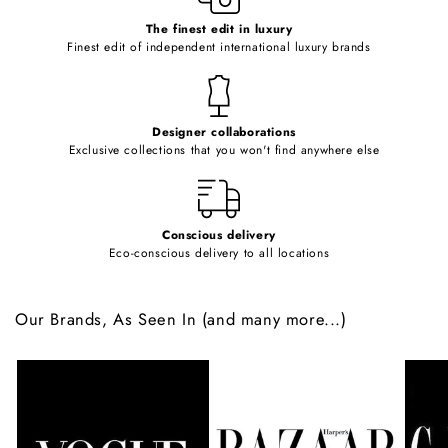
c
o
The finest edit in luxury
Finest edit of independent international luxury brands
n
t
e
Designer collaborations
n
Exclusive collections that you won't find anywhere else
t
Conscious delivery
Eco-conscious delivery to all locations
Our Brands, As Seen In (and many more...)