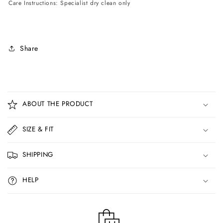
Care Instructions: Specialist dry clean only
Share
C
o
ABOUT THE PRODUCT
l
l
SIZE & FIT
a
p
SHIPPING
s
i
HELP
b
l
e