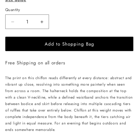
SIZE GUIDE
Quantity
Decrease
Increase
quantity
quantity
for
for
Add to Shopping Bag
JessieQ
JessieQ
Faye
Faye
Dress
Dress
Free Shipping on all orders
-
-
Orange
Orange
The print on this chiffon reads differently at every distance: abstract and
vibrant up close, resolving into something more painterly when seen
from across a room. The halterneck holds the composition at the top
with a clean V-neckline, while a defined waistband anchors the transition
between bodice and skirt before releasing into multiple cascading tiers
of ruffles that take over entirely below. Chiffon at this weight moves with
complete independence from the body beneath it, the tiers catching air
and light in equal measure. For an evening that begins outdoors and
ends somewhere memorable.