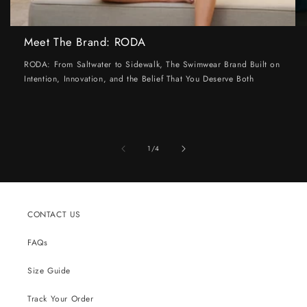
Meet The Brand: RODA
RODA: From Saltwater to Sidewalk, The Swimwear Brand Built on
Intention, Innovation, and the Belief That You Deserve Both
of
1
/
4
CONTACT US
FAQs
Size Guide
Track Your Order