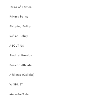
Terms of Service
Privacy Policy
Shipping Policy
Refund Policy
ABOUT US
Stock at Bonvion
Bonvion Affiliate
Affiliates (Collabs)
WISHLIST
Made-To-Order