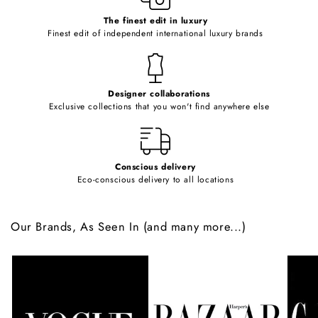
c
o
The finest edit in luxury
Finest edit of independent international luxury brands
n
t
e
Designer collaborations
n
Exclusive collections that you won't find anywhere else
t
Conscious delivery
Eco-conscious delivery to all locations
Our Brands, As Seen In (and many more...)