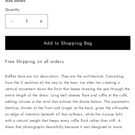
SIZE GUIDE
Quantity
Decrease
Increase
quantity
quantity
for
for
Add to Shopping Bag
JessieQ
JessieQ
Halo
Halo
Dress
Dress
Free Shipping on all orders
-
-
Pink
Pink
Ruffles here are not decoration. They are the architecture. Cascading
from the V-neckline all the way to the hem, tier after tier creating a
vertical movement down the front that keeps drawing the eye through the
entire length of the dress. Long bell sleeves flare and ruffle at the cuffs,
adding volume at the wrist that echoes the drama below. The asymmetric
hemline, shorter at the front and longer at the back, gives the silhouette
an edge of intention beneath all that softness, while the viscose falls
with a natural weight that keeps every ruffle fluid rather than stiff. A
dress that photographs beautifully because it was designed to move.