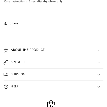
Care Instructions: Specialist dry clean only
Share
C
o
ABOUT THE PRODUCT
l
l
SIZE & FIT
a
p
SHIPPING
s
i
HELP
b
l
e