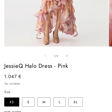
Open
O
media
me
of
1
2
1
/
3
in
in
modal
mo
JessieQ Halo Dress - Pink
Regular
1.047 €
price
Tax included.
Size
XS
S
M
L
XL