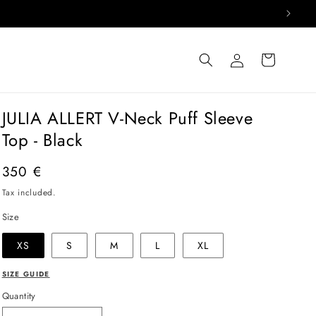
Log
Cart
in
JULIA ALLERT V-Neck Puff Sleeve
Top - Black
Regular
350 €
price
Tax included.
Size
XS
S
M
L
XL
SIZE GUIDE
Quantity