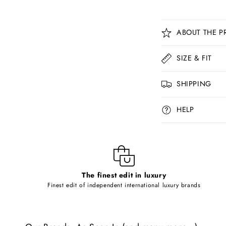
C
ABOUT THE P
o
l
SIZE & FIT
l
SHIPPING
a
p
HELP
s
i
b
l
The finest edit in luxury
e
Finest edit of independent international luxury brands
c
o