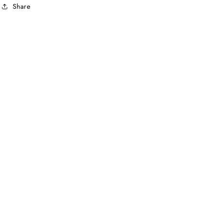
Share