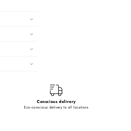
Conscious delivery
Eco-conscious delivery to all locations