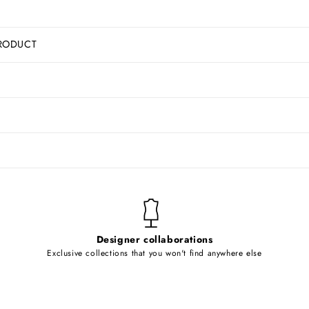
RODUCT
Designer collaborations
Exclusive collections that you won't find anywhere else