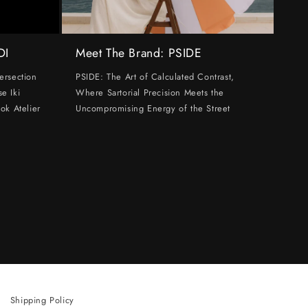
DI
Meet The Brand: PSIDE
ersection
PSIDE: The Art of Calculated Contrast,
e Iki
Where Sartorial Precision Meets the
ok Atelier
Uncompromising Energy of the Street
Shipping Policy