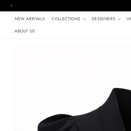
Skip to content
NEW ARRIVALS
COLLECTIONS
DESIGNERS
V
ABOUT US
Skip to product
information