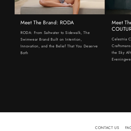
Meet The Brand: RODA
Meet Th
COUTU
RODA: From Saltwater to Sidewalk, The
Celestria 
Swimwear Brand Built on Intention,
Craftsmans
Innovation, and the Belief That You Deserve
the Sky Af
Both
Eveningwe
CONTACT US
FA