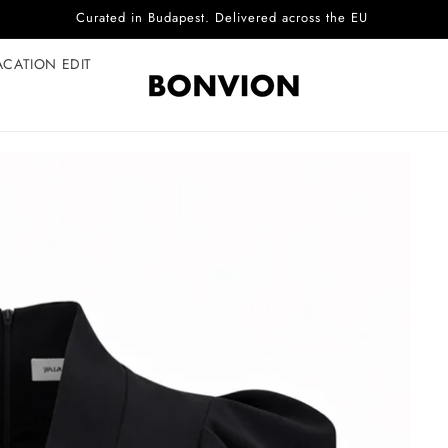
Complimentary EU delivery on every order
ACATION EDIT