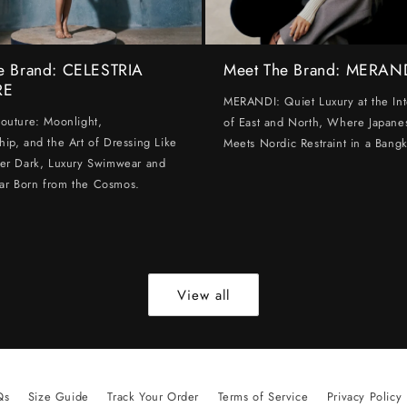
e Brand: CELESTRIA
Meet The Brand: MERAN
RE
MERANDI: Quiet Luxury at the Int
Couture: Moonlight,
of East and North, Where Japanes
hip, and the Art of Dressing Like
Meets Nordic Restraint in a Bangk
ter Dark, Luxury Swimwear and
ar Born from the Cosmos.
View all
Qs
Size Guide
Track Your Order
Terms of Service
Privacy Policy