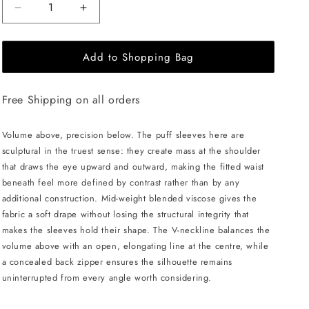
Decrease
Increase
quantity
quantity
for
for
Add to Shopping Bag
JULIA
JULIA
ALLERT
ALLERT
V-
V-
Free Shipping on all orders
Neck
Neck
Puff
Puff
Sleeve
Sleeve
Volume above, precision below. The puff sleeves here are
Top
Top
sculptural in the truest sense: they create mass at the shoulder
-
-
that draws the eye upward and outward, making the fitted waist
Black
Black
beneath feel more defined by contrast rather than by any
additional construction. Mid-weight blended viscose gives the
fabric a soft drape without losing the structural integrity that
makes the sleeves hold their shape. The V-neckline balances the
volume above with an open, elongating line at the centre, while
a concealed back zipper ensures the silhouette remains
uninterrupted from every angle worth considering.