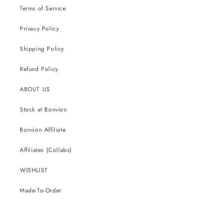
Terms of Service
Privacy Policy
Shipping Policy
Refund Policy
ABOUT US
Stock at Bonvion
Bonvion Affiliate
Affiliates (Collabs)
WISHLIST
Made-To-Order