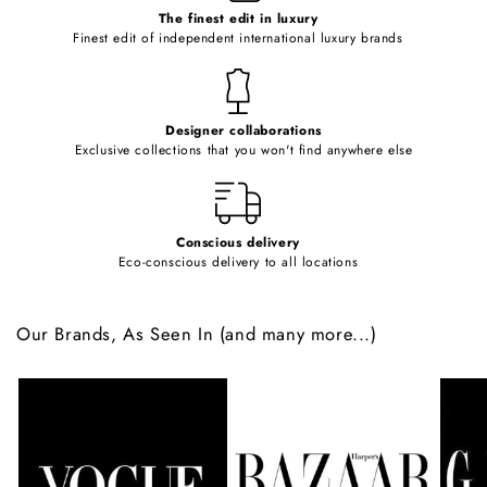
o
The finest edit in luxury
Finest edit of independent international luxury brands
n
t
e
Designer collaborations
n
Exclusive collections that you won't find anywhere else
t
Conscious delivery
Eco-conscious delivery to all locations
Our Brands, As Seen In (and many more...)