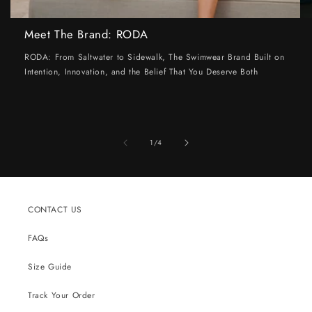
Meet The Brand: RODA
RODA: From Saltwater to Sidewalk, The Swimwear Brand Built on
Intention, Innovation, and the Belief That You Deserve Both
of
1
/
4
CONTACT US
FAQs
Size Guide
Track Your Order