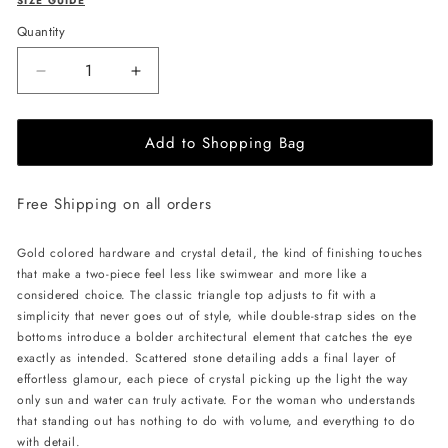
SIZE GUIDE
Quantity
Decrease
Increase
quantity
quantity
for
for
Add to Shopping Bag
L&#39;AQUA
L&#39;AQUA
Barbados
Barbados
Bikini
Bikini
Free Shipping on all orders
-
-
Pink
Pink
Gold colored hardware and crystal detail, the kind of finishing touches
that make a two-piece feel less like swimwear and more like a
considered choice. The classic triangle top adjusts to fit with a
simplicity that never goes out of style, while double-strap sides on the
bottoms introduce a bolder architectural element that catches the eye
exactly as intended. Scattered stone detailing adds a final layer of
effortless glamour, each piece of crystal picking up the light the way
only sun and water can truly activate. For the woman who understands
that standing out has nothing to do with volume, and everything to do
with detail.