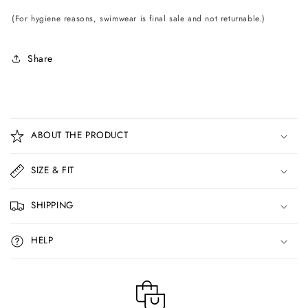
(For hygiene reasons, swimwear is final sale and not returnable.)
Share
C
o
ABOUT THE PRODUCT
l
l
SIZE & FIT
a
p
SHIPPING
s
i
HELP
b
l
e
c