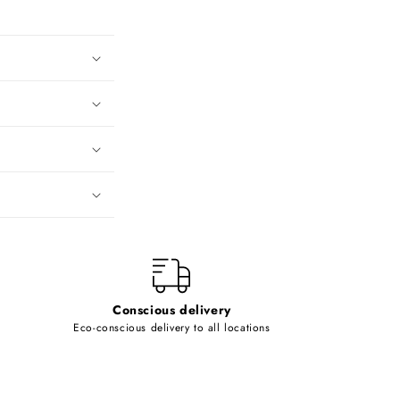
Conscious delivery
Eco-conscious delivery to all locations