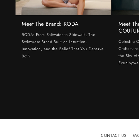
Meet The Brand: RODA
Meet Th
COUTU
RODA: From Saltwater to Sidewalk, The
Celestria 
Swimwear Brand Built on Intention,
Craftsmans
Innovation, and the Belief That You Deserve
the Sky Af
Both
Eveningwe
CONTACT US
FA