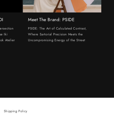
DI
Meet The Brand: PSIDE
ersection
PSIDE: The Art of Calculated Contrast,
e Iki
Where Sartorial Precision Meets the
ok Atelier
Uncompromising Energy of the Street
Shipping Policy