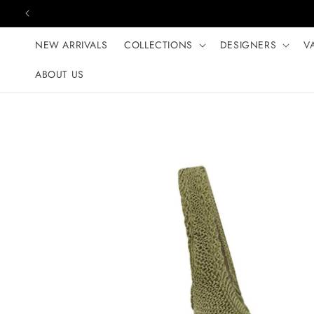
Skip to content
NEW ARRIVALS
COLLECTIONS
DESIGNERS
V
ABOUT US
Skip to product
information