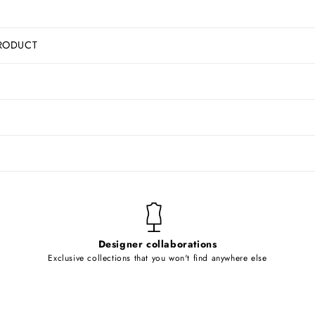
RODUCT
Designer collaborations
Exclusive collections that you won't find anywhere else