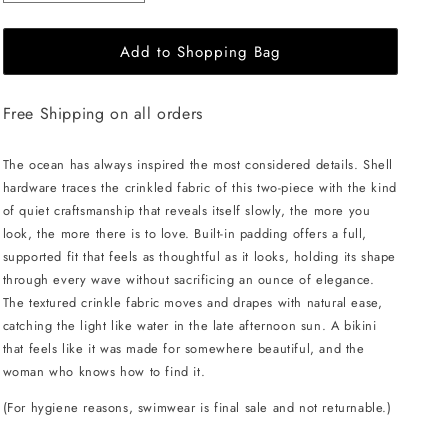
quantity
quantity
for
for
Add to Shopping Bag
L&#39;AQUA
L&#39;AQUA
Kara
Kara
Bikini
Bikini
Free Shipping on all orders
-
-
Green
Green
The ocean has always inspired the most considered details. Shell
hardware traces the crinkled fabric of this two-piece with the kind
of quiet craftsmanship that reveals itself slowly, the more you
look, the more there is to love. Built-in padding offers a full,
supported fit that feels as thoughtful as it looks, holding its shape
through every wave without sacrificing an ounce of elegance.
The textured crinkle fabric moves and drapes with natural ease,
catching the light like water in the late afternoon sun. A bikini
that feels like it was made for somewhere beautiful, and the
woman who knows how to find it.
(For hygiene reasons, swimwear is final sale and not returnable.)