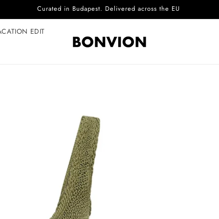
Complimentary EU delivery on every order
ACATION EDIT