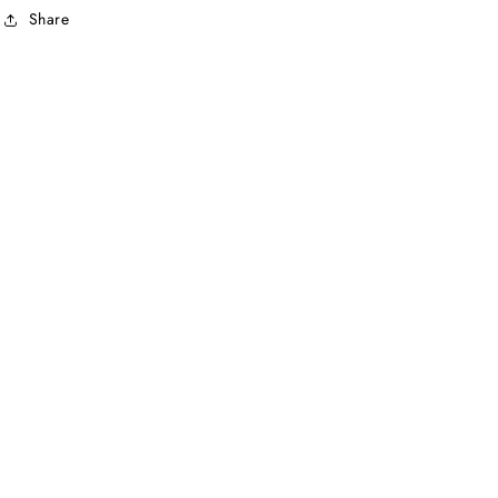
Share