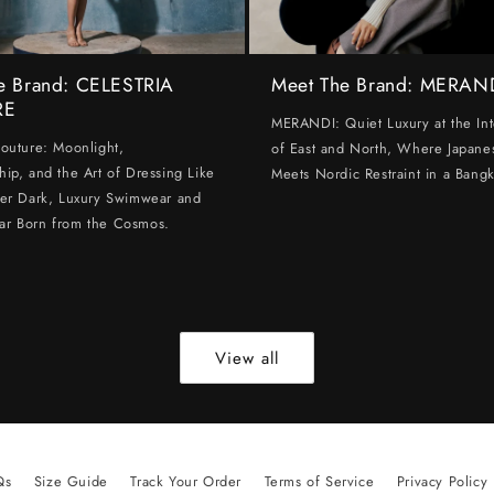
e Brand: CELESTRIA
Meet The Brand: MERAN
RE
MERANDI: Quiet Luxury at the Int
Couture: Moonlight,
of East and North, Where Japanes
hip, and the Art of Dressing Like
Meets Nordic Restraint in a Bangk
ter Dark, Luxury Swimwear and
ar Born from the Cosmos.
View all
Qs
Size Guide
Track Your Order
Terms of Service
Privacy Policy