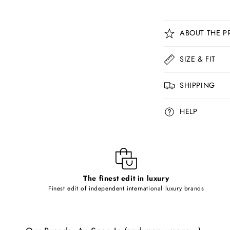
C
ABOUT THE P
o
l
SIZE & FIT
l
SHIPPING
a
p
HELP
s
i
b
l
The finest edit in luxury
e
Finest edit of independent international luxury brands
c
o