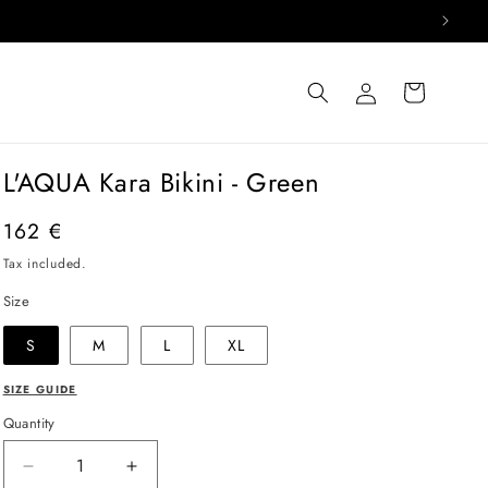
Log
Cart
in
L'AQUA Kara Bikini - Green
Regular
162 €
price
Tax included.
Size
S
M
L
XL
SIZE GUIDE
Quantity
Decrease
Increase