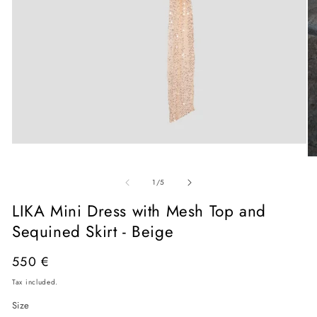
Open
media
O
1
me
in
of
2
1
/
5
modal
in
mo
LIKA Mini Dress with Mesh Top and
Sequined Skirt - Beige
Regular
550 €
price
Tax included.
Size