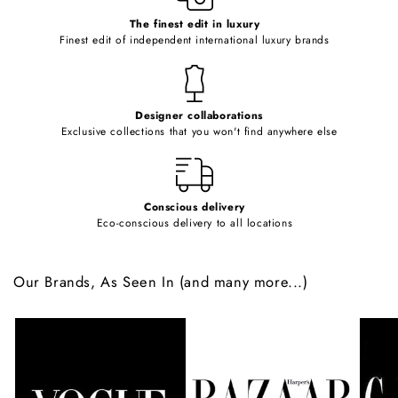
c
o
The finest edit in luxury
Finest edit of independent international luxury brands
n
t
e
Designer collaborations
n
Exclusive collections that you won't find anywhere else
t
Conscious delivery
Eco-conscious delivery to all locations
Our Brands, As Seen In (and many more...)