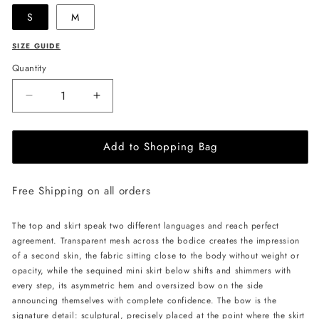
S
M
SIZE GUIDE
Quantity
Decrease
Increase
quantity
quantity
for
for
Add to Shopping Bag
LIKA
LIKA
Mini
Mini
Dress
Dress
Free Shipping on all orders
with
with
Mesh
Mesh
Top
Top
The top and skirt speak two different languages and reach perfect
and
and
agreement. Transparent mesh across the bodice creates the impression
Sequined
Sequined
of a second skin, the fabric sitting close to the body without weight or
Skirt
Skirt
opacity, while the sequined mini skirt below shifts and shimmers with
-
-
every step, its asymmetric hem and oversized bow on the side
Beige
Beige
announcing themselves with complete confidence. The bow is the
signature detail: sculptural, precisely placed at the point where the skirt