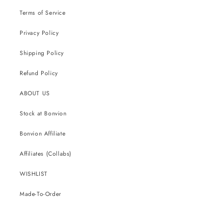
Terms of Service
Privacy Policy
Shipping Policy
Refund Policy
ABOUT US
Stock at Bonvion
Bonvion Affiliate
Affiliates (Collabs)
WISHLIST
Made-To-Order