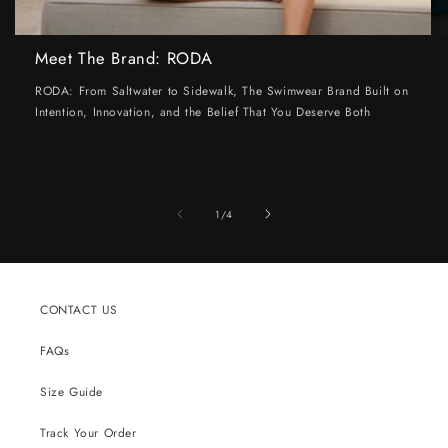
Meet The Brand: RODA
RODA: From Saltwater to Sidewalk, The Swimwear Brand Built on
Intention, Innovation, and the Belief That You Deserve Both
of
1
/
4
CONTACT US
FAQs
Size Guide
Track Your Order