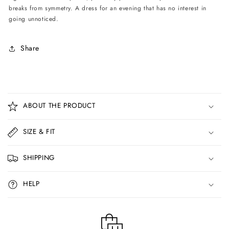
breaks from symmetry. A dress for an evening that has no interest in
going unnoticed.
Share
C
o
ABOUT THE PRODUCT
l
l
SIZE & FIT
a
p
SHIPPING
s
i
HELP
b
l
e