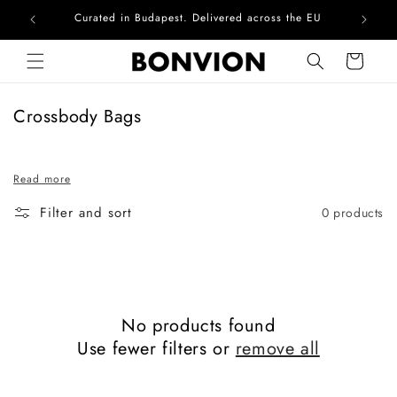
Curated in Budapest. Delivered across the EU
Com
Skip to content
Cart
C
Crossbody Bags
o
l
Read more
l
e
Filter and sort
0 products
c
t
i
o
n
No products found
:
Use fewer filters or
remove all