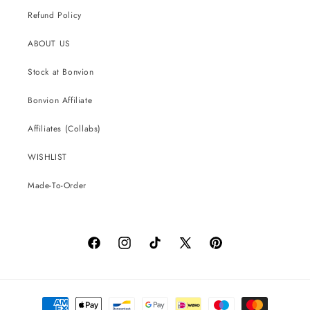
Refund Policy
ABOUT US
Stock at Bonvion
Bonvion Affiliate
Affiliates (Collabs)
WISHLIST
Made-To-Order
Facebook
Instagram
TikTok
X
Pinterest
(Twitter)
Payment