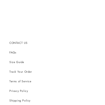
CONTACT US
FAQs
Size Guide
Track Your Order
Terms of Service
Privacy Policy
Shipping Policy