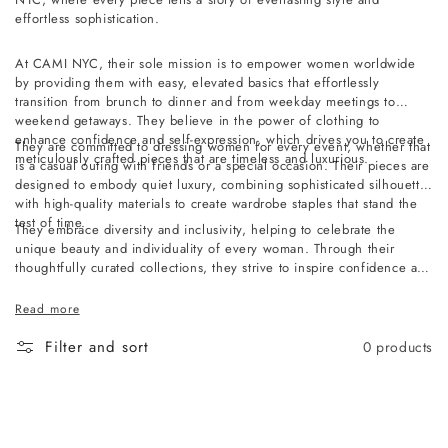
effortless sophistication.
At CAMI NYC, their sole mission is to empower women worldwide
by providing them with easy, elevated basics that effortlessly
transition from brunch to dinner and from weekday meetings to
weekend getaways. They believe in the power of clothing to
enhance confidence and self-expression, which drives you to create
They are committed to dressing women for every event, whether that
meticulously crafted pieces that are timeless and luxurious.
is a casual outing with friends or a special occasion. Their pieces are
designed to embody quiet luxury, combining sophisticated silhouettes
with high-quality materials to create wardrobe staples that stand the
test of time.
They embrace diversity and inclusivity, helping to celebrate the
unique beauty and individuality of every woman. Through their
thoughtfully curated collections, they strive to inspire confidence and
empower women to embrace their authentic selves, no matter where
they are or what they're doing.
Read more
Filter and sort
0 products