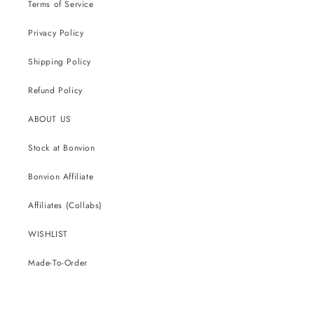
Terms of Service
Privacy Policy
Shipping Policy
Refund Policy
ABOUT US
Stock at Bonvion
Bonvion Affiliate
Affiliates (Collabs)
WISHLIST
Made-To-Order