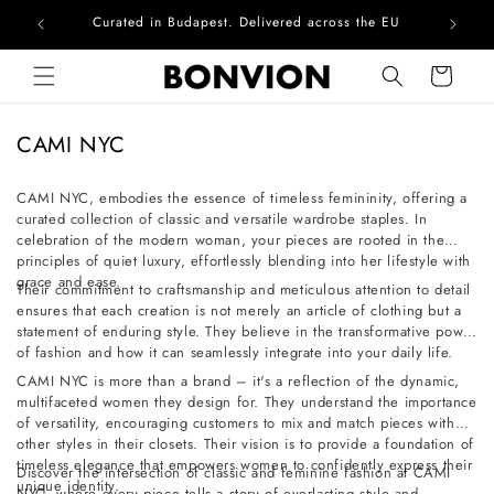
Curated in Budapest. Delivered across the EU
Com
Skip to content
Cart
C
CAMI NYC
o
l
CAMI NYC, embodies the essence of timeless femininity, offering a
curated collection of classic and versatile wardrobe staples. In
l
celebration of the modern woman, your pieces are rooted in the
e
principles of quiet luxury, effortlessly blending into her lifestyle with
c
grace and ease.
Their commitment to craftsmanship and meticulous attention to detail
t
ensures that each creation is not merely an article of clothing but a
statement of enduring style. They believe in the transformative power
i
of fashion and how it can seamlessly integrate into your daily life.
o
CAMI NYC is more than a brand – it's a reflection of the dynamic,
n
multifaceted women they design for. They understand the importance
of versatility, encouraging customers to mix and match pieces with
:
other styles in their closets. Their vision is to provide a foundation of
timeless elegance that empowers women to confidently express their
Discover the intersection of classic and feminine fashion at CAMI
unique identity.
NYC, where every piece tells a story of everlasting style and