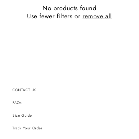
No products found
Use fewer filters or
remove all
CONTACT US
FAQs
Size Guide
Track Your Order