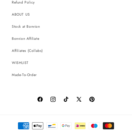
Refund Policy
ABOUT US
Stock at Bonvion
Bonvion Affiliate
Affiliates (Collabs)
WISHLIST
Made-To-Order
Facebook
Instagram
TikTok
X
Pinterest
(Twitter)
Payment
methods