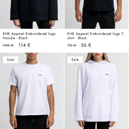
EHE Apparel Embroidered logo
EHE Apparel Embroidered logo T-
Hoodie - Black
shirt - Black
Regular
Sale
Regular
Sale
114 €
56 €
190 €
70 €
price
price
price
price
Sale
Sale