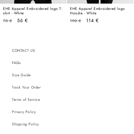
EHE Apparel Embroidered logo T-
EHE Apparel Embroidered logo
shirt - White
Hoodie - White
Regular
Sale
Regular
Sale
56 €
114 €
70 €
190 €
price
price
price
price
CONTACT US
FAQs
Size Guide
Track Your Order
Terms of Service
Privacy Policy
Shipping Policy