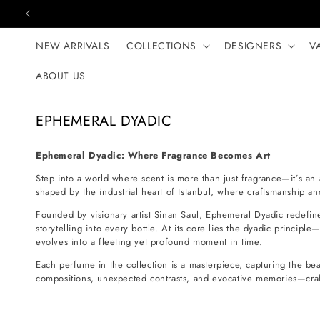
Skip to content
NEW ARRIVALS
COLLECTIONS
DESIGNERS
V
ABOUT US
C
EPHEMERAL DYADIC
o
l
Ephemeral Dyadic: Where Fragrance Becomes Art
l
Step into a world where scent is more than just fragrance—it’s an 
e
shaped by the industrial heart of Istanbul, where craftsmanship and
c
Founded by visionary artist Sinan Saul, Ephemeral Dyadic redefi
t
storytelling into every bottle. At its core lies the dyadic princi
evolves into a fleeting yet profound moment in time.
i
Each perfume in the collection is a masterpiece, capturing the beau
o
compositions, unexpected contrasts, and evocative memories—craft
n
: