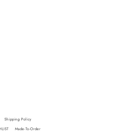
Shipping Policy
HLIST
Made-To-Order