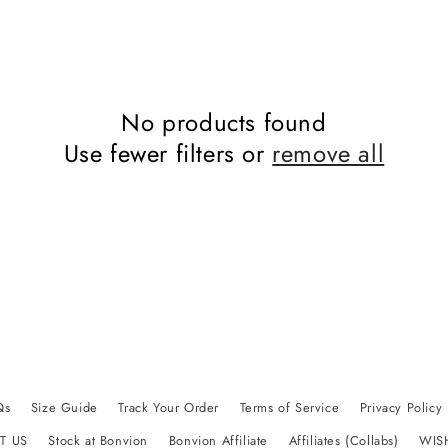
No products found
Use fewer filters or
remove all
Qs
Size Guide
Track Your Order
Terms of Service
Privacy Policy
T US
Stock at Bonvion
Bonvion Affiliate
Affiliates (Collabs)
WIS