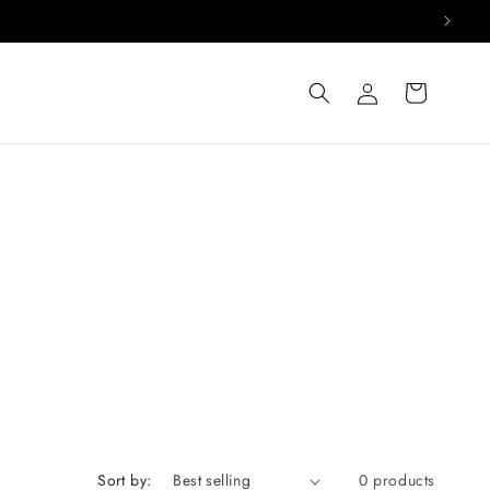
Log
Cart
in
Sort by:
0 products