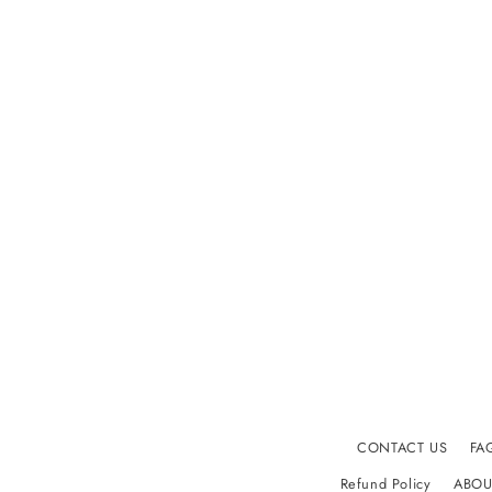
CONTACT US
FA
Refund Policy
ABOU