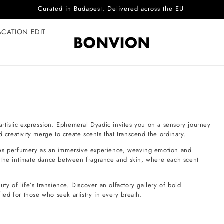
Curated in Budapest. Delivered across the EU
ACATION EDIT
artistic expression. Ephemeral Dyadic invites you on a sensory journey
 creativity merge to create scents that transcend the ordinary.
nes perfumery as an immersive experience, weaving emotion and
ple—the intimate dance between fragrance and skin, where each scent
ty of life’s transience. Discover an olfactory gallery of bold
ed for those who seek artistry in every breath.