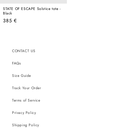
STATE OF ESCAPE Solstice tote -
Black
Regular
385 €
price
CONTACT US
FAQs
Size Guide
Track Your Order
Terms of Service
Privacy Policy
Shipping Policy