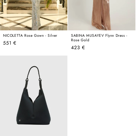
NICOLETTA Rose Gown - Silver
SABINA MUSAYEV Flynn Dress -
Rose Gold
Regular
551 €
Regular
423 €
price
price