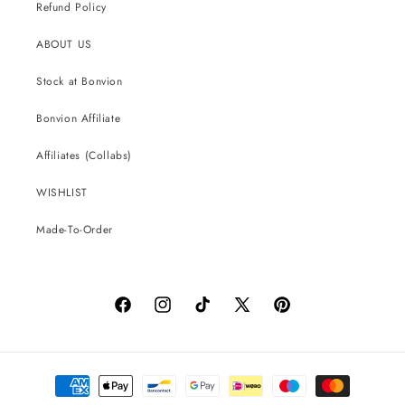
Refund Policy
ABOUT US
Stock at Bonvion
Bonvion Affiliate
Affiliates (Collabs)
WISHLIST
Made-To-Order
Facebook
Instagram
TikTok
X
Pinterest
(Twitter)
Payment
methods