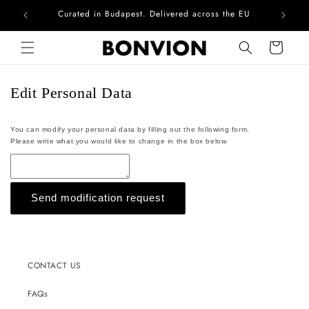
Curated in Budapest. Delivered across the EU
Com
Skip to content
Cart
Edit Personal Data
You can modify your personal data by filling out the following form.
Please write what you would like to change in the box below.
Send modification request
CONTACT US
FAQs