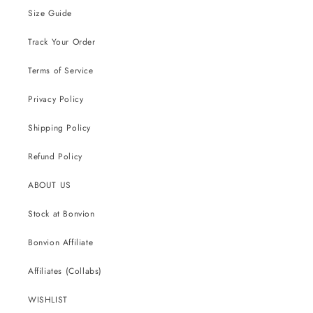
Size Guide
Track Your Order
Terms of Service
Privacy Policy
Shipping Policy
Refund Policy
ABOUT US
Stock at Bonvion
Bonvion Affiliate
Affiliates (Collabs)
WISHLIST