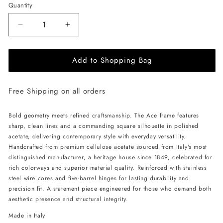
Quantity
Decrease
Increase
quantity
quantity
for
for
Add to Shopping Bag
ALAN
ALAN
HAMMOND
HAMMOND
Ace
Ace
Free Shipping on all orders
Sunglasses
Sunglasses
-
-
Red
Red
Bold geometry meets refined craftsmanship. The Ace frame features
/
/
sharp, clean lines and a commanding square silhouette in polished
Grey
Grey
acetate, delivering contemporary style with everyday versatility.
Handcrafted from premium cellulose acetate sourced from Italy's most
distinguished manufacturer, a heritage house since 1849, celebrated for
rich colorways and superior material quality. Reinforced with stainless
steel wire cores and five-barrel hinges for lasting durability and
precision fit. A statement piece engineered for those who demand both
aesthetic presence and structural integrity.
Made in Italy