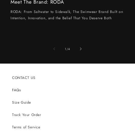
Meet The Brand: RODA
RODA: From Saltwater to Sidewalk, The Swimwear Brand Built on
Intention, Innovation, and the Belief That You Deserve Both
of
1
/
4
CONTACT US
FAQs
Size Guide
Track Your Order
Terms of Service