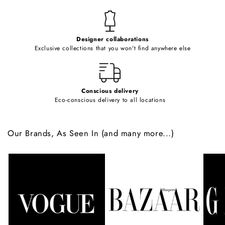
n
t
e
Designer collaborations
n
Exclusive collections that you won't find anywhere else
t
Conscious delivery
Eco-conscious delivery to all locations
Our Brands, As Seen In (and many more...)