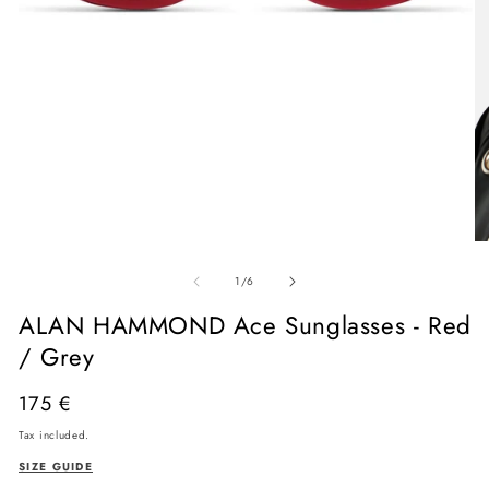
Open
media
O
1
me
in
of
2
1
/
6
modal
in
mo
ALAN HAMMOND Ace Sunglasses - Red
/ Grey
Regular
175 €
price
Tax included.
SIZE GUIDE