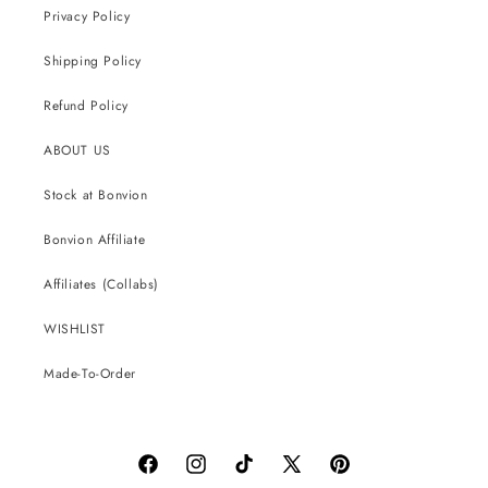
Privacy Policy
Shipping Policy
Refund Policy
ABOUT US
Stock at Bonvion
Bonvion Affiliate
Affiliates (Collabs)
WISHLIST
Made-To-Order
Facebook
Instagram
TikTok
X
Pinterest