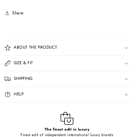
Share
C
o
ABOUT THE PRODUCT
l
l
SIZE & FIT
a
p
SHIPPING
s
i
HELP
b
l
e
c
o
The finest edit in luxury
Finest edit of independent international luxury brands