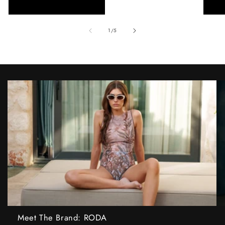
of
1
/
5
Meet The Brand: RODA