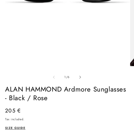
Open
media
O
1
me
in
of
2
1
/
6
modal
in
mo
ALAN HAMMOND Ardmore Sunglasses
- Black / Rose
Regular
205 €
price
Tax included.
SIZE GUIDE