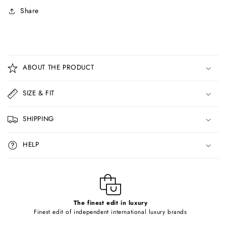
Share
C
o
ABOUT THE PRODUCT
l
l
SIZE & FIT
a
p
SHIPPING
s
i
HELP
b
l
e
c
o
The finest edit in luxury
Finest edit of independent international luxury brands
n