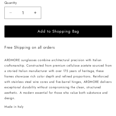
Quantity
Decrease
Increase
quantity
quantity
for
for
Add to Shopping Bag
ALAN
ALAN
HAMMOND
HAMMOND
Ardmore
Ardmore
Free Shipping on all orders
Sunglasses
Sunglasses
-
-
Black
Black
ARDMORE sunglasses combine architectural precision with Italian
/
/
craftsmanship. Constructed from premium cellulose acetate sourced from
Rose
Rose
a storied Italian manufacturer with over 175 years of heritage, these
frames showcase rich color depth and refined proportions. Reinforced
with stainless steel wire cores and five-barrel hinges, ARDMORE delivers
exceptional durability without compromising the clean, structured
aesthetic. A modern essential for those who value both substance and
design.
Made in Italy