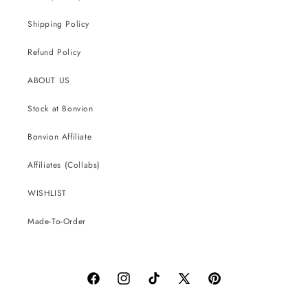
Shipping Policy
Refund Policy
ABOUT US
Stock at Bonvion
Bonvion Affiliate
Affiliates (Collabs)
WISHLIST
Made-To-Order
Facebook
Instagram
TikTok
X
Pinterest
(Twitter)