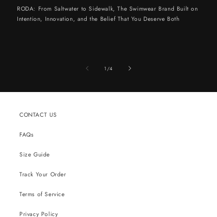
RODA: From Saltwater to Sidewalk, The Swimwear Brand Built on
Intention, Innovation, and the Belief That You Deserve Both
of
1
/
4
CONTACT US
FAQs
Size Guide
Track Your Order
Terms of Service
Privacy Policy