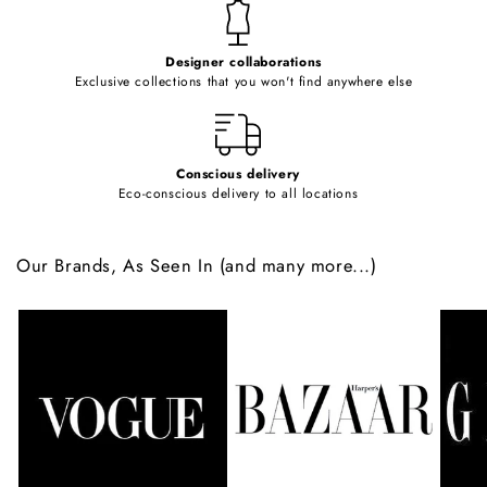
t
e
Designer collaborations
n
Exclusive collections that you won't find anywhere else
t
Conscious delivery
Eco-conscious delivery to all locations
Our Brands, As Seen In (and many more...)