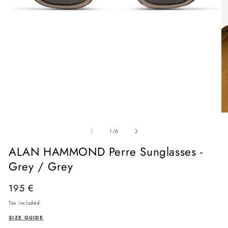
Open
media
O
1
me
in
of
2
1
/
6
modal
in
mo
ALAN HAMMOND Perre Sunglasses -
Grey / Grey
Regular
195 €
price
Tax included.
SIZE GUIDE