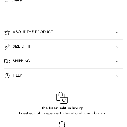
Share
C
o
ABOUT THE PRODUCT
l
l
SIZE & FIT
a
p
SHIPPING
s
i
HELP
b
l
e
c
o
The finest edit in luxury
Finest edit of independent international luxury brands
n
t