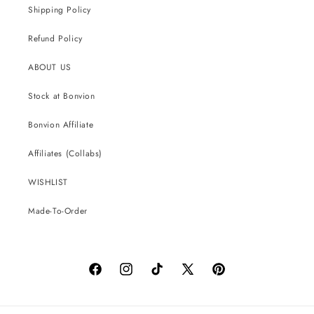
Shipping Policy
Refund Policy
ABOUT US
Stock at Bonvion
Bonvion Affiliate
Affiliates (Collabs)
WISHLIST
Made-To-Order
Facebook
Instagram
TikTok
X
Pinterest
(Twitter)