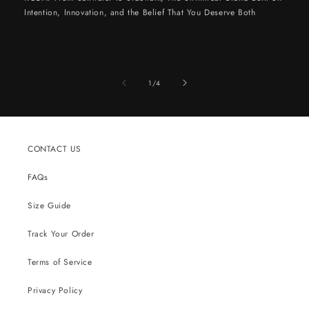
Intention, Innovation, and the Belief That You Deserve Both
of
1
/
4
CONTACT US
FAQs
Size Guide
Track Your Order
Terms of Service
Privacy Policy