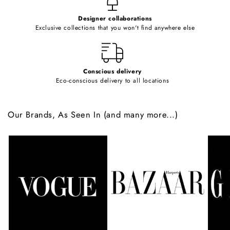
e
Designer collaborations
n
Exclusive collections that you won't find anywhere else
t
Conscious delivery
Eco-conscious delivery to all locations
Our Brands, As Seen In (and many more...)