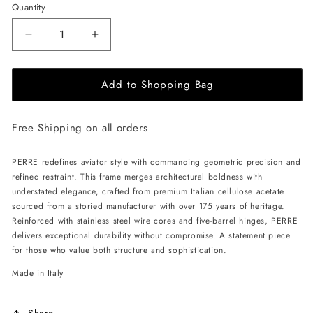
Quantity
Decrease
Increase
quantity
quantity
for
for
Add to Shopping Bag
ALAN
ALAN
HAMMOND
HAMMOND
Perre
Perre
Free Shipping on all orders
Sunglasses
Sunglasses
-
-
Grey
Grey
PERRE redefines aviator style with commanding geometric precision and
/
/
refined restraint. This frame merges architectural boldness with
Grey
Grey
understated elegance, crafted from premium Italian cellulose acetate
sourced from a storied manufacturer with over 175 years of heritage.
Reinforced with stainless steel wire cores and five-barrel hinges, PERRE
delivers exceptional durability without compromise. A statement piece
for those who value both structure and sophistication.
Made in Italy