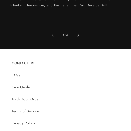
Intention, Innovation, and the Belief That You Deserve Both
of
1
/
4
CONTACT US
FAQs
Size Guide
Track Your Order
Terms of Service
Privacy Policy