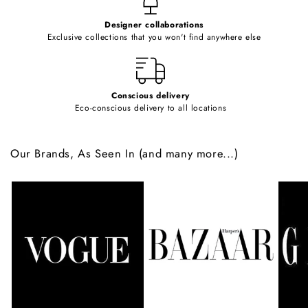
e
Designer collaborations
n
Exclusive collections that you won't find anywhere else
t
Conscious delivery
Eco-conscious delivery to all locations
Our Brands, As Seen In (and many more...)