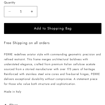
Quantity
Decrease
Increase
quantity
quantity
for
for
Add to Shopping Bag
ALAN
ALAN
HAMMOND
HAMMOND
Perre
Perre
Free Shipping on all orders
Sunglasses
Sunglasses
-
-
Havana
Havana
PERRE redefines aviator style with commanding geometric precision and
/
/
refined restraint. This frame merges architectural boldness with
Grey
Grey
understated elegance, crafted from premium Italian cellulose acetate
sourced from a storied manufacturer with over 175 years of heritage.
Reinforced with stainless steel wire cores and five-barrel hinges, PERRE
delivers exceptional durability without compromise. A statement piece
for those who value both structure and sophistication.
Made in Italy