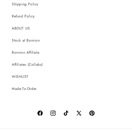
Shipping Policy
Refund Policy
ABOUT US
Stock at Bonvion
Bonvion Affiliate
Affiliates (Collabs)
WISHLIST
Made-To-Order
Facebook
Instagram
TikTok
X
Pinterest
(Twitter)