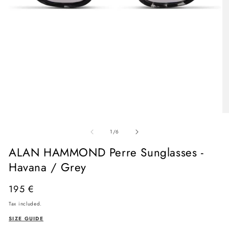
Open
media
O
1
me
in
of
2
1
/
6
modal
in
mo
ALAN HAMMOND Perre Sunglasses -
Havana / Grey
Regular
195 €
price
Tax included.
SIZE GUIDE