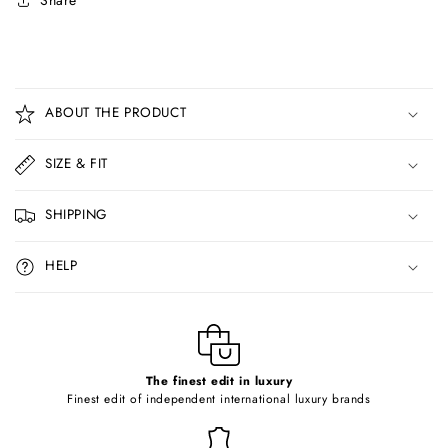
Share
C
o
ABOUT THE PRODUCT
l
l
SIZE & FIT
a
p
SHIPPING
s
i
HELP
b
l
e
c
o
The finest edit in luxury
Finest edit of independent international luxury brands
n
t