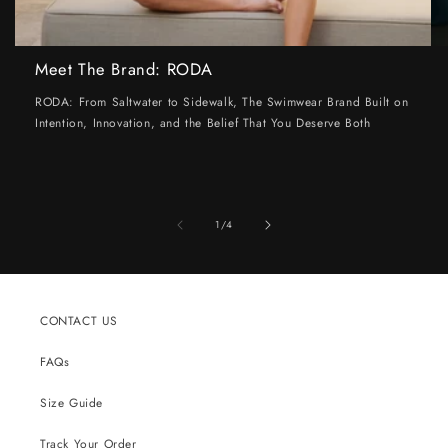
Meet The Brand: RODA
RODA: From Saltwater to Sidewalk, The Swimwear Brand Built on
Intention, Innovation, and the Belief That You Deserve Both
of
1
/
4
CONTACT US
FAQs
Size Guide
Track Your Order