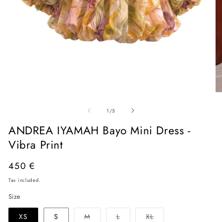
Open
O
media
me
of
1
2
1
/
5
in
in
modal
mo
ANDREA IYAMAH Bayo Mini Dress -
Vibra Print
Regular
450 €
price
Tax included.
Size
Variant
Variant
Variant
XS
S
M
L
XL