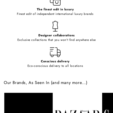
c
o
The finest edit in luxury
Finest edit of independent international luxury brands
n
t
e
Designer collaborations
n
Exclusive collections that you won't find anywhere else
t
Conscious delivery
Eco-conscious delivery to all locations
Our Brands, As Seen In (and many more...)