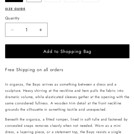
sold
sold
sold
out
out
out
or
or
or
SIZE GUIDE
unavailable
unavailable
unavailable
Quantity
Decrease
Increase
quantity
quantity
for
for
Add to Shopping Bag
ANDREA
ANDREA
IYAMAH
IYAMAH
Bayo
Bayo
Free Shipping on all orders
Mini
Mini
Dress
Dress
-
-
In organza, the Bayo arrives as something between a dress and a
Vibra
Vibra
sculpture. Heavy shirring at the neckline and hem pulls the fabric into
Print
Print
dramatic volume, while elasticated sleeves gather at the opening with the
same considered fullness. A wooden trim detail at the front neckline
grounds the silhouette in something tactile and unexpected.
Beneath the organza, a fitted romper, lined in soft tulle and fastened by
concealed snaps removes cleanly when not needed. Worn as a mini
dress, a layering piece, or a statement top, the Bayo resists a single