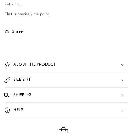
definition.
That is precisely the point.
Share
C
o
ABOUT THE PRODUCT
l
l
SIZE & FIT
a
p
SHIPPING
s
i
HELP
b
l
e