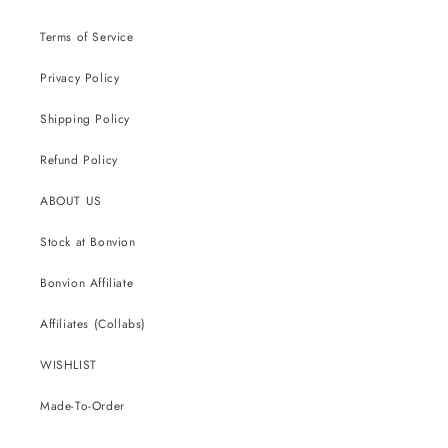
Terms of Service
Privacy Policy
Shipping Policy
Refund Policy
ABOUT US
Stock at Bonvion
Bonvion Affiliate
Affiliates (Collabs)
WISHLIST
Made-To-Order