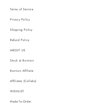
Terms of Service
Privacy Policy
Shipping Policy
Refund Policy
ABOUT US
Stock at Bonvion
Bonvion Affiliate
Affiliates (Collabs)
WISHLIST
Made-To-Order