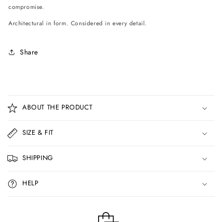
compromise.
Architectural in form. Considered in every detail.
Share
C
o
ABOUT THE PRODUCT
l
l
SIZE & FIT
a
p
SHIPPING
s
i
HELP
b
l
e