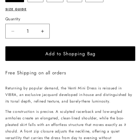
SIZE GUIDE
Quantity
Decrease
Increase
quantity
quantity
for
for
Add to Shopping Bag
ANDREA
ANDREA
IYAMAH
IYAMAH
Venti
Venti
Free Shipping on all orders
Dress
Dress
-
-
Vibra
Vibra
Returning by popular demand, the Venti Mini Dress is reissued in
Print
Print
VIBRA, an exclusive jacquard developed in-house and distinguished by
its tonal depth, refined texture, and barely-there luminosity.
The construction is precise. A sculpted racerback and low-angled
armholes create an elongated, clean-lined shoulder, while the box-
pleated skirt falls with an effortless structure that moves exactly as it
should. A front zip closure adjusts the neckline, offering a quiet
versatility that carries the dress from day to evening without