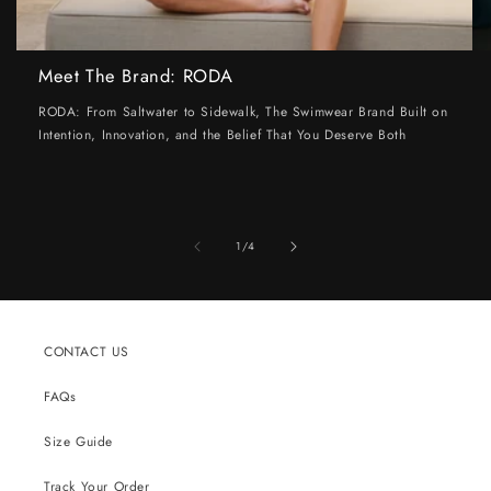
Meet The Brand: RODA
RODA: From Saltwater to Sidewalk, The Swimwear Brand Built on
Intention, Innovation, and the Belief That You Deserve Both
of
1
/
4
CONTACT US
FAQs
Size Guide
Track Your Order