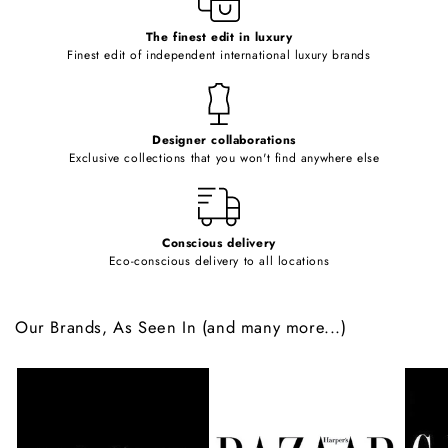
c
o
The finest edit in luxury
Finest edit of independent international luxury brands
n
t
e
Designer collaborations
n
Exclusive collections that you won't find anywhere else
t
Conscious delivery
Eco-conscious delivery to all locations
Our Brands, As Seen In (and many more...)