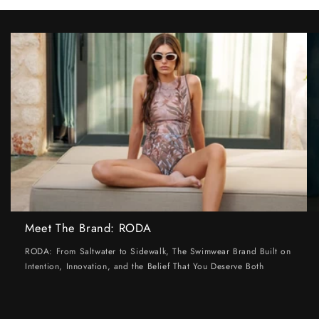
Meet The Brand: RODA
RODA: From Saltwater to Sidewalk, The Swimwear Brand Built on
Intention, Innovation, and the Belief That You Deserve Both