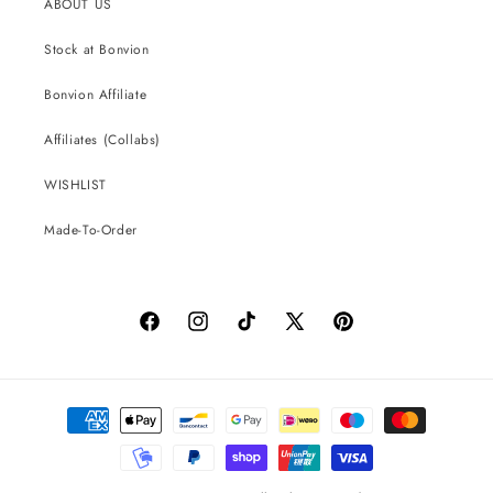
ABOUT US
Stock at Bonvion
Bonvion Affiliate
Affiliates (Collabs)
WISHLIST
Made-To-Order
Facebook
Instagram
TikTok
X
Pinterest
(Twitter)
Payment
methods