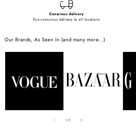
Conscious delivery
Eco-conscious delivery to all locations
Our Brands, As Seen In (and many more...)
of
1
/
5