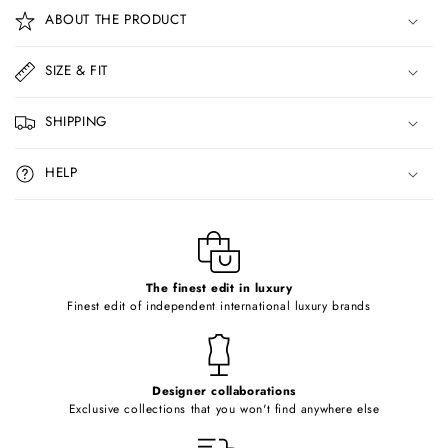
o
ABOUT THE PRODUCT
l
l
SIZE & FIT
a
p
SHIPPING
s
i
HELP
b
l
e
c
o
The finest edit in luxury
Finest edit of independent international luxury brands
n
t
e
Designer collaborations
n
Exclusive collections that you won't find anywhere else
t