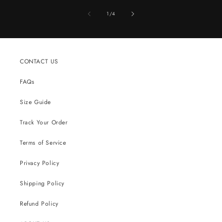
of
1
/
4
CONTACT US
FAQs
Size Guide
Track Your Order
Terms of Service
Privacy Policy
Shipping Policy
Refund Policy