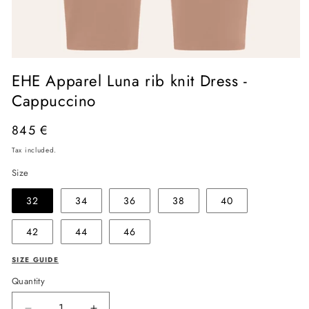
Open
media
EHE Apparel Luna rib knit Dress -
1
in
Cappuccino
modal
Regular
845 €
price
Tax included.
Size
32
34
36
38
40
42
44
46
SIZE GUIDE
Quantity