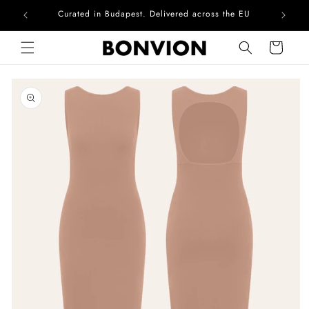
Curated in Budapest. Delivered across the EU
Skip to content
Cart
Skip to product
information