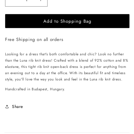
Decrease
Increase
quantity
quantity
for
for
Add to Shopping Bag
EHE
EHE
Apparel
Apparel
Luna
Luna
Free Shipping on all orders
rib
rib
knit
knit
Dress
Dress
Looking for a dress that's both comfortable and chic? Look no further
-
-
than the Luna rib knit dress! Crafted with a blend of 92% cotton and 8%
Cappuccino
Cappuccino
elastane, this tight rib knit open-back dress is perfect for anything from
an evening out to a day at the office. With its beautiful fit and timeless
style, you'll love the way you look and feel in the Luna rib knit dress.
Handcrafted in Budapest, Hungary.
Share
C