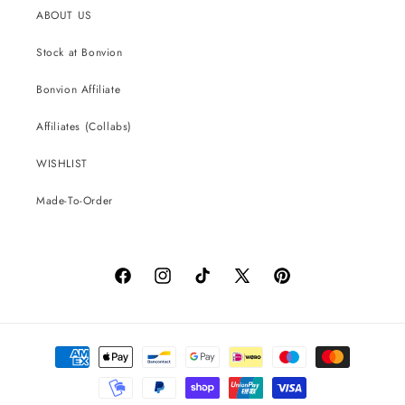
ABOUT US
Stock at Bonvion
Bonvion Affiliate
Affiliates (Collabs)
WISHLIST
Made-To-Order
Facebook
Instagram
TikTok
X
Pinterest
(Twitter)
Payment
methods