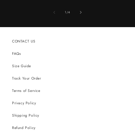
of
1
/
4
CONTACT US
FAQs
Size Guide
Track Your Order
Terms of Service
Privacy Policy
Shipping Policy
Refund Policy