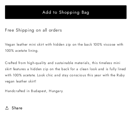
for
for
Add to Shopping Bag
EHE
EHE
Apparel
Apparel
Ruby
Ruby
Free Shipping on all orders
Mini
Mini
Skirt
Skirt
-
-
Vegan leather mini skirt with hidden zip on the back 100% viscose with
Brown
Brown
100% acetate lining.
Crafted from high-quality and sustainable materials, this timeless mini
skirt features a hidden zip on the back for a clean look and is fully lined
with 100% acetate. Look chic and stay conscious this year with the Ruby
vegan leather skirt!
Handcrafted in Budapest, Hungary.
Share
C