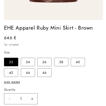
Open
media
EHE Apparel Ruby Mini Skirt - Brown
1
in
modal
Regular
646 €
price
Tax included.
Size
32
34
36
38
40
42
44
46
SIZE GUIDE
Quantity
Decrease
Increase
quantity
quantity