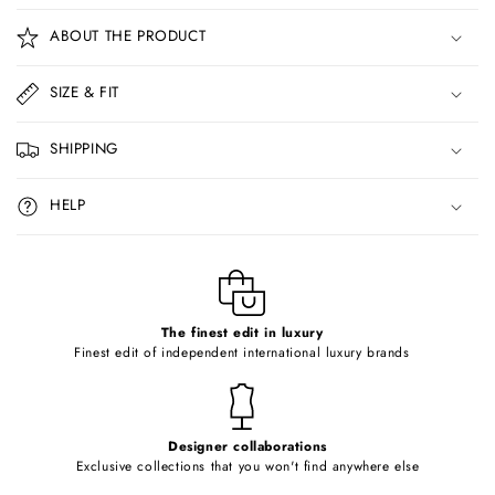
o
ABOUT THE PRODUCT
l
l
SIZE & FIT
a
p
SHIPPING
s
i
HELP
b
l
e
c
o
The finest edit in luxury
Finest edit of independent international luxury brands
n
t
e
Designer collaborations
n
Exclusive collections that you won't find anywhere else
t