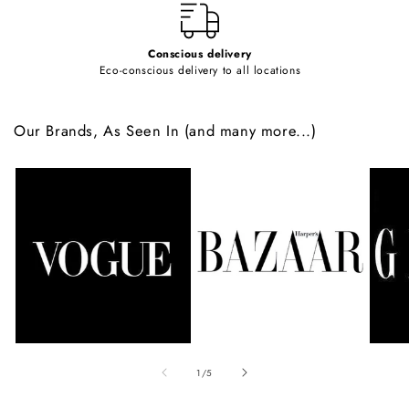
Conscious delivery
Eco-conscious delivery to all locations
Our Brands, As Seen In (and many more...)
of
1
/
5