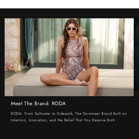
Meet The Brand: RODA
RODA: From Saltwater to Sidewalk, The Swimwear Brand Built on
Intention, Innovation, and the Belief That You Deserve Both