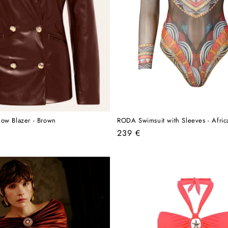
ow Blazer - Brown
RODA Swimsuit with Sleeves - Afric
Regular
239 €
price