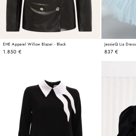
EHE Apparel Willow Blazer - Black
JessieQ Lia Dress
Regular
Regular
1.850 €
837 €
price
price