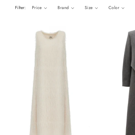
n
Filter:
Price
Brand
Size
Color
: