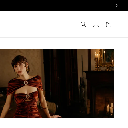
Log
Cart
in