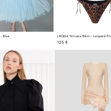
 - Blue
L'AQUA Nirvana Bikini - Leopard Pri
Regular
125 €
price