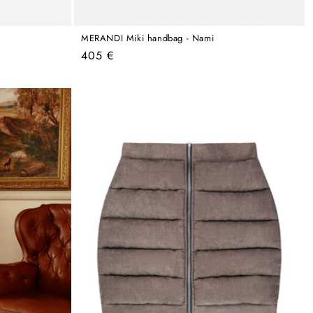
MERANDI Miki handbag - Nami
Regular
405 €
price