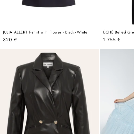
JULIA ALLERT T-shirt with Flower - Black/White
ÚCHÈ Belted Gre
Regular
Regular
320 €
1.755 €
price
price