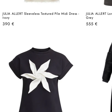
JULIA ALLERT Sleeveless Textured Pile Midi Dress -
JULIA ALLERT Lo
Ivory
Grey
Regular
Regular
390 €
555 €
price
price