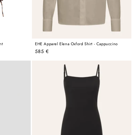
nt
EHE Apparel Elena Oxford Shirt - Cappuccino
Regular
585 €
price