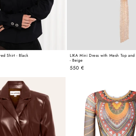
ed Shirt - Black
LIKA Mini Dress with Mesh Top and 
- Beige
Regular
550 €
price