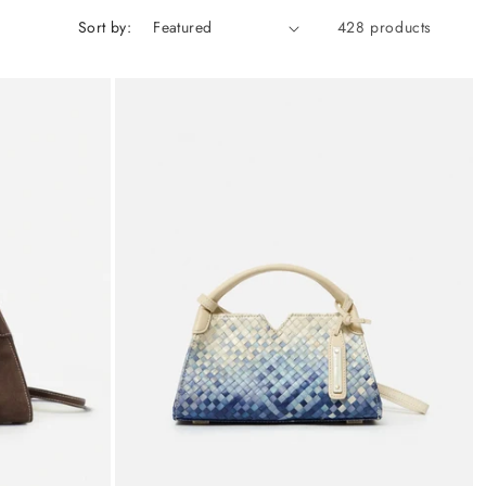
Sort by:
428 products