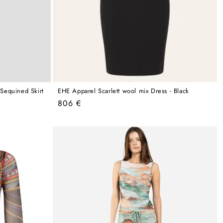
Sequined Skirt
EHE Apparel Scarlett wool mix Dress - Black
Regular
806 €
price