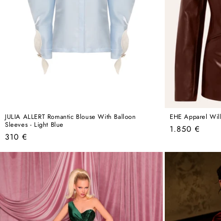
JULIA ALLERT Romantic Blouse With Balloon
EHE Apparel Will
Sleeves - Light Blue
Regular
1.850 €
Regular
310 €
price
price