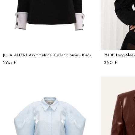
JULIA ALLERT Asymmetrical Collar Blouse - Black
PSIDE Long-Sleev
Regular
Regular
265 €
350 €
price
price