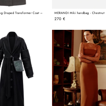
ng Draped Transformer Coat –
MERANDI Miki handbag - Chestnut
Regular
270 €
price