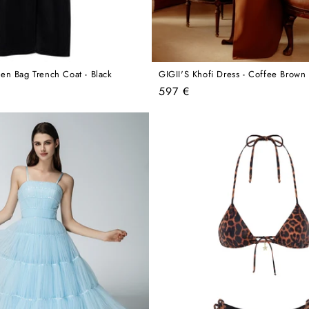
en Bag Trench Coat - Black
GIGII'S Khofi Dress - Coffee Brown
Regular
597 €
price