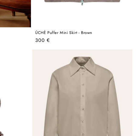
ÚCHÈ Puffer Mini Skirt - Brown
Regular
300 €
price