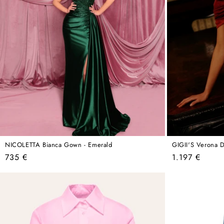
NICOLETTA Bianca Gown - Emerald
GIGII'S Verona D
Regular
Regular
735 €
1.197 €
price
price