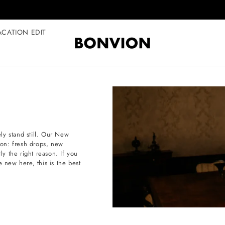
Complimentary EU delivery on every order
ACATION EDIT
ly stand still. Our New
tion: fresh drops, new
ly the right reason. If you
e new here, this is the best