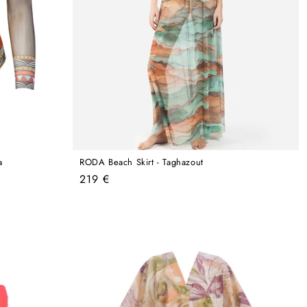
a
RODA Beach Skirt - Taghazout
Regular
219 €
price