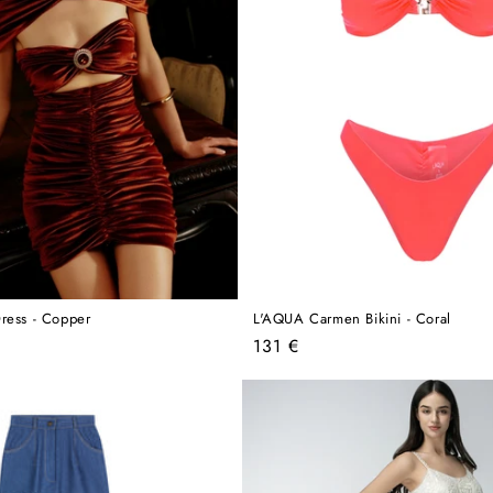
ress - Copper
L'AQUA Carmen Bikini - Coral
Regular
131 €
price