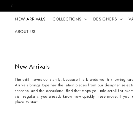
Skip to content
NEW ARRIVALS
COLLECTIONS
DESIGNERS
V
ABOUT US
C
New Arrivals
o
The edit moves constantly, because the brands worth knowing rare
l
Arrivals brings together the latest pieces from our designer selec
l
seasons, and the occasional find that stops you mid-scroll for exact
e
visit regularly, you already know how quickly these move. If you'r
place to start.
c
t
i
o